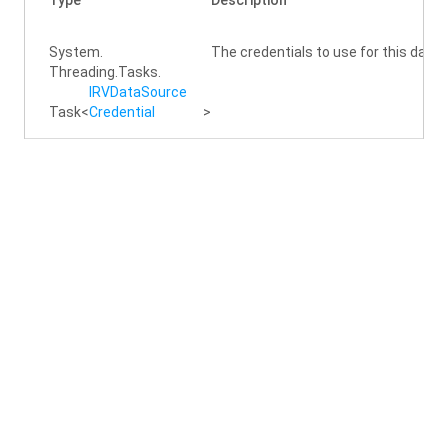
Type
Description
System.
The credentials to use for this data
Threading.
Tasks.
IRVData
Source
Task
<
Credential
>