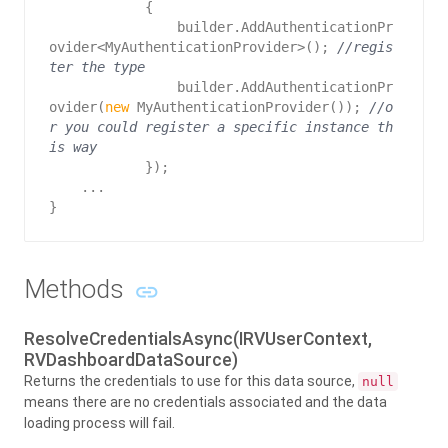
            {   

                builder.AddAuthenticationPr
ovider<MyAuthenticationProvider>(); 
//regis
ter the type
                builder.AddAuthenticationPr
ovider(
new
 MyAuthenticationProvider()); 
//o
r you could register a specific instance th
is way
            });

    ...

}
Methods
ResolveCredentialsAsync(IRVUserContext,
RVDashboardDataSource)
Returns the credentials to use for this data source,
null
means there are no credentials associated and the data
loading process will fail.