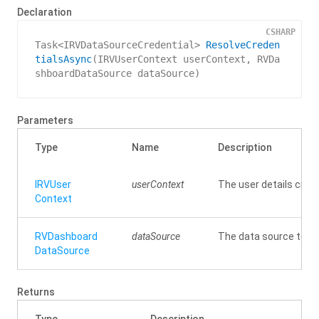
Declaration
CSHARP
Task<IRVDataSourceCredential> 
ResolveCreden
tialsAsync
(
IRVUserContext userContext, RVDa
shboardDataSource dataSource
)
Parameters
Type
Name
Description
IRVUser
userContext
The user details crede
Context
RVDashboard
dataSource
The data source to re
Data
Source
Returns