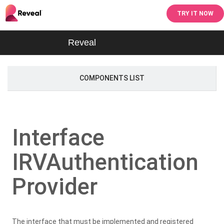
TRY IT NOW
Reveal
COMPONENTS LIST
Interface
IRVAuthentication
Provider
The interface that must be implemented and registered