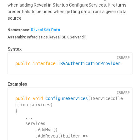
when adding Reveal in Startup ConfigureServices. It returns
credentials to be used when getting data from a given data
source.
Namespace
:
Reveal.
Sdk.
Data
Assembly
: Infragistics.Reveal.SDK.Server.dll
Syntax
CSHARP
public
interface
IRVAuthenticationProvider
Examples
CSHARP
public
void
ConfigureServices
(
IServiceColle
ction services
{

    ...

    services

        .AddMvc()

        .AddReveal(builder =>
