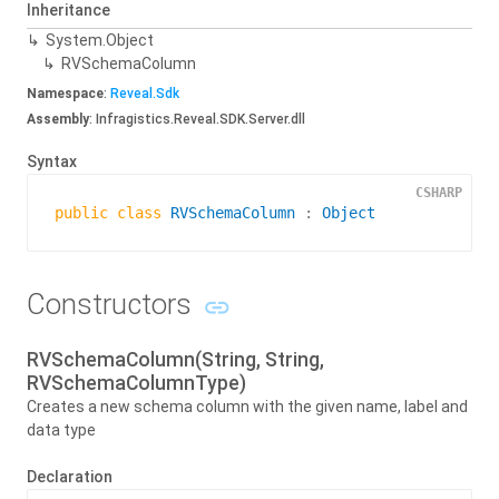
Inheritance
System.
Object
RVSchema
Column
Namespace
:
Reveal.
Sdk
Assembly
: Infragistics.Reveal.SDK.Server.dll
Syntax
CSHARP
public
class
RVSchemaColumn
 : 
Object
Constructors
RVSchemaColumn(String, String,
RVSchemaColumnType)
Creates a new schema column with the given name, label and
data type
Declaration