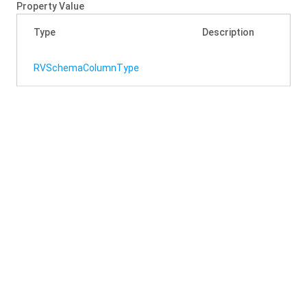
Property Value
Type
Description
RVSchema
Column
Type