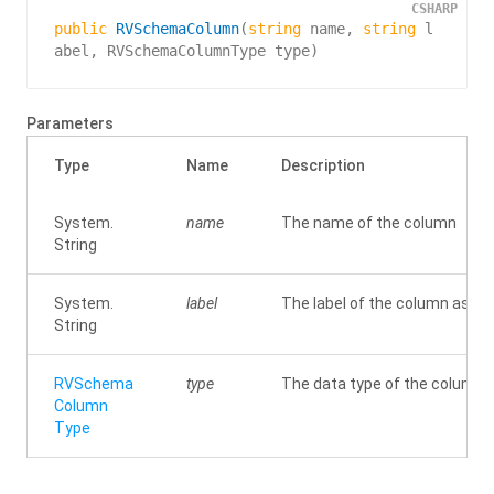
CSHARP
public
RVSchemaColumn
(
string
 name, 
string
 l
abel, RVSchemaColumnType type
)
Parameters
Type
Name
Description
System.
name
The name of the column
String
System.
label
The label of the column as will
String
RVSchema
type
The data type of the column
Column
Type