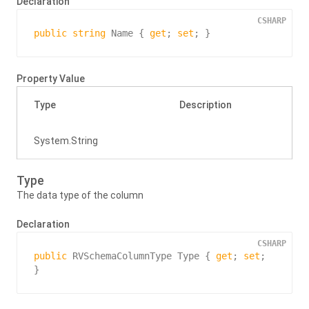
Declaration
CSHARP
public
string
 Name { 
get
; 
set
; }
Property Value
Type
Description
System.
String
Type
The data type of the column
Declaration
CSHARP
public
 RVSchemaColumnType Type { 
get
; 
set
; 
}