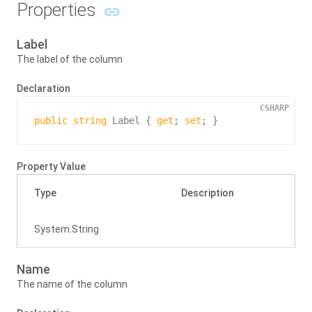
Properties
Label
The label of the column
Declaration
CSHARP
public
string
 Label { 
get
; 
set
; }
Property Value
Type
Description
System.
String
Name
The name of the column