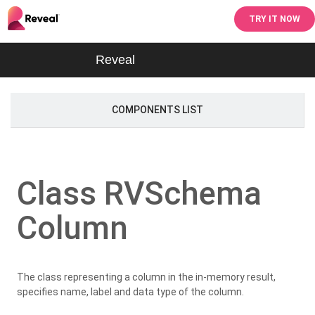
TRY IT NOW
Reveal
COMPONENTS LIST
Class RVSchema
Column
The class representing a column in the in-memory result,
specifies name, label and data type of the column.