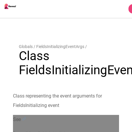
Globals
FieldsInitializingEventArgs
Class
FieldsInitializingEve
Class representing the event arguments for
FieldsInitializing event
See