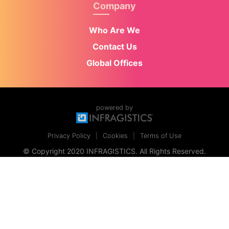
Company
Who Are We
Contact Us
Global Offices
powered by
Privacy Policy
Cookies
Terms of Use
© Copyright 2020 INFRAGISTICS. All Rights Reserved.