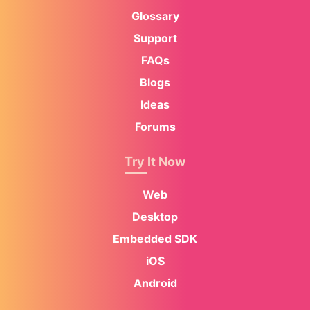
Glossary
Support
FAQs
Blogs
Ideas
Forums
Try It Now
Web
Desktop
Embedded SDK
iOS
Android