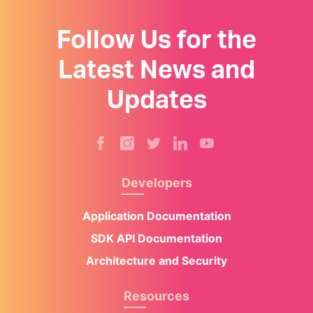
Follow Us for the
Latest News and
Updates
Developers
Application Documentation
SDK API Documentation
Architecture and Security
Resources