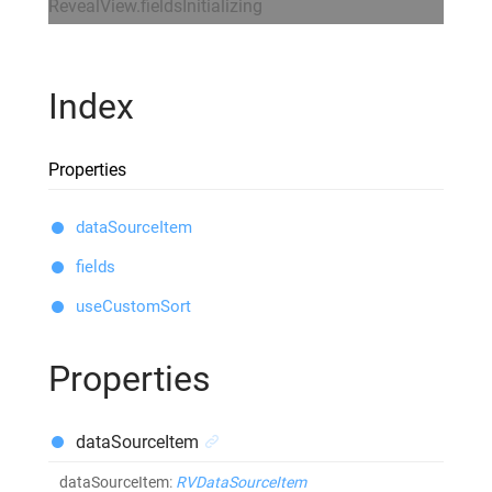
RevealView.fieldsInitializing
Index
Properties
dataSourceItem
fields
useCustomSort
Properties
dataSourceItem
dataSourceItem
:
RVDataSourceItem