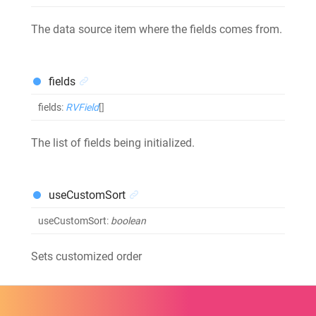
The data source item where the fields comes from.
fields
fields
:
RVField
[]
The list of fields being initialized.
useCustomSort
useCustomSort
:
boolean
Sets customized order