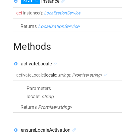
Static
instance
get
instance
()
:
LocalizationService
Returns
LocalizationService
Methods
activateLocale
activateLocale
(
locale
:
string
)
:
Promise
<
string
>
Parameters
locale
:
string
Returns
Promise
<
string
>
ensureLocaleActivation