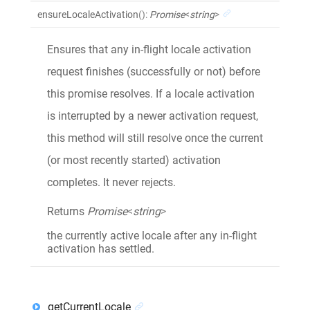
ensureLocaleActivation
()
:
Promise
<
string
>
Ensures that any in-flight locale activation
request finishes (successfully or not) before
this promise resolves. If a locale activation
is interrupted by a newer activation request,
this method will still resolve once the current
(or most recently started) activation
completes. It never rejects.
Returns
Promise
<
string
>
the currently active locale after any in-flight
activation has settled.
getCurrentLocale