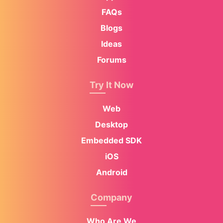
FAQs
Blogs
Ideas
Forums
Try It Now
Web
Desktop
Embedded SDK
iOS
Android
Company
Who Are We