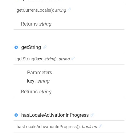
getCurrentLocale
()
:
string
Returns
string
getString
getString
(
key
:
string
)
:
string
Parameters
key
:
string
Returns
string
hasLocaleActivationInProgress
hasLocaleActivationInProgress
()
:
boolean