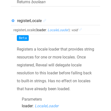
Returns
boolean
registerLocale
registerLocale
(
loader
:
LocaleLoader
)
:
void
Beta
Registers a locale loader that provides string
resources for one or more locales. Once
registered, Reveal will delegate locale
resolution to this loader before falling back
to built-in strings. Has no effect on locales
that have already been loaded.
Parameters
loader
:
LocaleLoader