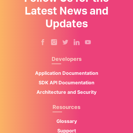
Latest News and
Updates
Developers
Application Documentation
SDK API Documentation
Architecture and Security
Resources
Glossary
Support