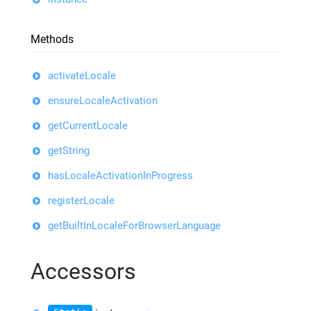
Methods
activateLocale
ensureLocaleActivation
getCurrentLocale
getString
hasLocaleActivationInProgress
registerLocale
getBuiltInLocaleForBrowserLanguage
Accessors