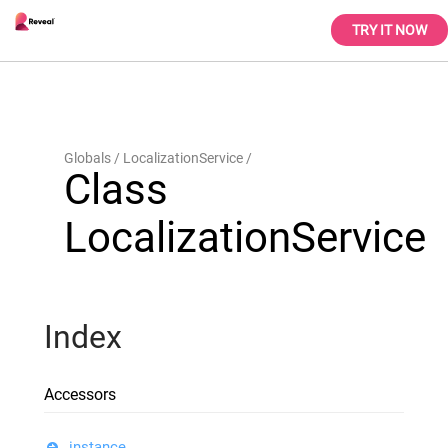
TRY IT NOW
Globals
LocalizationService
Class
LocalizationService
Index
Accessors
instance