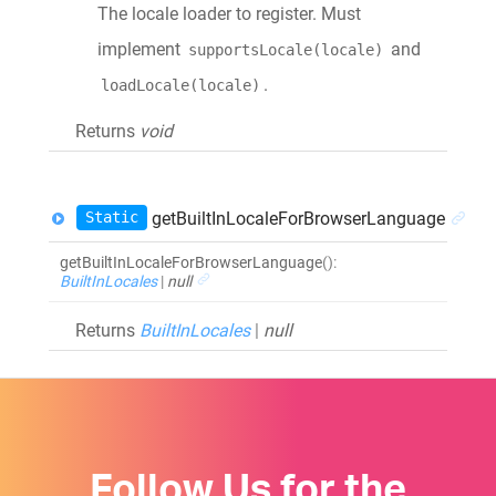
The locale loader to register. Must
implement
and
supportsLocale(locale)
.
loadLocale(locale)
Returns
void
Static
getBuiltInLocaleForBrowserLanguage
getBuiltInLocaleForBrowserLanguage
()
:
BuiltInLocales
|
null
Returns
BuiltInLocales
|
null
Follow Us for the