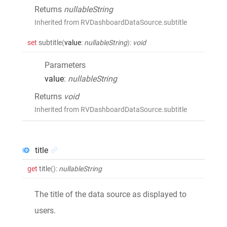
Returns
nullableString
Inherited from RVDashboardDataSource.subtitle
set
subtitle
(
value
:
nullableString
)
:
void
Parameters
value
:
nullableString
Returns
void
Inherited from RVDashboardDataSource.subtitle
title
get
title
()
:
nullableString
The title of the data source as displayed to
users.