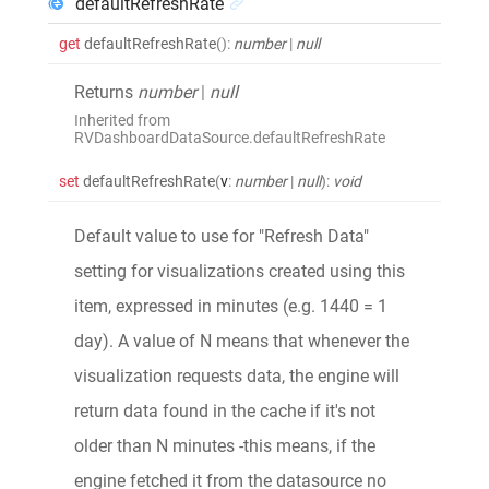
defaultRefreshRate
get
defaultRefreshRate
()
:
number
|
null
Returns
number
|
null
Inherited from
RVDashboardDataSource.defaultRefreshRate
set
defaultRefreshRate
(
v
:
number
|
null
)
:
void
Default value to use for "Refresh Data"
setting for visualizations created using this
item, expressed in minutes (e.g. 1440 = 1
day). A value of N means that whenever the
visualization requests data, the engine will
return data found in the cache if it's not
older than N minutes -this means, if the
engine fetched it from the datasource no