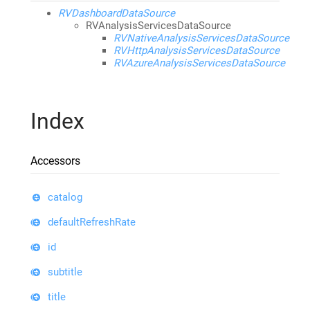
RVDashboardDataSource
RVAnalysisServicesDataSource
RVNativeAnalysisServicesDataSource
RVHttpAnalysisServicesDataSource
RVAzureAnalysisServicesDataSource
Index
Accessors
catalog
defaultRefreshRate
id
subtitle
title