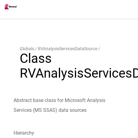
Globals
RVAnalysisServicesDataSource
Class
RVAnalysisServices
Abstract base class for Microsoft Analysis
Services (MS SSAS) data sources
Hierarchy