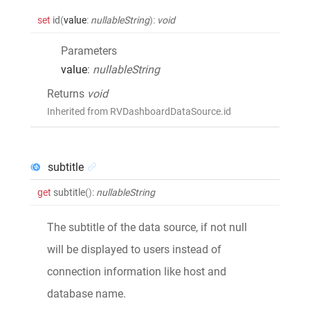
set
id
(
value
:
nullableString
)
:
void
Parameters
value
:
nullableString
Returns
void
Inherited from RVDashboardDataSource.id
subtitle
get
subtitle
()
:
nullableString
The subtitle of the data source, if not null
will be displayed to users instead of
connection information like host and
database name.