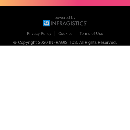
powered by
Privacy Policy
Cookies
Terms of Use
© Copyright 2020 INFRAGISTICS. All Rights Reserved.