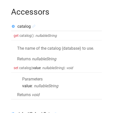
Accessors
catalog
get
catalog
()
:
nullableString
The name of the catalog (database) to use.
Returns
nullableString
set
catalog
(
value
:
nullableString
)
:
void
Parameters
value
:
nullableString
Returns
void