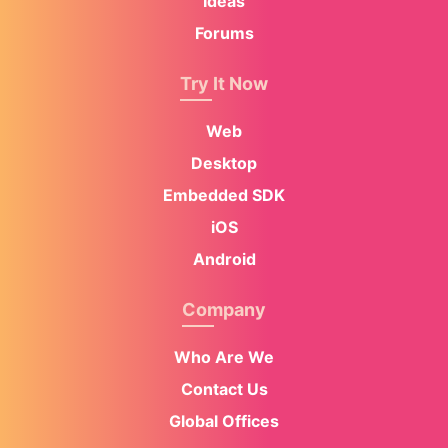
Ideas
Forums
Try It Now
Web
Desktop
Embedded SDK
iOS
Android
Company
Who Are We
Contact Us
Global Offices