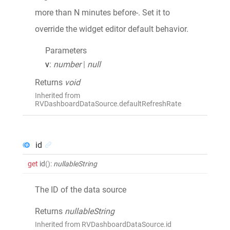
more than N minutes before-. Set it to
override the widget editor default behavior.
Parameters
v
:
number
|
null
Returns
void
Inherited from
RVDashboardDataSource.defaultRefreshRate
id
get
id
()
:
nullableString
The ID of the data source
Returns
nullableString
Inherited from RVDashboardDataSource.id