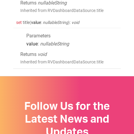
Returns
nullableString
Inherited from RVDashboardDataSource.title
set
title
(
value
:
nullableString
)
:
void
Parameters
value
:
nullableString
Returns
void
Inherited from RVDashboardDataSource.title
Follow Us for the
Latest News and
Updates