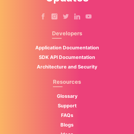
Developers
Application Documentation
SDK API Documentation
Architecture and Security
Resources
Glossary
Support
FAQs
Blogs