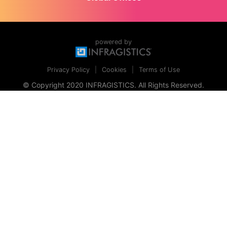
powered by
Privacy Policy
Cookies
Terms of Use
© Copyright 2020 INFRAGISTICS. All Rights Reserved.