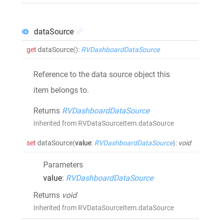
dataSource
get
dataSource
()
:
RVDashboardDataSource
Reference to the data source object this
item belongs to.
Returns
RVDashboardDataSource
Inherited from RVDataSourceItem.dataSource
set
dataSource
(
value
:
RVDashboardDataSource
)
:
void
Parameters
value
:
RVDashboardDataSource
Returns
void
Inherited from RVDataSourceItem.dataSource