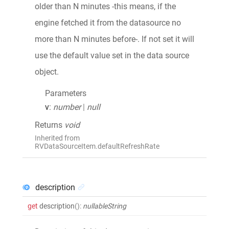
older than N minutes -this means, if the
engine fetched it from the datasource no
more than N minutes before-. If not set it will
use the default value set in the data source
object.
Parameters
v
:
number
|
null
Returns
void
Inherited from
RVDataSourceItem.defaultRefreshRate
description
get
description
()
:
nullableString