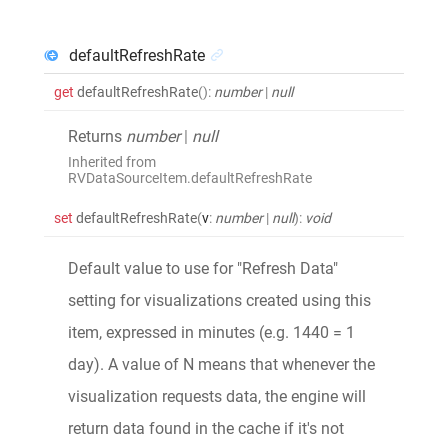
defaultRefreshRate
get
defaultRefreshRate
()
:
number
|
null
Returns
number
|
null
Inherited from
RVDataSourceItem.defaultRefreshRate
set
defaultRefreshRate
(
v
:
number
|
null
)
:
void
Default value to use for "Refresh Data"
setting for visualizations created using this
item, expressed in minutes (e.g. 1440 = 1
day). A value of N means that whenever the
visualization requests data, the engine will
return data found in the cache if it's not