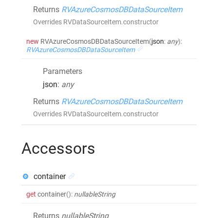
Returns
RVAzureCosmosDBDataSourceItem
Overrides RVDataSourceItem.constructor
new
RVAzureCosmosDBDataSourceItem
(
json
:
any
)
:
RVAzureCosmosDBDataSourceItem
Parameters
json
:
any
Returns
RVAzureCosmosDBDataSourceItem
Overrides RVDataSourceItem.constructor
Accessors
container
get
container
()
:
nullableString
Returns
nullableString