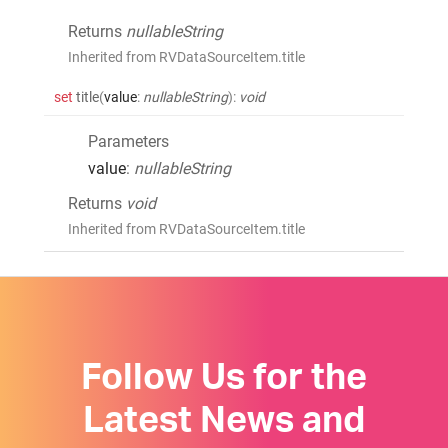
Returns
nullableString
Inherited from RVDataSourceItem.title
set
title
(
value
:
nullableString
)
:
void
Parameters
value
:
nullableString
Returns
void
Inherited from RVDataSourceItem.title
Follow Us for the
Latest News and