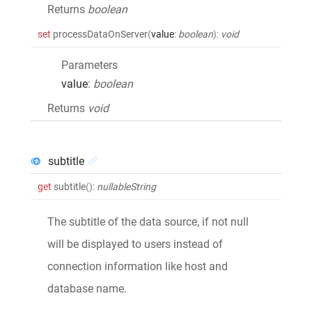
Returns
boolean
set
processDataOnServer
(
value
:
boolean
)
:
void
Parameters
value
:
boolean
Returns
void
subtitle
get
subtitle
()
:
nullableString
The subtitle of the data source, if not null
will be displayed to users instead of
connection information like host and
database name.