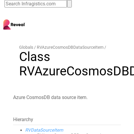
Globals
RVAzureCosmosDBDataSourceItem
Class
RVAzureCosmosDBD
Azure CosmosDB data source item.
Hierarchy
RVDataSourceItem