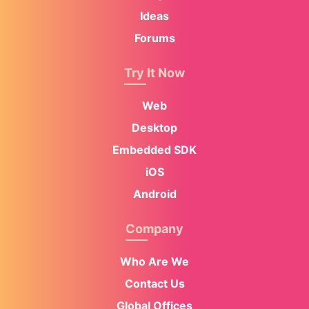
Ideas
Forums
Try It Now
Web
Desktop
Embedded SDK
iOS
Android
Company
Who Are We
Contact Us
Global Offices