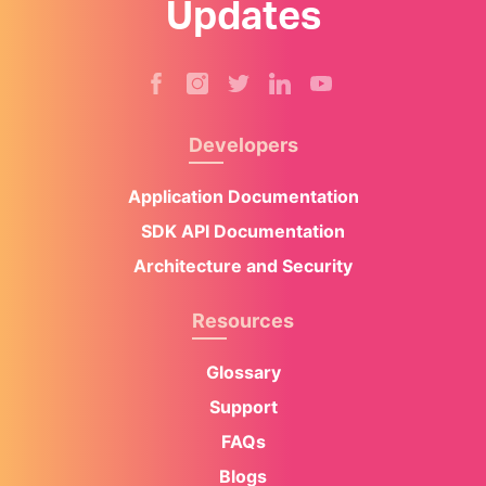
Updates
Developers
Application Documentation
SDK API Documentation
Architecture and Security
Resources
Glossary
Support
FAQs
Blogs