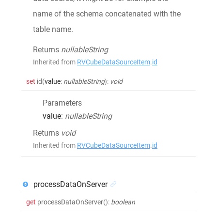
name of the schema concatenated with the
table name.
Returns
nullableString
Inherited from
RVCubeDataSourceItem
.
id
set
id
(
value
:
nullableString
)
:
void
Parameters
value
:
nullableString
Returns
void
Inherited from
RVCubeDataSourceItem
.
id
processDataOnServer
get
processDataOnServer
()
:
boolean