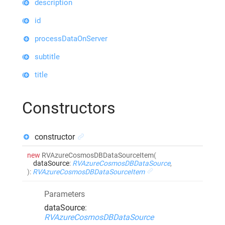
description
id
processDataOnServer
subtitle
title
Constructors
constructor
new
RVAzureCosmosDBDataSourceItem
(
dataSource
:
RVAzureCosmosDBDataSource
,
)
:
RVAzureCosmosDBDataSourceItem
Parameters
dataSource
:
RVAzureCosmosDBDataSource