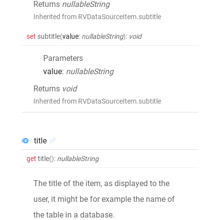
Returns
nullableString
Inherited from RVDataSourceItem.subtitle
set
subtitle
(
value
:
nullableString
)
:
void
Parameters
value
:
nullableString
Returns
void
Inherited from RVDataSourceItem.subtitle
title
get
title
()
:
nullableString
The title of the item, as displayed to the
user, it might be for example the name of
the table in a database.