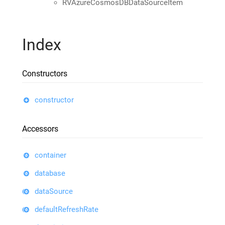
RVAzureCosmosDBDataSourceItem
Index
Constructors
constructor
Accessors
container
database
dataSource
defaultRefreshRate