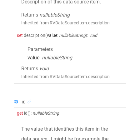
Description of this data source item.
Returns
nullableString
Inherited from RVDataSourceItem.description
set
description
(
value
:
nullableString
)
:
void
Parameters
value
:
nullableString
Returns
void
Inherited from RVDataSourceItem.description
id
get
id
()
:
nullableString
The value that identifies this item in the
data source, it might be for example the