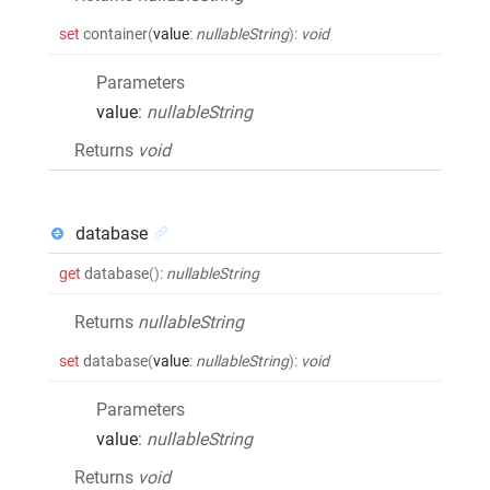
set
container
(
value
:
nullableString
)
:
void
Parameters
value
:
nullableString
Returns
void
database
get
database
()
:
nullableString
Returns
nullableString
set
database
(
value
:
nullableString
)
:
void
Parameters
value
:
nullableString
Returns
void