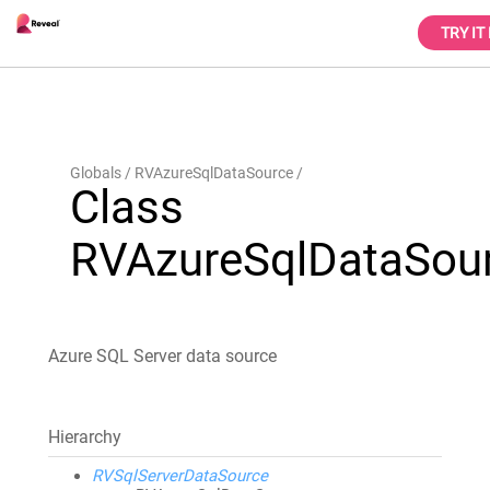
TRY IT
Globals
RVAzureSqlDataSource
Class
RVAzureSqlDataSou
Azure SQL Server data source
Hierarchy
RVSqlServerDataSource