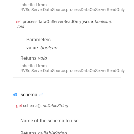
Inherited from
RVSqlServerDataSource.processDataOnServerReadOnly
set
processDataOnServerReadOnly
(
value
:
boolean
)
:
void
Parameters
value
:
boolean
Returns
void
Inherited from
RVSqlServerDataSource.processDataOnServerReadOnly
schema
get
schema
()
:
nullableString
Name of the schema to use.
Returns
nullableString