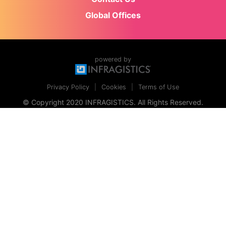
Global Offices
powered by
Privacy Policy
Cookies
Terms of Use
© Copyright 2020 INFRAGISTICS. All Rights Reserved.