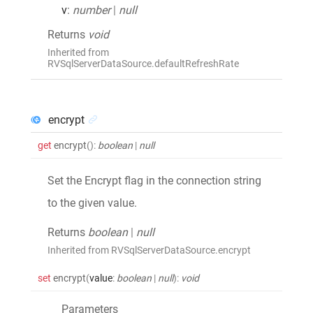
v
:
number
|
null
Returns
void
Inherited from
RVSqlServerDataSource.defaultRefreshRate
encrypt
get
encrypt
()
:
boolean
|
null
Set the Encrypt flag in the connection string
to the given value.
Returns
boolean
|
null
Inherited from RVSqlServerDataSource.encrypt
set
encrypt
(
value
:
boolean
|
null
)
:
void
Parameters