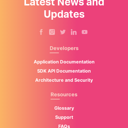
Latest News and
Updates
Developers
Application Documentation
SDK API Documentation
Architecture and Security
Resources
Glossary
Support
FAQs