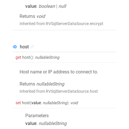
value
:
boolean
|
null
Returns
void
Inherited from RVSqlServerDataSource.encrypt
host
get
host
()
:
nullableString
Host name or IP address to connect to.
Returns
nullableString
Inherited from RVSqlServerDataSource.host
set
host
(
value
:
nullableString
)
:
void
Parameters
value
:
nullableString