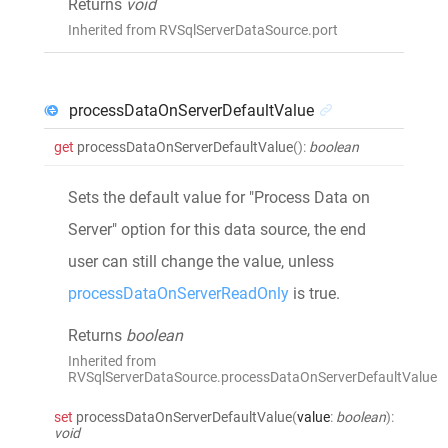
Returns
void
Inherited from RVSqlServerDataSource.port
processDataOnServerDefaultValue
get
processDataOnServerDefaultValue
()
:
boolean
Sets the default value for "Process Data on
Server" option for this data source, the end
user can still change the value, unless
processDataOnServerReadOnly
is true.
Returns
boolean
Inherited from
RVSqlServerDataSource.processDataOnServerDefaultValue
set
processDataOnServerDefaultValue
(
value
:
boolean
)
:
void