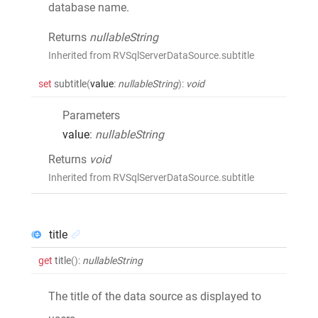
database name.
Returns
nullableString
Inherited from RVSqlServerDataSource.subtitle
set
subtitle
(
value
:
nullableString
)
:
void
Parameters
value
:
nullableString
Returns
void
Inherited from RVSqlServerDataSource.subtitle
title
get
title
()
:
nullableString
The title of the data source as displayed to