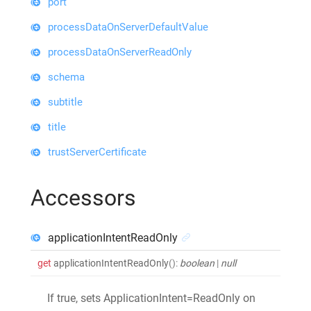
port
processDataOnServerDefaultValue
processDataOnServerReadOnly
schema
subtitle
title
trustServerCertificate
Accessors
applicationIntentReadOnly
get
applicationIntentReadOnly
()
:
boolean
|
null
If true, sets ApplicationIntent=ReadOnly on