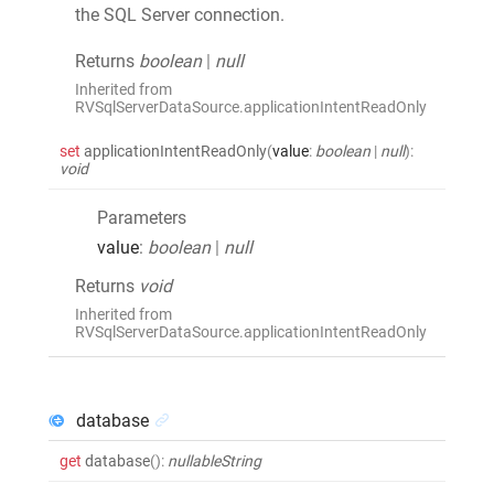
the SQL Server connection.
Returns
boolean
|
null
Inherited from
RVSqlServerDataSource.applicationIntentReadOnly
set
applicationIntentReadOnly
(
value
:
boolean
|
null
)
:
void
Parameters
value
:
boolean
|
null
Returns
void
Inherited from
RVSqlServerDataSource.applicationIntentReadOnly
database
get
database
()
:
nullableString