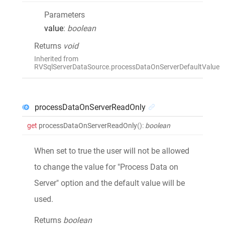
Parameters
value
:
boolean
Returns
void
Inherited from
RVSqlServerDataSource.processDataOnServerDefaultValue
processDataOnServerReadOnly
get
processDataOnServerReadOnly
()
:
boolean
When set to true the user will not be allowed
to change the value for "Process Data on
Server" option and the default value will be
used.
Returns
boolean