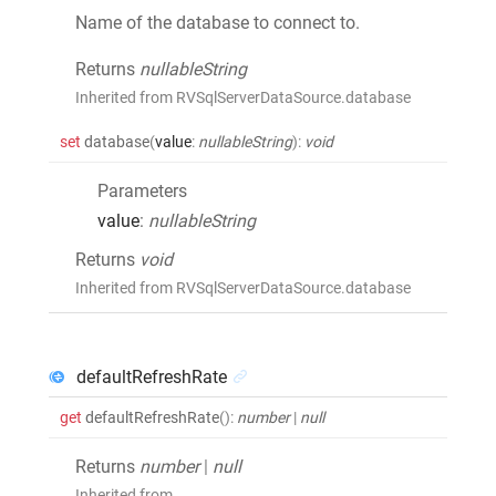
Name of the database to connect to.
Returns
nullableString
Inherited from RVSqlServerDataSource.database
set
database
(
value
:
nullableString
)
:
void
Parameters
value
:
nullableString
Returns
void
Inherited from RVSqlServerDataSource.database
defaultRefreshRate
get
defaultRefreshRate
()
:
number
|
null
Returns
number
|
null
Inherited from