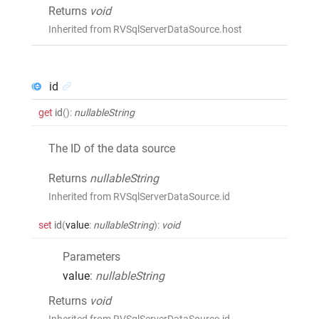
Returns
void
Inherited from RVSqlServerDataSource.host
id
get
id
()
:
nullableString
The ID of the data source
Returns
nullableString
Inherited from RVSqlServerDataSource.id
set
id
(
value
:
nullableString
)
:
void
Parameters
value
:
nullableString
Returns
void
Inherited from RVSqlServerDataSource.id