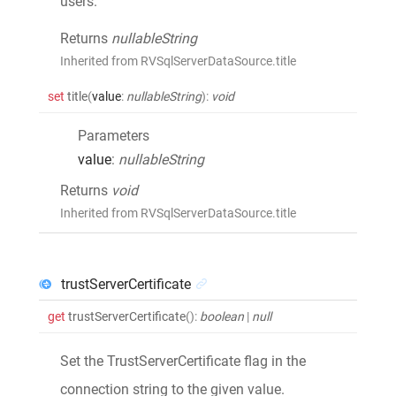
users.
Returns
nullableString
Inherited from RVSqlServerDataSource.title
set
title
(
value
:
nullableString
)
:
void
Parameters
value
:
nullableString
Returns
void
Inherited from RVSqlServerDataSource.title
trustServerCertificate
get
trustServerCertificate
()
:
boolean
|
null
Set the TrustServerCertificate flag in the
connection string to the given value.