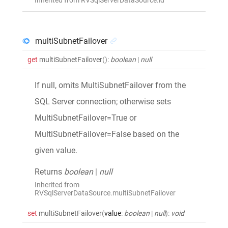
multiSubnetFailover
get
multiSubnetFailover
()
:
boolean
|
null
If null, omits MultiSubnetFailover from the
SQL Server connection; otherwise sets
MultiSubnetFailover=True or
MultiSubnetFailover=False based on the
given value.
Returns
boolean
|
null
Inherited from
RVSqlServerDataSource.multiSubnetFailover
set
multiSubnetFailover
(
value
:
boolean
|
null
)
:
void