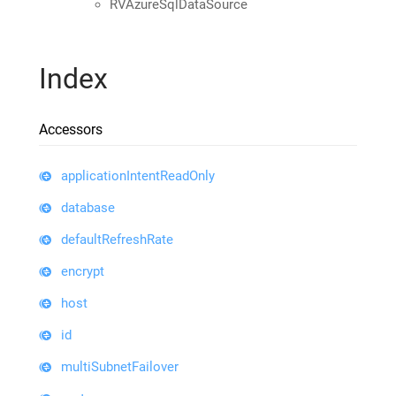
RVAzureSqlDataSource
Index
Accessors
applicationIntentReadOnly
database
defaultRefreshRate
encrypt
host
id
multiSubnetFailover