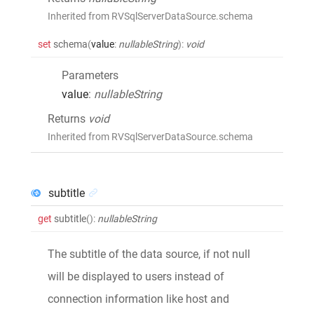
Inherited from RVSqlServerDataSource.schema
set
schema
(
value
:
nullableString
)
:
void
Parameters
value
:
nullableString
Returns
void
Inherited from RVSqlServerDataSource.schema
subtitle
get
subtitle
()
:
nullableString
The subtitle of the data source, if not null
will be displayed to users instead of
connection information like host and