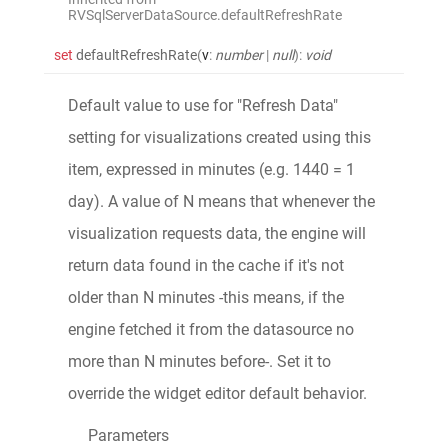
RVSqlServerDataSource.defaultRefreshRate
set
defaultRefreshRate
(
v
:
number
|
null
)
:
void
Default value to use for "Refresh Data"
setting for visualizations created using this
item, expressed in minutes (e.g. 1440 = 1
day). A value of N means that whenever the
visualization requests data, the engine will
return data found in the cache if it's not
older than N minutes -this means, if the
engine fetched it from the datasource no
more than N minutes before-. Set it to
override the widget editor default behavior.
Parameters