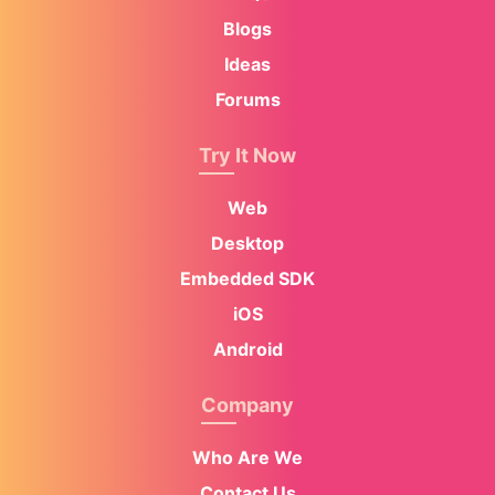
Blogs
Ideas
Forums
Try It Now
Web
Desktop
Embedded SDK
iOS
Android
Company
Who Are We
Contact Us