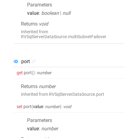
Parameters
value
:
boolean
|
null
Returns
void
Inherited from
RVSqlServerDataSource.multiSubnetFailover
port
get
port
()
:
number
Returns
number
Inherited from RVSqlServerDataSource.port
set
port
(
value
:
number
)
:
void
Parameters
value
:
number