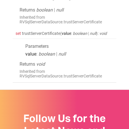
Returns
boolean
|
null
Inherited from
RVSqlServerDataSource.trustServerCertificate
set
trustServerCertificate
(
value
:
boolean
|
null
)
:
void
Parameters
value
:
boolean
|
null
Returns
void
Inherited from
RVSqlServerDataSource.trustServerCertificate
Follow Us for the