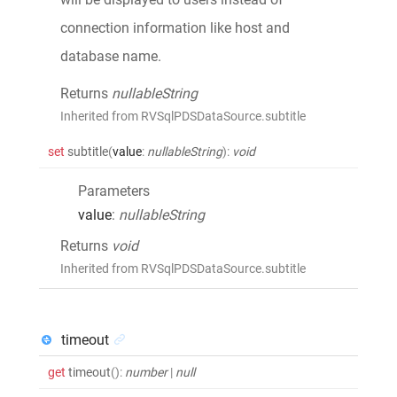
connection information like host and
database name.
Returns
nullableString
Inherited from RVSqlPDSDataSource.subtitle
set
subtitle
(
value
:
nullableString
)
:
void
Parameters
value
:
nullableString
Returns
void
Inherited from RVSqlPDSDataSource.subtitle
timeout
get
timeout
()
:
number
|
null