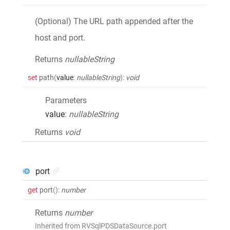
(Optional) The URL path appended after the
host and port.
Returns
nullableString
set
path
(
value
:
nullableString
)
:
void
Parameters
value
:
nullableString
Returns
void
port
get
port
()
:
number
Returns
number
Inherited from RVSqlPDSDataSource.port