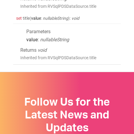
Inherited from RVSqlPDSDataSource.title
set
title
(
value
:
nullableString
)
:
void
Parameters
value
:
nullableString
Returns
void
Inherited from RVSqlPDSDataSource.title
Follow Us for the
Latest News and
Updates