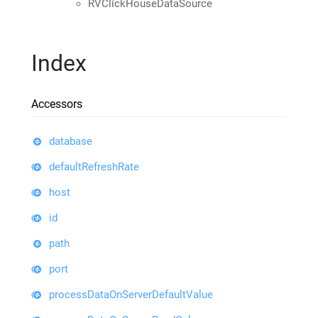
RVClickHouseDataSource
Index
Accessors
database
defaultRefreshRate
host
id
path
port
processDataOnServerDefaultValue