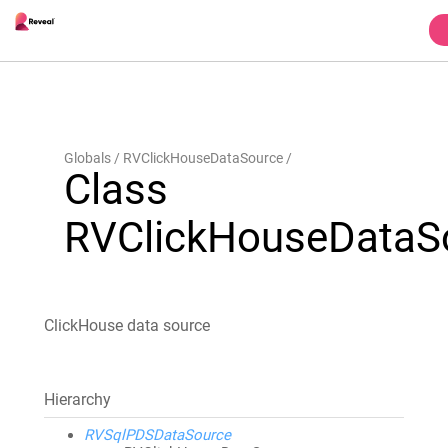
Globals
RVClickHouseDataSource
Class
RVClickHouseDataS
ClickHouse data source
Hierarchy
RVSqlPDSDataSource