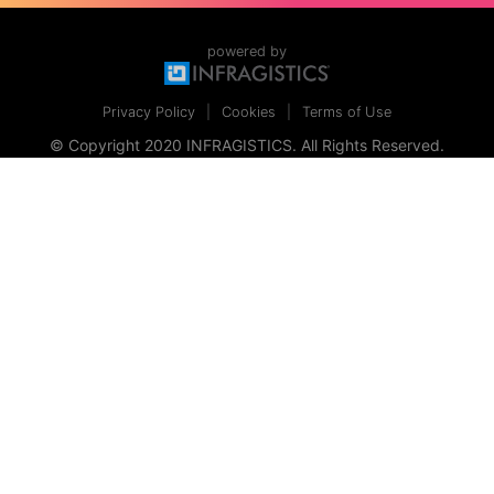
powered by
Privacy Policy
Cookies
Terms of Use
© Copyright 2020 INFRAGISTICS. All Rights Reserved.