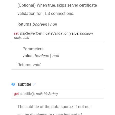
(Optional) When true, skips server certificate
validation for TLS connections.
Returns
boolean
|
null
set
skipServerCertificateValidation
(
value
:
boolean
|
null
)
:
void
Parameters
value
:
boolean
|
null
Returns
void
subtitle
get
subtitle
()
:
nullableString
The subtitle of the data source, if not null
will be displayed to users instead of