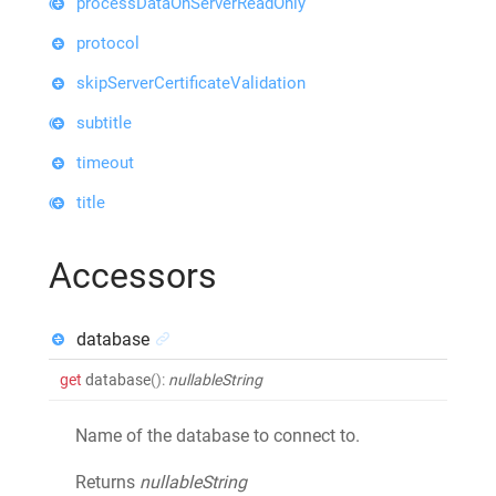
processDataOnServerReadOnly
protocol
skipServerCertificateValidation
subtitle
timeout
title
Accessors
database
get
database
()
:
nullableString
Name of the database to connect to.
Returns
nullableString