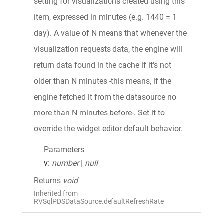
setting for visualizations created using this
item, expressed in minutes (e.g. 1440 = 1
day). A value of N means that whenever the
visualization requests data, the engine will
return data found in the cache if it's not
older than N minutes -this means, if the
engine fetched it from the datasource no
more than N minutes before-. Set it to
override the widget editor default behavior.
Parameters
v
:
number
|
null
Returns
void
Inherited from
RVSqlPDSDataSource.defaultRefreshRate