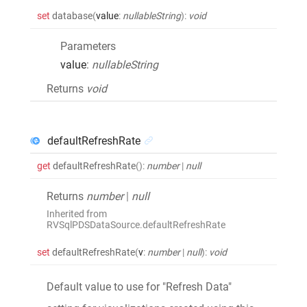
set
database
(
value
:
nullableString
)
:
void
Parameters
value
:
nullableString
Returns
void
defaultRefreshRate
get
defaultRefreshRate
()
:
number
|
null
Returns
number
|
null
Inherited from
RVSqlPDSDataSource.defaultRefreshRate
set
defaultRefreshRate
(
v
:
number
|
null
)
:
void
Default value to use for "Refresh Data"