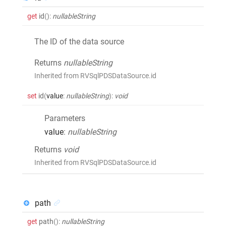
get
id
()
:
nullableString
The ID of the data source
Returns
nullableString
Inherited from RVSqlPDSDataSource.id
set
id
(
value
:
nullableString
)
:
void
Parameters
value
:
nullableString
Returns
void
Inherited from RVSqlPDSDataSource.id
path
get
path
()
:
nullableString