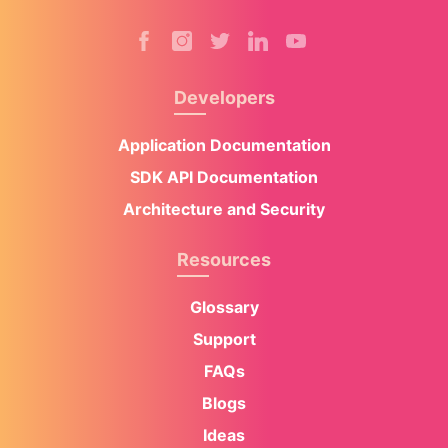
Developers
Application Documentation
SDK API Documentation
Architecture and Security
Resources
Glossary
Support
FAQs
Blogs
Ideas