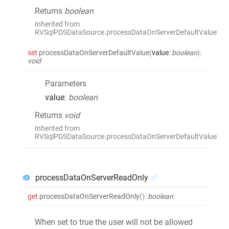
Returns
boolean
Inherited from
RVSqlPDSDataSource.processDataOnServerDefaultValue
set
processDataOnServerDefaultValue
(
value
:
boolean
)
:
void
Parameters
value
:
boolean
Returns
void
Inherited from
RVSqlPDSDataSource.processDataOnServerDefaultValue
processDataOnServerReadOnly
get
processDataOnServerReadOnly
()
:
boolean
When set to true the user will not be allowed