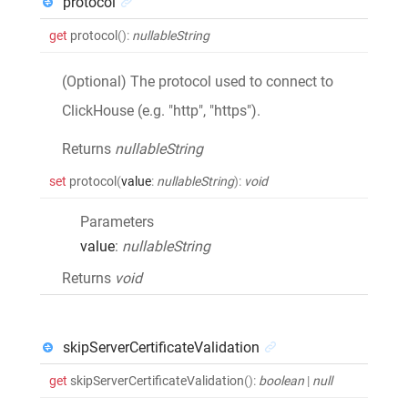
protocol
get
protocol
()
:
nullableString
(Optional) The protocol used to connect to
ClickHouse (e.g. "http", "https").
Returns
nullableString
set
protocol
(
value
:
nullableString
)
:
void
Parameters
value
:
nullableString
Returns
void
skipServerCertificateValidation
get
skipServerCertificateValidation
()
:
boolean
|
null