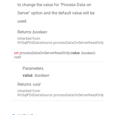
to change the value for "Process Data on
Server" option and the default value will be
used.
Returns
boolean
Inherited from
RVSqlPDSDataSource.processDataOnServerReadOnly
set
processDataOnServerReadOnly
(
value
:
boolean
)
:
void
Parameters
value
:
boolean
Returns
void
Inherited from
RVSqlPDSDataSource.processDataOnServerReadOnly