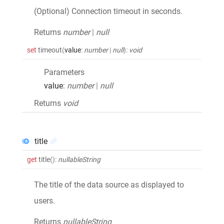
(Optional) Connection timeout in seconds.
Returns
number
|
null
set
timeout
(
value
:
number
|
null
)
:
void
Parameters
value
:
number
|
null
Returns
void
title
get
title
()
:
nullableString
The title of the data source as displayed to
users.
Returns
nullableString