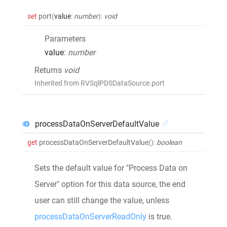
set
port
(
value
:
number
)
:
void
Parameters
value
:
number
Returns
void
Inherited from RVSqlPDSDataSource.port
processDataOnServerDefaultValue
get
processDataOnServerDefaultValue
()
:
boolean
Sets the default value for "Process Data on
Server" option for this data source, the end
user can still change the value, unless
processDataOnServerReadOnly
is true.