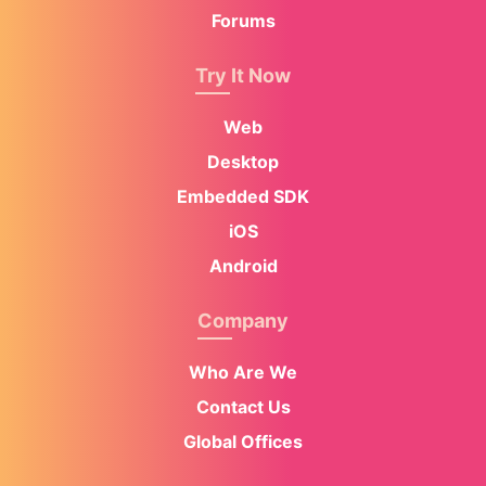
Forums
Try It Now
Web
Desktop
Embedded SDK
iOS
Android
Company
Who Are We
Contact Us
Global Offices