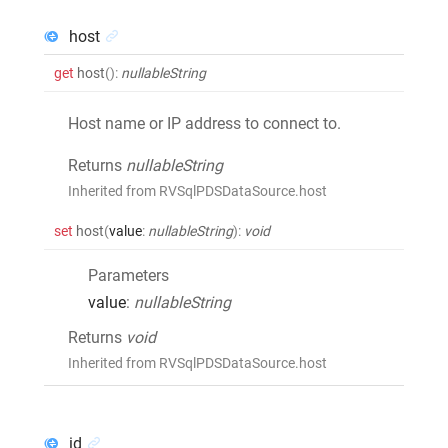
host
get
host
()
:
nullableString
Host name or IP address to connect to.
Returns
nullableString
Inherited from RVSqlPDSDataSource.host
set
host
(
value
:
nullableString
)
:
void
Parameters
value
:
nullableString
Returns
void
Inherited from RVSqlPDSDataSource.host
id