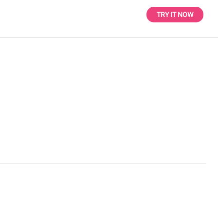
TRY IT NOW