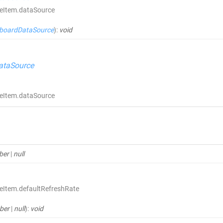
ceItem.dataSource
boardDataSource
)
:
void
ataSource
ceItem.dataSource
ber
|
null
eItem.defaultRefreshRate
ber
|
null
)
:
void