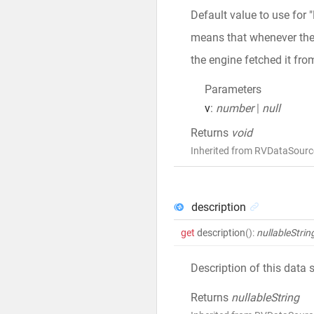
Default value to use for 
means that whenever the v
the engine fetched it fro
Parameters
v
:
number
|
null
Returns
void
Inherited from RVDataSourc
description
get
description
()
:
nullableStrin
Description of this data 
Returns
nullableString