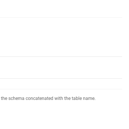
 of the schema concatenated with the table name.