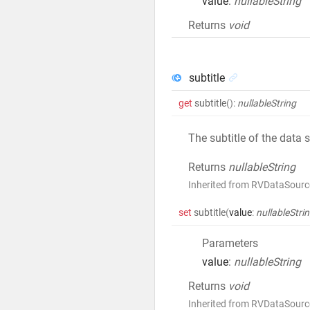
value
:
nullableString
Returns
void
subtitle
get
subtitle
()
:
nullableString
The subtitle of the data 
Returns
nullableString
Inherited from RVDataSource
set
subtitle
(
value
:
nullableStri
Parameters
value
:
nullableString
Returns
void
Inherited from RVDataSource