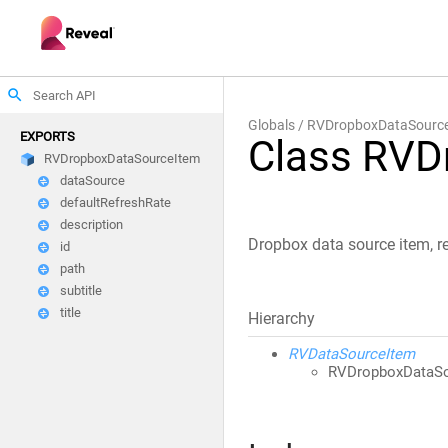
search
Globals
RVDropboxDataSourc
EXPORTS
Class RVD
RVDropboxDataSourceItem
dataSource
defaultRefreshRate
description
Dropbox data source item, re
id
path
subtitle
title
Hierarchy
RVDataSourceItem
RVDropboxDataSo