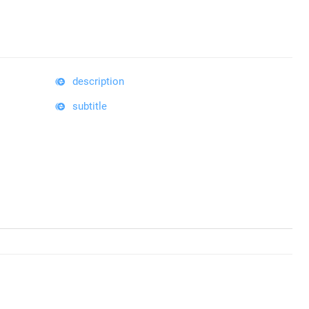
description
subtitle