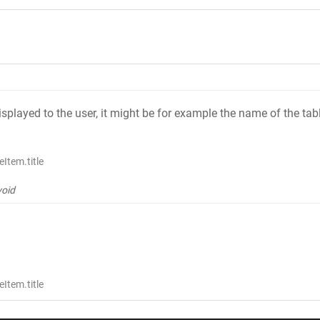
 displayed to the user, it might be for example the name of the tab
Item.title
void
Item.title