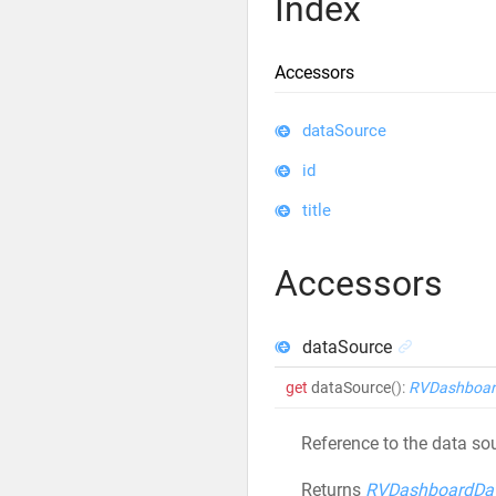
Index
Accessors
dataSource
id
title
Accessors
dataSource
get
dataSource
()
:
RVDashboar
Reference to the data sou
Returns
RVDashboardDa