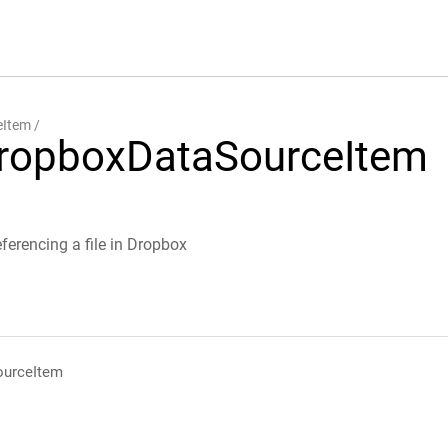
eItem
ropboxDataSourceItem
ferencing a file in Dropbox
urceItem