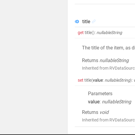
title
get
title
()
:
nullableString
The title of the item, as
Returns
nullableString
Inherited from RVDataSource
set
title
(
value
:
nullableString
)
:
Parameters
value
:
nullableString
Returns
void
Inherited from RVDataSource