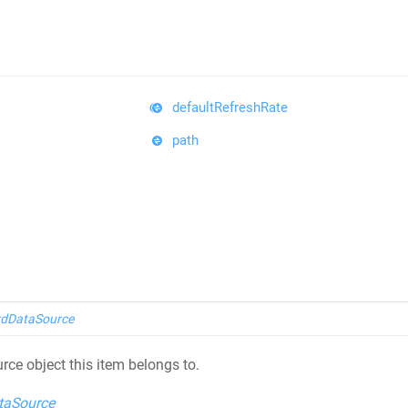
defaultRefreshRate
path
dDataSource
rce object this item belongs to.
taSource