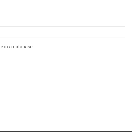
le in a database.