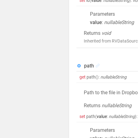
set
id
(
value
:
nullableString
)
:
vo
Parameters
value
:
nullableString
Returns
void
Inherited from RVDataSourc
path
get
path
()
:
nullableString
Path to the file in Dropb
Returns
nullableString
set
path
(
value
:
nullableString
)
:
Parameters