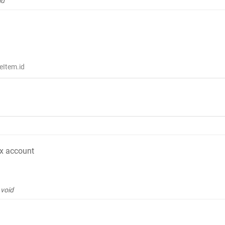
id
eItem.id
ox account
void