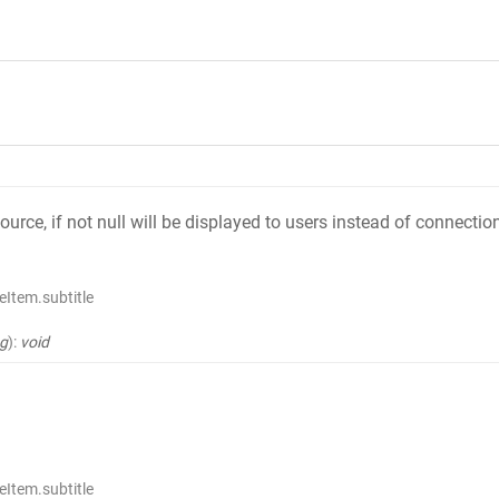
source, if not null will be displayed to users instead of connect
Item.subtitle
ng
)
:
void
Item.subtitle