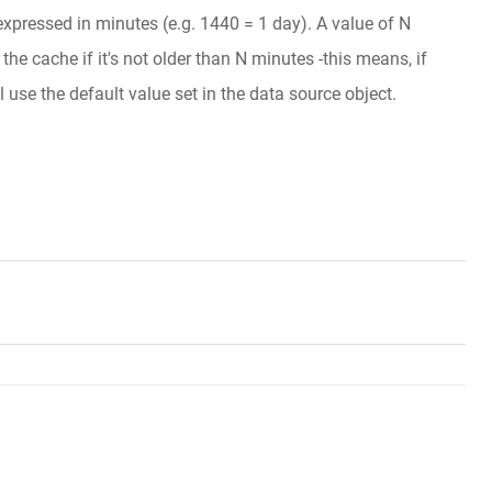
 expressed in minutes (e.g. 1440 = 1 day). A value of N
he cache if it's not older than N minutes -this means, if
l use the default value set in the data source object.