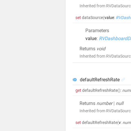
Inherited from RVDataSour
set
dataSource
(
value
:
RVDash
Parameters
value
:
RVDashboardD
Returns
void
Inherited from RVDataSour
defaultRefreshRate
get
defaultRefreshRate
()
:
num
Returns
number
|
null
Inherited from RVDataSourc
set
defaultRefreshRate
(
v
:
num