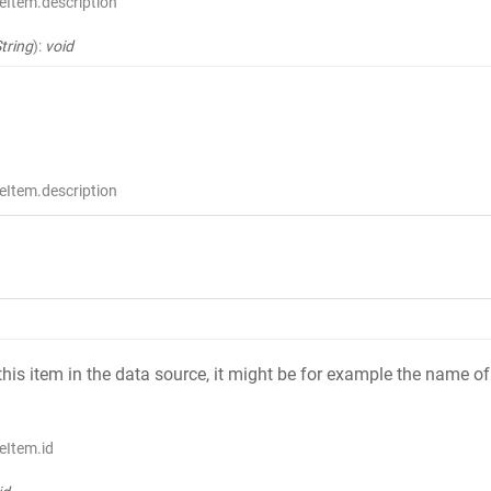
eItem.description
tring
)
:
void
eItem.description
 this item in the data source, it might be for example the name
eItem.id