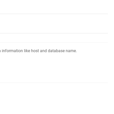
ion information like host and database name.