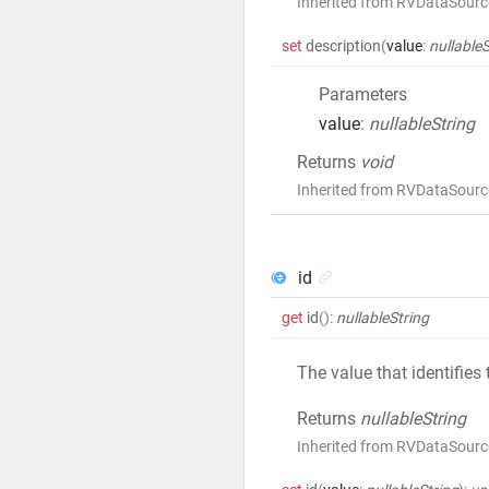
Inherited from RVDataSourc
set
description
(
value
:
nullableS
Parameters
value
:
nullableString
Returns
void
Inherited from RVDataSourc
id
get
id
()
:
nullableString
The value that identifies
Returns
nullableString
Inherited from RVDataSourc