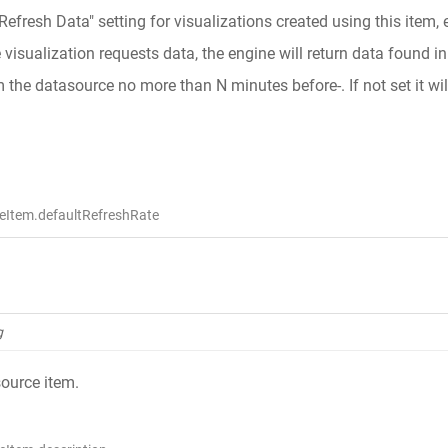
"Refresh Data" setting for visualizations created using this item,
isualization requests data, the engine will return data found in t
m the datasource no more than N minutes before-. If not set it wil
eItem.defaultRefreshRate
g
source item.