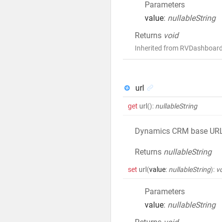
Parameters
value
:
nullableString
Returns
void
Inherited from RVDashboard
url
get
url
()
:
nullableString
Dynamics CRM base UR
Returns
nullableString
set
url
(
value
:
nullableString
)
:
v
Parameters
value
:
nullableString