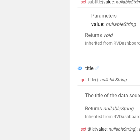
set
subtitle
(
value
:
nullableStri
Parameters
value
:
nullableString
Returns
void
Inherited from RVDashboard
title
get
title
()
:
nullableString
The title of the data sou
Returns
nullableString
Inherited from RVDashboard
set
title
(
value
:
nullableString
)
: