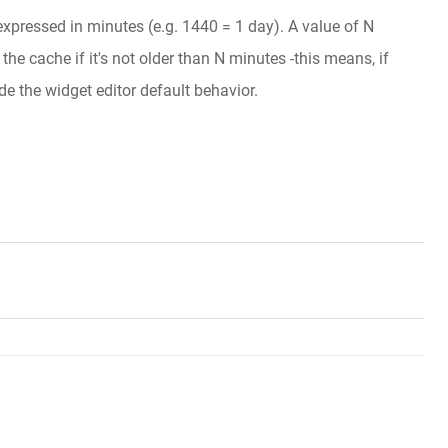
 expressed in minutes (e.g. 1440 = 1 day). A value of N
he cache if it's not older than N minutes -this means, if
de the widget editor default behavior.