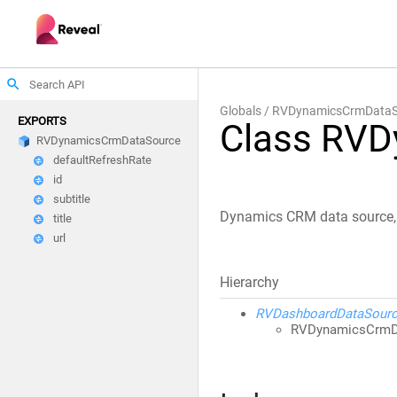
search
Globals
RVDynamicsCrmDataS
EXPORTS
Class RV
RVDynamicsCrmDataSource
defaultRefreshRate
id
subtitle
Dynamics CRM data source, s
title
url
Hierarchy
RVDashboardDataSour
RVDynamicsCrmD