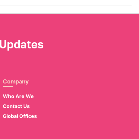
 Updates
Company
Who Are We
Contact Us
Global Offices