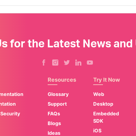
Us for the Latest News and
Resources
Try It Now
umentation
Glossary
Web
tation
Support
Desktop
 Security
FAQs
Embedded
SDK
Blogs
iOS
Ideas