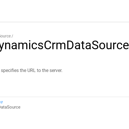
ource
DynamicsCrmDataSource
pecifies the URL to the server.
ce
ataSource