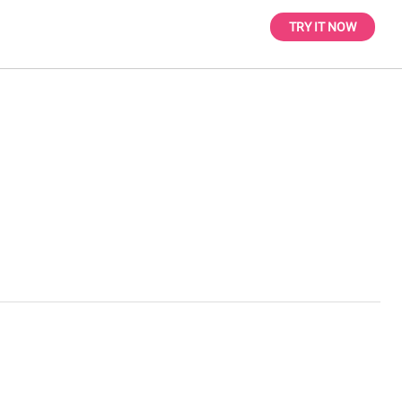
TRY IT NOW