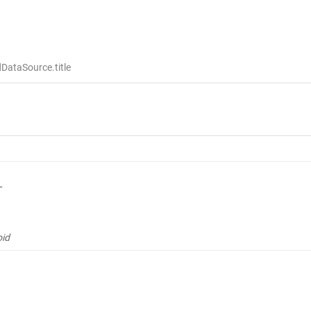
DataSource.title
L
oid