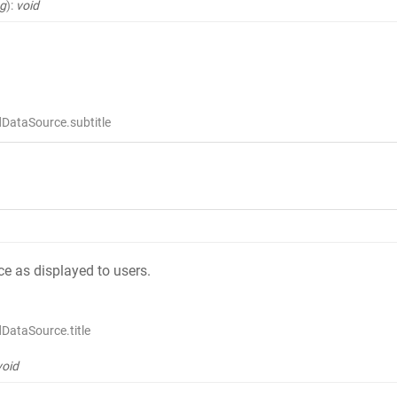
ng
)
:
void
DataSource.subtitle
rce as displayed to users.
DataSource.title
void