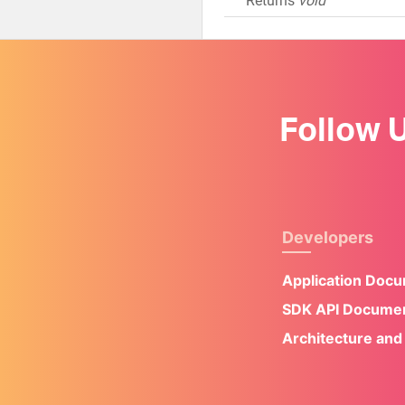
Returns
void
Follow 
Developers
Application Doc
SDK API Documen
Architecture and