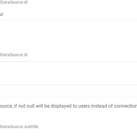
dDataSource.id
id
dDataSource.id
source, if not null will be displayed to users instead of connect
DataSource.subtitle