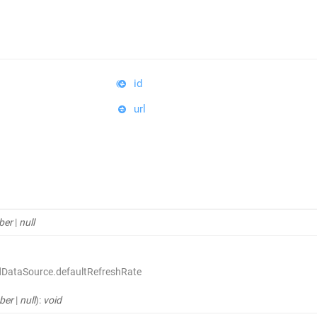
id
url
ber
|
null
dDataSource.defaultRefreshRate
ber
|
null
)
:
void