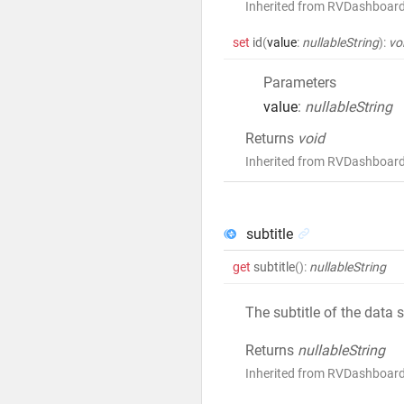
Inherited from RVDashboar
set
id
(
value
:
nullableString
)
:
vo
Parameters
value
:
nullableString
Returns
void
Inherited from RVDashboar
subtitle
get
subtitle
()
:
nullableString
The subtitle of the data 
Returns
nullableString
Inherited from RVDashboard