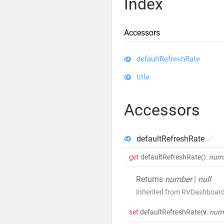
Index
Accessors
defaultRefreshRate
title
Accessors
defaultRefreshRate
get
defaultRefreshRate
()
:
num
Returns
number
|
null
Inherited from RVDashboar
set
defaultRefreshRate
(
v
:
num