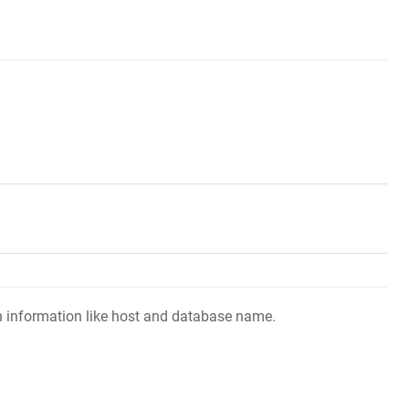
ion information like host and database name.