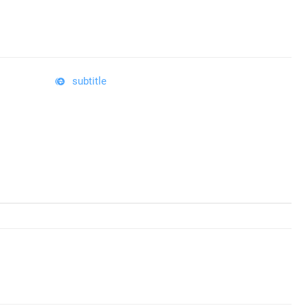
subtitle