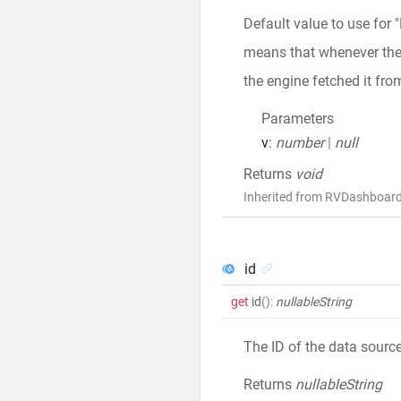
Default value to use for 
means that whenever the v
the engine fetched it fro
Parameters
v
:
number
|
null
Returns
void
Inherited from RVDashboar
id
get
id
()
:
nullableString
The ID of the data sourc
Returns
nullableString