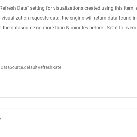
"Refresh Data" setting for visualizations created using this item,
isualization requests data, the engine will return data found in t
m the datasource no more than N minutes before-. Set it to overri
dDataSource.defaultRefreshRate
e