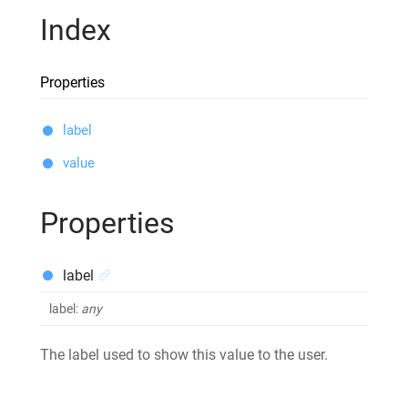
Index
Properties
label
value
Properties
label
label
:
any
The label used to show this value to the user.