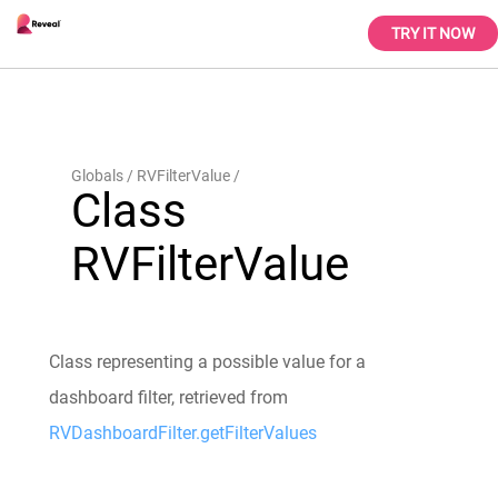
TRY IT NOW
Globals
RVFilterValue
Class
RVFilterValue
Class representing a possible value for a
dashboard filter, retrieved from
RVDashboardFilter.getFilterValues