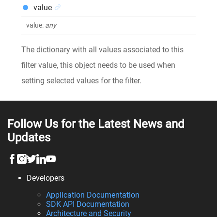
value
value
:
any
The dictionary with all values associated to this
filter value, this object needs to be used when
setting selected values for the filter.
Follow Us for the Latest News and
Updates
Developers
Application Documentation
SDK API Documentation
Architecture and Security