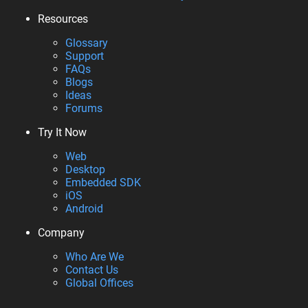
Resources
Glossary
Support
FAQs
Blogs
Ideas
Forums
Try It Now
Web
Desktop
Embedded SDK
iOS
Android
Company
Who Are We
Contact Us
Global Offices