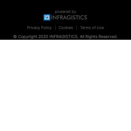
powered by
Privacy Policy
Cookies
Terms of Use
© Copyright 2020 INFRAGISTICS. All Rights Reserved.