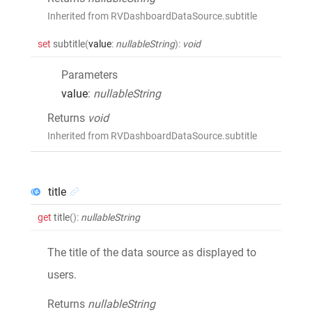
Inherited from RVDashboardDataSource.subtitle
set
subtitle
(
value
:
nullableString
)
:
void
Parameters
value
:
nullableString
Returns
void
Inherited from RVDashboardDataSource.subtitle
title
get
title
()
:
nullableString
The title of the data source as displayed to
users.
Returns
nullableString