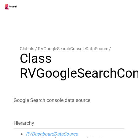
Globals
RVGoogleSearchConsoleDataSource
Class
RVGoogleSearchCon
Google Search console data source
Hierarchy
RVDashboardDataSource