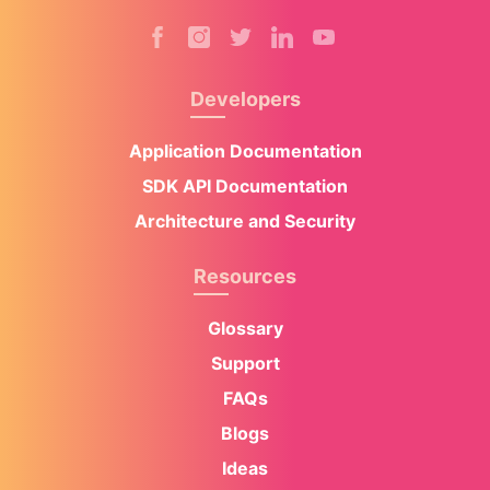
Developers
Application Documentation
SDK API Documentation
Architecture and Security
Resources
Glossary
Support
FAQs
Blogs
Ideas