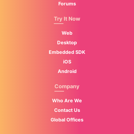
Forums
Try It Now
Web
Desktop
Embedded SDK
iOS
Android
Company
Who Are We
Contact Us
Global Offices