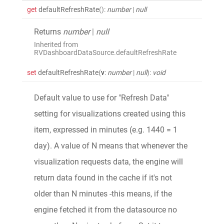
get
defaultRefreshRate
()
:
number
|
null
Returns
number
|
null
Inherited from
RVDashboardDataSource.defaultRefreshRate
set
defaultRefreshRate
(
v
:
number
|
null
)
:
void
Default value to use for "Refresh Data"
setting for visualizations created using this
item, expressed in minutes (e.g. 1440 = 1
day). A value of N means that whenever the
visualization requests data, the engine will
return data found in the cache if it's not
older than N minutes -this means, if the
engine fetched it from the datasource no