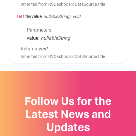
Inherited from RVDashboardDataSource.title
set
title
(
value
:
nullableString
)
:
void
Parameters
value
:
nullableString
Returns
void
Inherited from RVDashboardDataSource.title
Follow Us for the
Latest News and
Updates