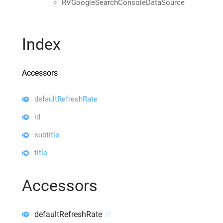
RVGoogleSearchConsoleDataSource
Index
Accessors
defaultRefreshRate
id
subtitle
title
Accessors
defaultRefreshRate