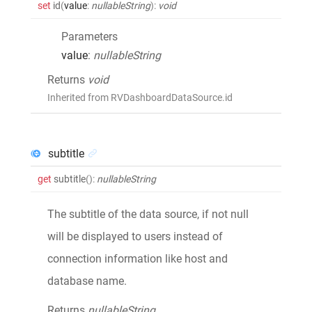
set
id
(
value
:
nullableString
)
:
void
Parameters
value
:
nullableString
Returns
void
Inherited from RVDashboardDataSource.id
subtitle
get
subtitle
()
:
nullableString
The subtitle of the data source, if not null
will be displayed to users instead of
connection information like host and
database name.
Returns
nullableString