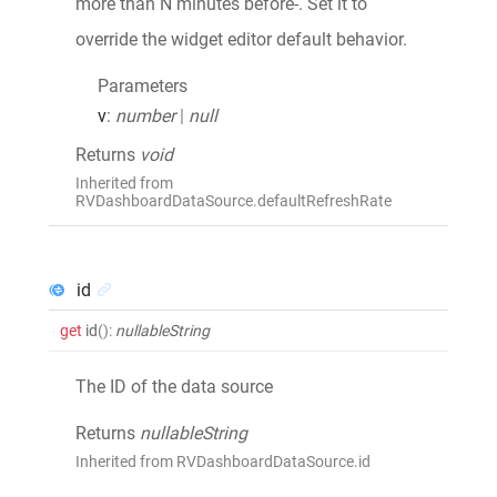
more than N minutes before-. Set it to
override the widget editor default behavior.
Parameters
v
:
number
|
null
Returns
void
Inherited from
RVDashboardDataSource.defaultRefreshRate
id
get
id
()
:
nullableString
The ID of the data source
Returns
nullableString
Inherited from RVDashboardDataSource.id