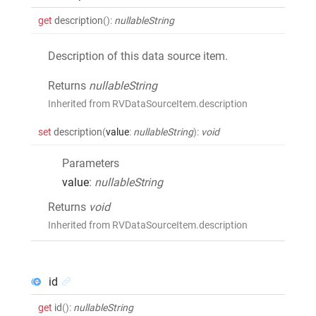
get
description
()
:
nullableString
Description of this data source item.
Returns
nullableString
Inherited from RVDataSourceItem.description
set
description
(
value
:
nullableString
)
:
void
Parameters
value
:
nullableString
Returns
void
Inherited from RVDataSourceItem.description
id
get
id
()
:
nullableString