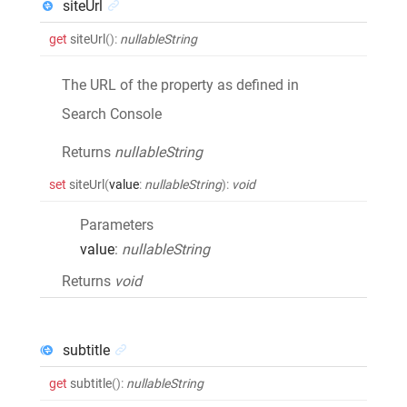
siteUrl
get
siteUrl
()
:
nullableString
The URL of the property as defined in
Search Console
Returns
nullableString
set
siteUrl
(
value
:
nullableString
)
:
void
Parameters
value
:
nullableString
Returns
void
subtitle
get
subtitle
()
:
nullableString