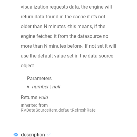
visualization requests data, the engine will
return data found in the cache if it's not
older than N minutes -this means, if the
engine fetched it from the datasource no
more than N minutes before-. If not set it will
use the default value set in the data source
object.
Parameters
v
:
number
|
null
Returns
void
Inherited from
RVDataSourceItem.defaultRefreshRate
description