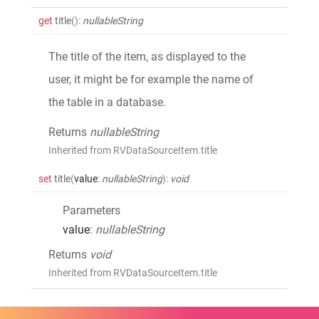
get
title
()
:
nullableString
The title of the item, as displayed to the
user, it might be for example the name of
the table in a database.
Returns
nullableString
Inherited from RVDataSourceItem.title
set
title
(
value
:
nullableString
)
:
void
Parameters
value
:
nullableString
Returns
void
Inherited from RVDataSourceItem.title