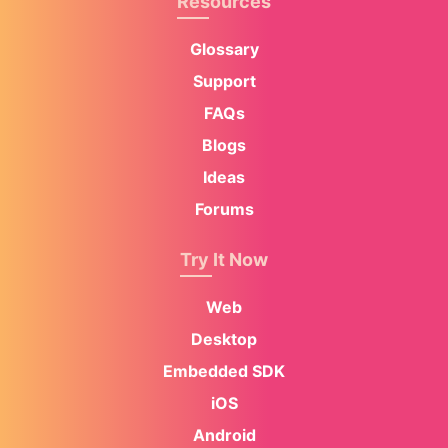
Resources
Glossary
Support
FAQs
Blogs
Ideas
Forums
Try It Now
Web
Desktop
Embedded SDK
iOS
Android