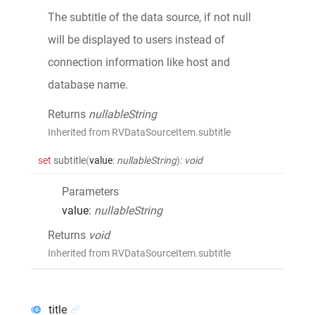
The subtitle of the data source, if not null
will be displayed to users instead of
connection information like host and
database name.
Returns
nullableString
Inherited from RVDataSourceItem.subtitle
set
subtitle
(
value
:
nullableString
)
:
void
Parameters
value
:
nullableString
Returns
void
Inherited from RVDataSourceItem.subtitle
title