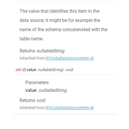
The value that identifies this item in the
data source, it might be for example the
name of the schema concatenated with the
table name.
Returns
nullableString
Inherited from
RVCubeDataSourceItem
.
id
set
id
(
value
:
nullableString
)
:
void
Parameters
value
:
nullableString
Returns
void
Inherited from
RVCubeDataSourceItem
.
id