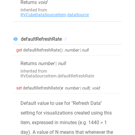
Returns
void
Inherited from
RVCubeDataSourceItem
.
dataSource
defaultRefreshRate
get
defaultRefreshRate
()
:
number
|
null
Returns
number
|
null
Inherited from
RVDataSourceItem.defaultRefreshRate
set
defaultRefreshRate
(
v
:
number
|
null
)
:
void
Default value to use for "Refresh Data"
setting for visualizations created using this
item, expressed in minutes (e.g. 1440 = 1
day). A value of N means that whenever the