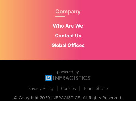
Company
Who Are We
Contact Us
Global Offices
powered by
Privacy Policy
Cookies
Terms of Use
© Copyright 2020 INFRAGISTICS. All Rights Reserved.