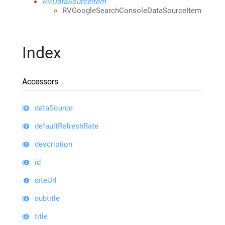
RVDataSourceItem
RVGoogleSearchConsoleDataSourceItem
Index
Accessors
dataSource
defaultRefreshRate
description
id
siteUrl
subtitle
title