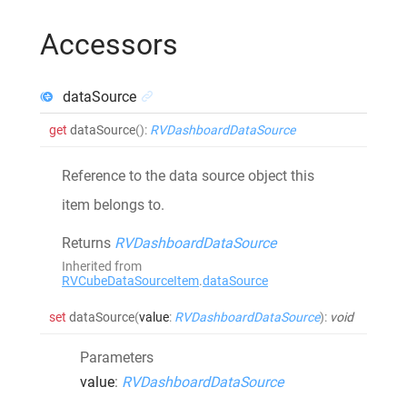
Accessors
dataSource
get
dataSource
()
:
RVDashboardDataSource
Reference to the data source object this
item belongs to.
Returns
RVDashboardDataSource
Inherited from
RVCubeDataSourceItem
.
dataSource
set
dataSource
(
value
:
RVDashboardDataSource
)
:
void
Parameters
value
:
RVDashboardDataSource