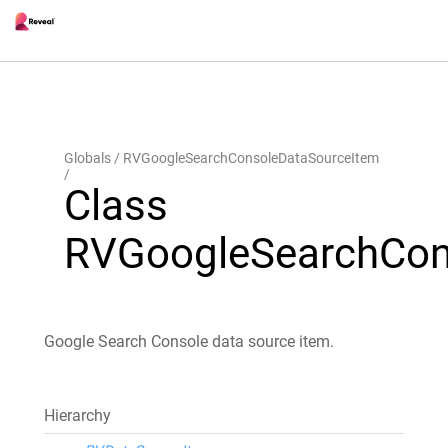
Globals
RVGoogleSearchConsoleDataSourceItem
Class
RVGoogleSearchCon
Google Search Console data source item.
Hierarchy