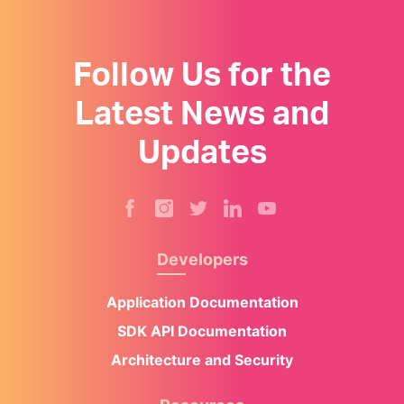
Follow Us for the
Latest News and
Updates
Developers
Application Documentation
SDK API Documentation
Architecture and Security