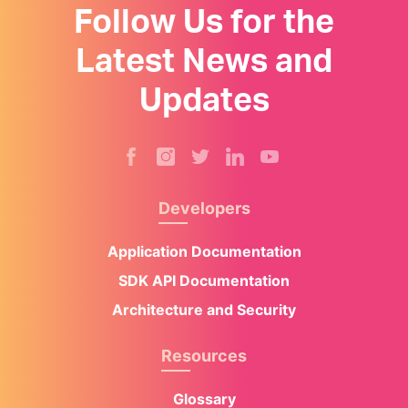
Follow Us for the
Latest News and
Updates
Developers
Application Documentation
SDK API Documentation
Architecture and Security
Resources
Glossary