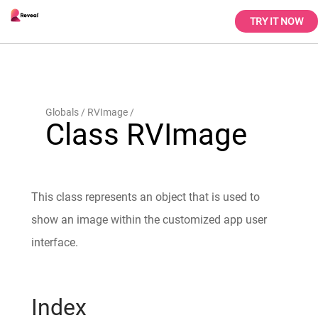
TRY IT NOW
Globals
RVImage
Class RVImage
This class represents an object that is used to
show an image within the customized app user
interface.
Index