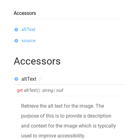
Accessors
altText
source
Accessors
altText
get
altText
()
:
string
|
null
Retrieve the alt text for the image. The
purpose of this is to provide a description
and context for the image which is typically
used to improve accessibility.