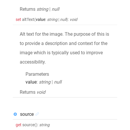
Returns
string
|
null
set
altText
(
value
:
string
|
null
)
:
void
Alt text for the image. The purpose of this is
to provide a description and context for the
image which is typically used to improve
accessibility.
Parameters
value
:
string
|
null
Returns
void
source
get
source
()
:
string