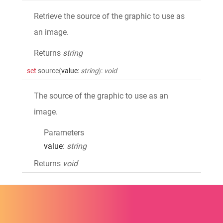
Retrieve the source of the graphic to use as
an image.
Returns
string
set
source
(
value
:
string
)
:
void
The source of the graphic to use as an
image.
Parameters
value
:
string
Returns
void