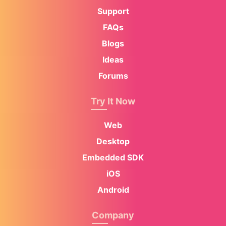
Support
FAQs
Blogs
Ideas
Forums
Try It Now
Web
Desktop
Embedded SDK
iOS
Android
Company