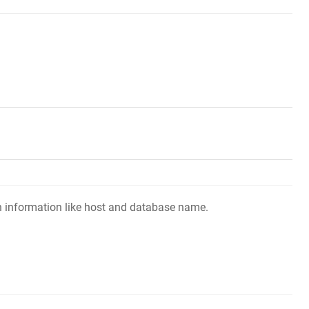
ion information like host and database name.