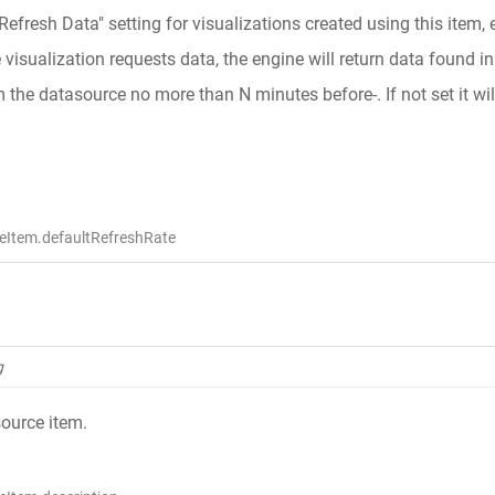
"Refresh Data" setting for visualizations created using this item,
isualization requests data, the engine will return data found in t
m the datasource no more than N minutes before-. If not set it wil
eItem.defaultRefreshRate
g
source item.