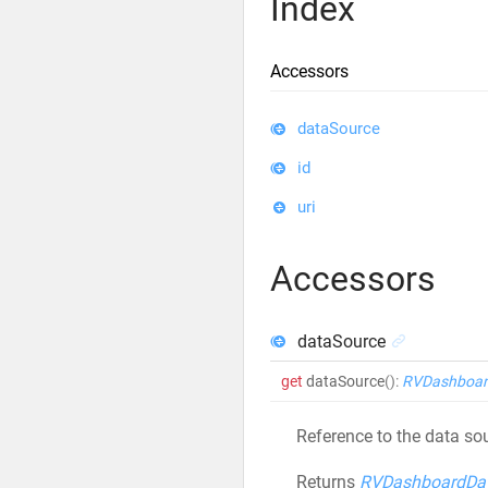
Index
Accessors
dataSource
id
uri
Accessors
dataSource
get
dataSource
()
:
RVDashboar
Reference to the data sou
Returns
RVDashboardDa