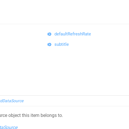
defaultRefreshRate
subtitle
dDataSource
rce object this item belongs to.
taSource