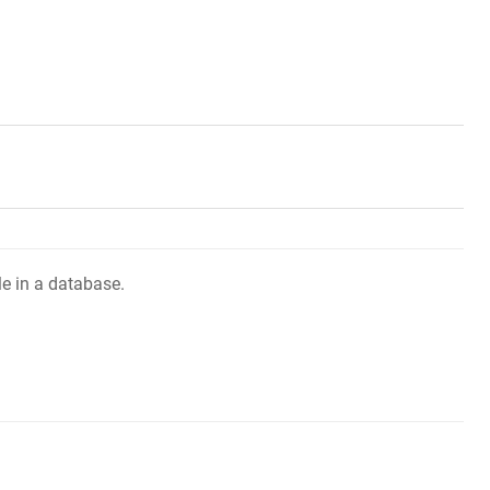
le in a database.