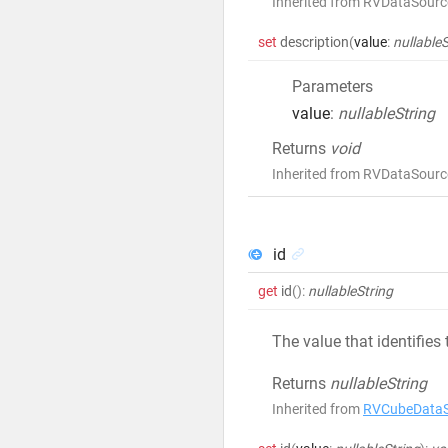
Inherited from RVDataSourc
set
description
(
value
:
nullableS
Parameters
value
:
nullableString
Returns
void
Inherited from RVDataSourc
id
get
id
()
:
nullableString
The value that identifies
Returns
nullableString
Inherited from
RVCubeDataS