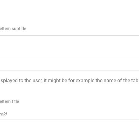
Item.subtitle
 displayed to the user, it might be for example the name of the tab
Item.title
void