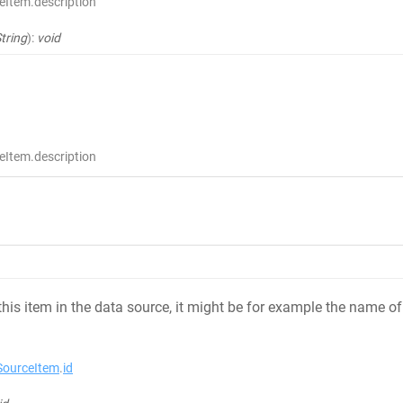
eItem.description
tring
)
:
void
eItem.description
 this item in the data source, it might be for example the name
ourceItem
.
id