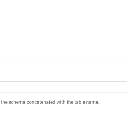
 of the schema concatenated with the table name.