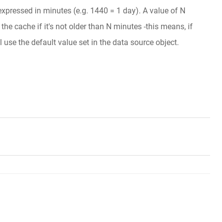
 expressed in minutes (e.g. 1440 = 1 day). A value of N
he cache if it's not older than N minutes -this means, if
l use the default value set in the data source object.