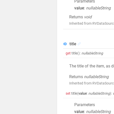
Parameters
value
:
nullableString
Returns
void
Inherited from RVDataSource
title
get
title
()
:
nullableString
The title of the item, as
Returns
nullableString
Inherited from RVDataSource
set
title
(
value
:
nullableString
)
:
Parameters
value
:
nullableString