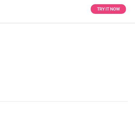
TRY IT NOW