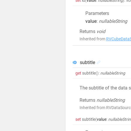
set
id
(
value
:
nullableString
)
:
vo
Parameters
value
:
nullableString
Returns
void
Inherited from
RVCubeDataS
subtitle
get
subtitle
()
:
nullableString
The subtitle of the data 
Returns
nullableString
Inherited from RVDataSource
set
subtitle
(
value
:
nullableStri