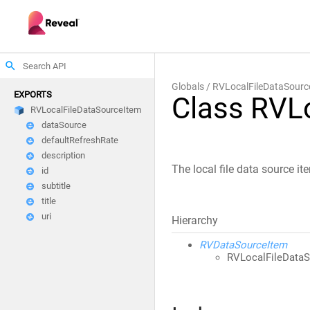
search
Globals
RVLocalFileDataSourc
EXPORTS
Class RVL
RVLocalFileDataSourceItem
dataSource
defaultRefreshRate
description
The local file data source it
id
subtitle
title
uri
Hierarchy
RVDataSourceItem
RVLocalFileData