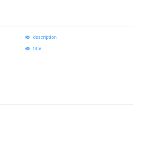
description
title