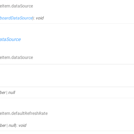
ceItem.dataSource
boardDataSource
)
:
void
ataSource
ceItem.dataSource
ber
|
null
eItem.defaultRefreshRate
ber
|
null
)
:
void