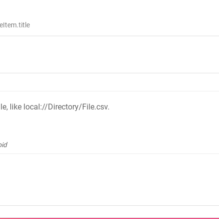
Item.title
e, like local://Directory/File.csv.
oid