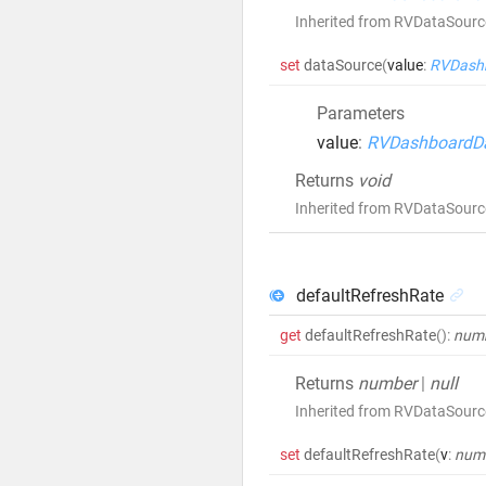
Inherited from RVDataSour
set
dataSource
(
value
:
RVDash
Parameters
value
:
RVDashboardD
Returns
void
Inherited from RVDataSour
defaultRefreshRate
get
defaultRefreshRate
()
:
num
Returns
number
|
null
Inherited from RVDataSourc
set
defaultRefreshRate
(
v
:
num