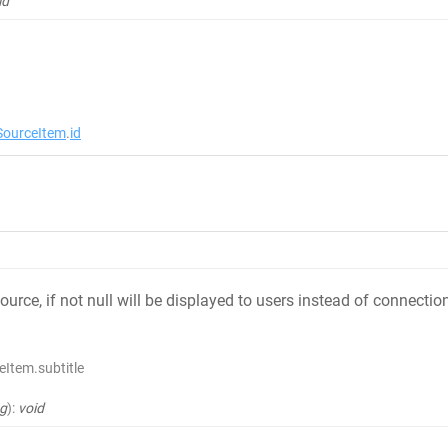
id
ourceItem
.
id
source, if not null will be displayed to users instead of connect
Item.subtitle
ng
)
:
void