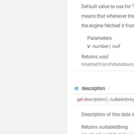
Default value to use for 
means that whenever the v
the engine fetched it fro
Parameters
v
:
number
|
null
Returns
void
Inherited from RVDataSourc
description
get
description
()
:
nullableStrin
Description of this data 
Returns
nullableString