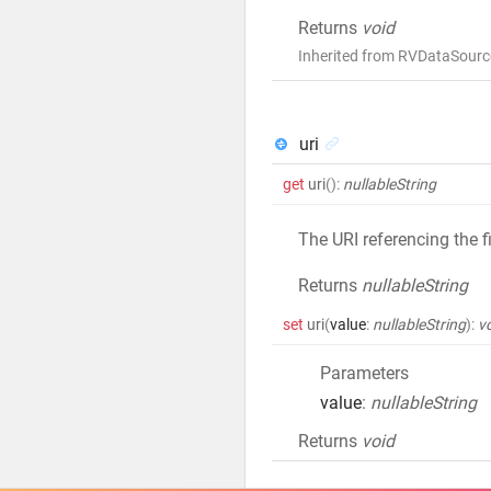
Returns
void
Inherited from RVDataSource
uri
get
uri
()
:
nullableString
The URI referencing the fil
Returns
nullableString
set
uri
(
value
:
nullableString
)
:
v
Parameters
value
:
nullableString
Returns
void