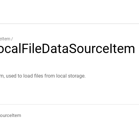
eItem
ocalFileDataSourceItem
em, used to load files from local storage.
SourceItem