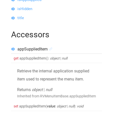
isHidden
title
Accessors
appSuppliedItem
get
appSuppliedItem
()
:
object
|
null
Retrieve the internal application supplied
item used to represent the menu item.
Returns
object
|
null
Inherited from RVMenuItemBase.appSuppliedItem
set
appSuppliedItem
(
value
:
object
|
null
)
:
void