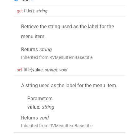
get
title
()
:
string
Retrieve the string used as the label for the
menu item.
Returns
string
Inherited from RVMenuItemBase.title
set
title
(
value
:
string
)
:
void
A string used as the label for the menu item.
Parameters
value
:
string
Returns
void
Inherited from RVMenuItemBase.title