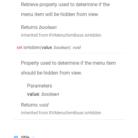
Retrieve property used to determine if the
menu item will be hidden from view.
Returns
boolean
Inherited from RVMenuItemBase.isHidden
set
isHidden
(
value
:
boolean
)
:
void
Property used to determine if the menu item
should be hidden from view.
Parameters
value
:
boolean
Returns
void
Inherited from RVMenuItemBase.isHidden
title