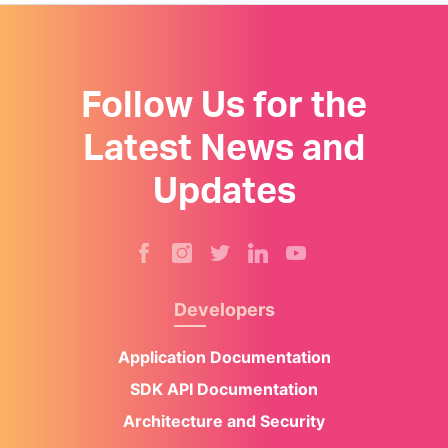
Follow Us for the
Latest News and
Updates
Developers
Application Documentation
SDK API Documentation
Architecture and Security