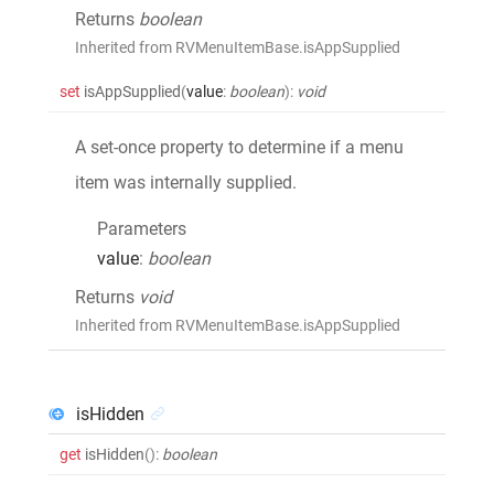
Returns
boolean
Inherited from RVMenuItemBase.isAppSupplied
set
isAppSupplied
(
value
:
boolean
)
:
void
A set-once property to determine if a menu
item was internally supplied.
Parameters
value
:
boolean
Returns
void
Inherited from RVMenuItemBase.isAppSupplied
isHidden
get
isHidden
()
:
boolean