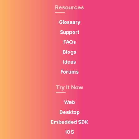
Resources
Glossary
Support
FAQs
Blogs
Ideas
Forums
Try It Now
Web
Desktop
Embedded SDK
iOS