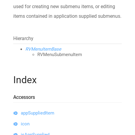
used for creating new submenu items, or editing
items contained in application supplied submenus.
Hierarchy
RVMenuItemBase
RVMenuSubmenuItem
Index
Accessors
appSuppliedItem
icon
isAppSupplied