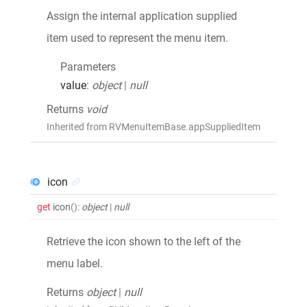
Assign the internal application supplied
item used to represent the menu item.
Parameters
value
:
object
|
null
Returns
void
Inherited from RVMenuItemBase.appSuppliedItem
icon
get
icon
()
:
object
|
null
Retrieve the icon shown to the left of the
menu label.
Returns
object
|
null