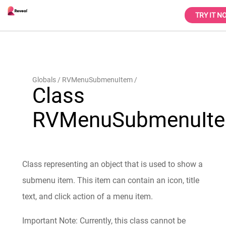
TRY IT N
Globals
RVMenuSubmenuItem
Class
RVMenuSubmenuIt
Class representing an object that is used to show a
submenu item. This item can contain an icon, title
text, and click action of a menu item.
Important Note: Currently, this class cannot be