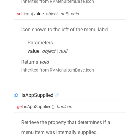
Inherited from RVMenuItemBase.icon
set
icon
(
value
:
object
|
null
)
:
void
Icon shown to the left of the menu label.
Parameters
value
:
object
|
null
Returns
void
Inherited from RVMenuItemBase.icon
isAppSupplied
get
isAppSupplied
()
:
boolean
Retrieve the property that determines if a
menu item was internally supplied.