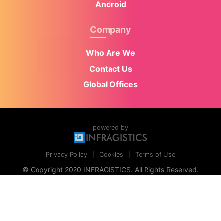
Android
Company
Who Are We
Contact Us
Global Offices
powered by
Privacy Policy
Cookies
Terms of Use
© Copyright 2020 INFRAGISTICS. All Rights Reserved.