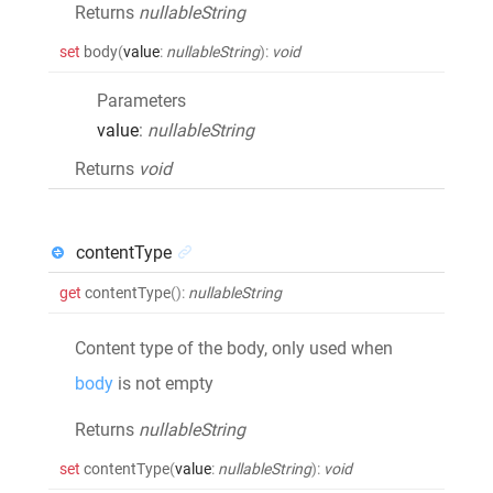
Returns
nullableString
set
body
(
value
:
nullableString
)
:
void
Parameters
value
:
nullableString
Returns
void
contentType
get
contentType
()
:
nullableString
Content type of the body, only used when
body
is not empty
Returns
nullableString
set
contentType
(
value
:
nullableString
)
:
void