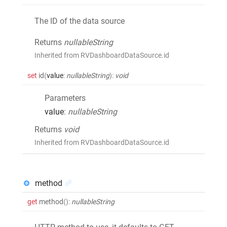
The ID of the data source
Returns
nullableString
Inherited from RVDashboardDataSource.id
set
id
(
value
:
nullableString
)
:
void
Parameters
value
:
nullableString
Returns
void
Inherited from RVDashboardDataSource.id
method
get
method
()
:
nullableString