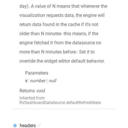
day). A value of N means that whenever the
visualization requests data, the engine will
return data found in the cache if it's not
older than N minutes -this means, if the
engine fetched it from the datasource no
more than N minutes before-. Set it to
override the widget editor default behavior.
Parameters
v
:
number
|
null
Returns
void
Inherited from
RVDashboardDataSource.defaultRefreshRate
headers