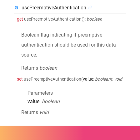
usePreemptiveAuthentication
get
usePreemptiveAuthentication
()
:
boolean
Boolean flag indicating if preemptive
authentication should be used for this data
source.
Returns
boolean
set
usePreemptiveAuthentication
(
value
:
boolean
)
:
void
Parameters
value
:
boolean
Returns
void