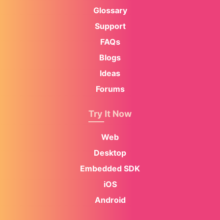
Glossary
Support
FAQs
Blogs
Ideas
Forums
Try It Now
Web
Desktop
Embedded SDK
iOS
Android