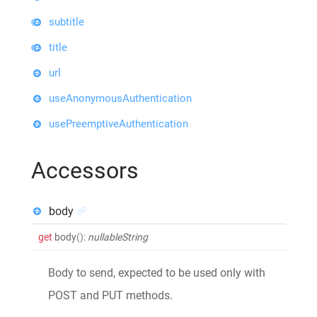
subtitle
title
url
useAnonymousAuthentication
usePreemptiveAuthentication
Accessors
body
get
body
()
:
nullableString
Body to send, expected to be used only with
POST and PUT methods.