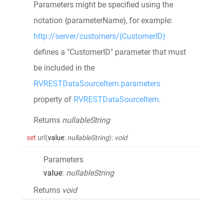
Parameters might be specified using the
notation {parameterName}, for example:
http://server/customers/{CustomerID}
defines a "CustomerID" parameter that must
be included in the
RVRESTDataSourceItem.parameters
property of
RVRESTDataSourceItem
.
Returns
nullableString
set
url
(
value
:
nullableString
)
:
void
Parameters
value
:
nullableString
Returns
void