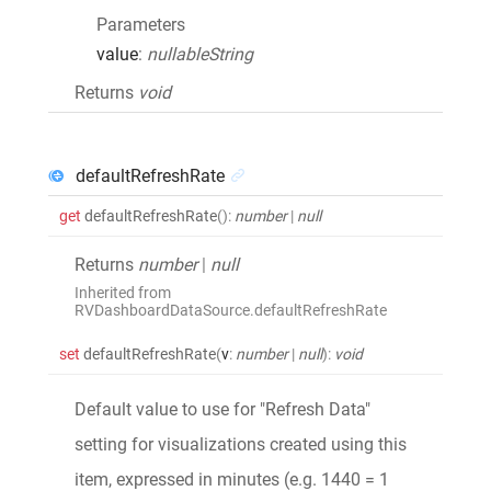
Parameters
value
:
nullableString
Returns
void
defaultRefreshRate
get
defaultRefreshRate
()
:
number
|
null
Returns
number
|
null
Inherited from
RVDashboardDataSource.defaultRefreshRate
set
defaultRefreshRate
(
v
:
number
|
null
)
:
void
Default value to use for "Refresh Data"
setting for visualizations created using this
item, expressed in minutes (e.g. 1440 = 1