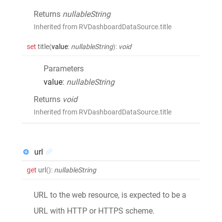
Returns
nullableString
Inherited from RVDashboardDataSource.title
set
title
(
value
:
nullableString
)
:
void
Parameters
value
:
nullableString
Returns
void
Inherited from RVDashboardDataSource.title
url
get
url
()
:
nullableString
URL to the web resource, is expected to be a
URL with HTTP or HTTPS scheme.