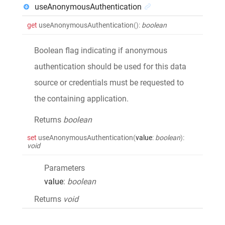
useAnonymousAuthentication
get
useAnonymousAuthentication
()
:
boolean
Boolean flag indicating if anonymous
authentication should be used for this data
source or credentials must be requested to
the containing application.
Returns
boolean
set
useAnonymousAuthentication
(
value
:
boolean
)
:
void
Parameters
value
:
boolean
Returns
void