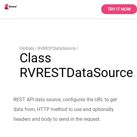
TRY IT NOW
Globals
RVRESTDataSource
Class
RVRESTDataSource
REST API data source, configures the URL to get
data from, HTTP method to use and optionally
headers and body to send in the request.