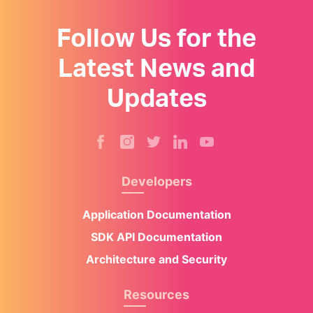
Follow Us for the
Latest News and
Updates
Developers
Application Documentation
SDK API Documentation
Architecture and Security
Resources