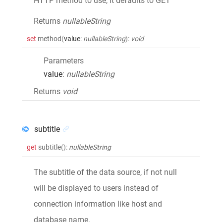
HTTP method to use, it defaults to GET
Returns
nullableString
set
method
(
value
:
nullableString
)
:
void
Parameters
value
:
nullableString
Returns
void
subtitle
get
subtitle
()
:
nullableString
The subtitle of the data source, if not null
will be displayed to users instead of
connection information like host and
database name.