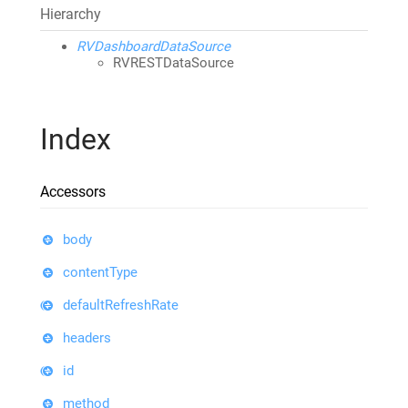
Hierarchy
RVDashboardDataSource
RVRESTDataSource
Index
Accessors
body
contentType
defaultRefreshRate
headers
id
method