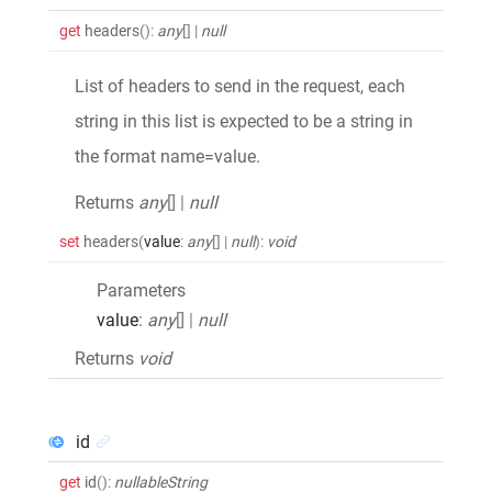
get
headers
()
:
any
[]
|
null
List of headers to send in the request, each
string in this list is expected to be a string in
the format name=value.
Returns
any
[]
|
null
set
headers
(
value
:
any
[]
|
null
)
:
void
Parameters
value
:
any
[]
|
null
Returns
void
id
get
id
()
:
nullableString