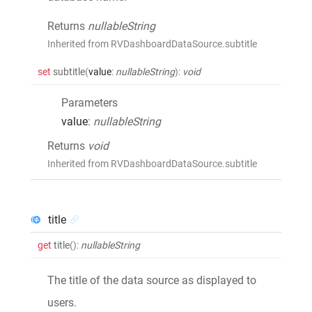
Returns
nullableString
Inherited from RVDashboardDataSource.subtitle
set
subtitle
(
value
:
nullableString
)
:
void
Parameters
value
:
nullableString
Returns
void
Inherited from RVDashboardDataSource.subtitle
title
get
title
()
:
nullableString
The title of the data source as displayed to
users.