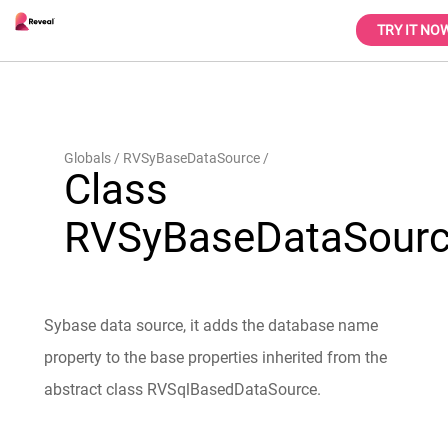
TRY IT NO
Globals
RVSyBaseDataSource
Class
RVSyBaseDataSour
Sybase data source, it adds the database name
property to the base properties inherited from the
abstract class RVSqlBasedDataSource.