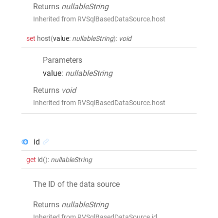
Returns
nullableString
Inherited from RVSqlBasedDataSource.host
set
host
(
value
:
nullableString
)
:
void
Parameters
value
:
nullableString
Returns
void
Inherited from RVSqlBasedDataSource.host
id
get
id
()
:
nullableString
The ID of the data source
Returns
nullableString
Inherited from RVSqlBasedDataSource.id