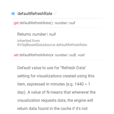
defaultRefreshRate
get
defaultRefreshRate
()
:
number
|
null
Returns
number
|
null
Inherited from
RVSqlBasedDataSource.defaultRefreshRate
set
defaultRefreshRate
(
v
:
number
|
null
)
:
void
Default value to use for "Refresh Data"
setting for visualizations created using this
item, expressed in minutes (e.g. 1440 = 1
day). A value of N means that whenever the
visualization requests data, the engine will
return data found in the cache if it's not