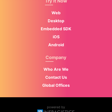
Try It Now
Web
Desktop
Embedded SDK
iOS
Android
Company
Who Are We
Contact Us
Global Offices
powered by