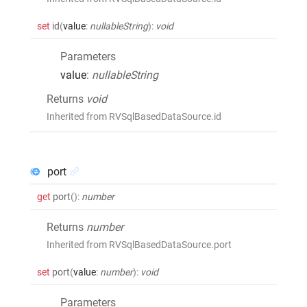
set
id
(
value
:
nullableString
)
:
void
Parameters
value
:
nullableString
Returns
void
Inherited from RVSqlBasedDataSource.id
port
get
port
()
:
number
Returns
number
Inherited from RVSqlBasedDataSource.port
set
port
(
value
:
number
)
:
void
Parameters