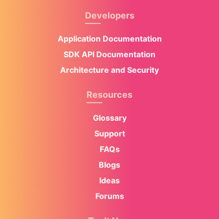
Developers
Application Documentation
SDK API Documentation
Architecture and Security
Resources
Glossary
Support
FAQs
Blogs
Ideas
Forums