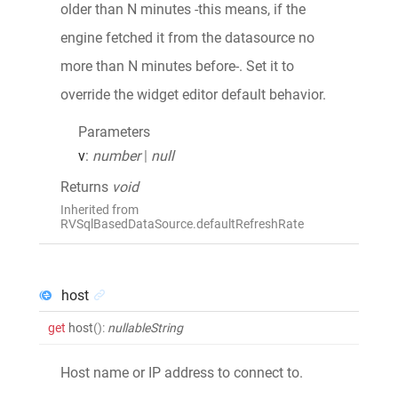
older than N minutes -this means, if the
engine fetched it from the datasource no
more than N minutes before-. Set it to
override the widget editor default behavior.
Parameters
v
:
number
|
null
Returns
void
Inherited from
RVSqlBasedDataSource.defaultRefreshRate
host
get
host
()
:
nullableString
Host name or IP address to connect to.