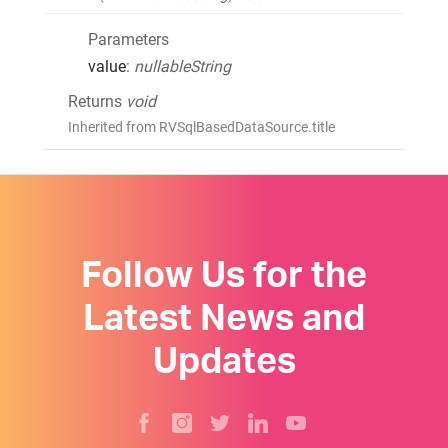
Parameters
value
:
nullableString
Returns
void
Inherited from RVSqlBasedDataSource.title
Follow Us for the
Latest News and
Updates