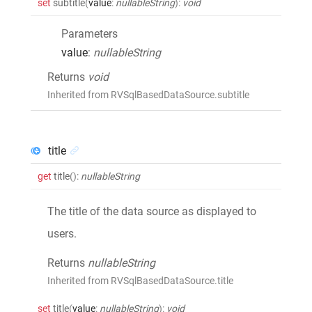
set
subtitle
(
value
:
nullableString
)
:
void
Parameters
value
:
nullableString
Returns
void
Inherited from RVSqlBasedDataSource.subtitle
title
get
title
()
:
nullableString
The title of the data source as displayed to
users.
Returns
nullableString
Inherited from RVSqlBasedDataSource.title
set
title
(
value
:
nullableString
)
:
void