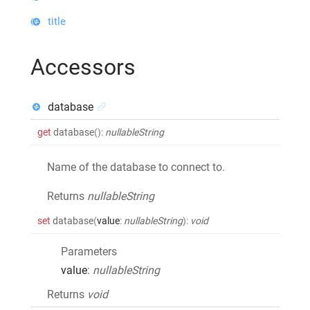
title
Accessors
database
get
database
()
:
nullableString
Name of the database to connect to.
Returns
nullableString
set
database
(
value
:
nullableString
)
:
void
Parameters
value
:
nullableString
Returns
void