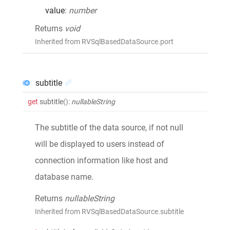
value
:
number
Returns
void
Inherited from RVSqlBasedDataSource.port
subtitle
get
subtitle
()
:
nullableString
The subtitle of the data source, if not null
will be displayed to users instead of
connection information like host and
database name.
Returns
nullableString
Inherited from RVSqlBasedDataSource.subtitle