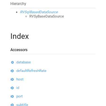
Hierarchy
RVSqlBasedDataSource
RVSyBaseDataSource
Index
Accessors
database
defaultRefreshRate
host
id
port
subtitle