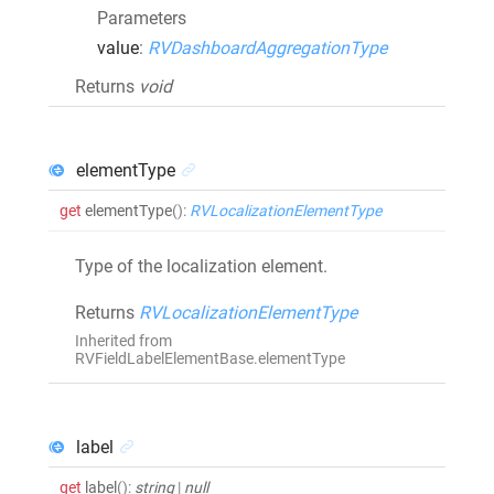
Parameters
value
:
RVDashboardAggregationType
Returns
void
elementType
get
elementType
()
:
RVLocalizationElementType
Type of the localization element.
Returns
RVLocalizationElementType
Inherited from
RVFieldLabelElementBase.elementType
label
get
label
()
:
string
|
null