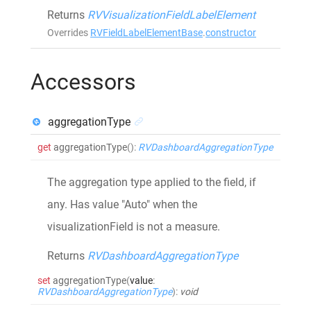
Returns
RVVisualizationFieldLabelElement
Overrides
RVFieldLabelElementBase
.
constructor
Accessors
aggregationType
get
aggregationType
()
:
RVDashboardAggregationType
The aggregation type applied to the field, if
any. Has value "Auto" when the
visualizationField is not a measure.
Returns
RVDashboardAggregationType
set
aggregationType
(
value
:
RVDashboardAggregationType
)
:
void