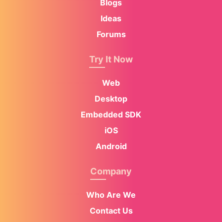
Blogs
Ideas
Forums
Try It Now
Web
Desktop
Embedded SDK
iOS
Android
Company
Who Are We
Contact Us