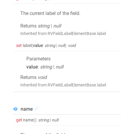
The current label of the field.
Returns
string
|
null
Inherited from RVFieldLabelElementBase.label
set
label
(
value
:
string
|
null
)
:
void
Parameters
value
:
string
|
null
Returns
void
Inherited from RVFieldLabelElementBase.label
name
get
name
()
:
string
|
null