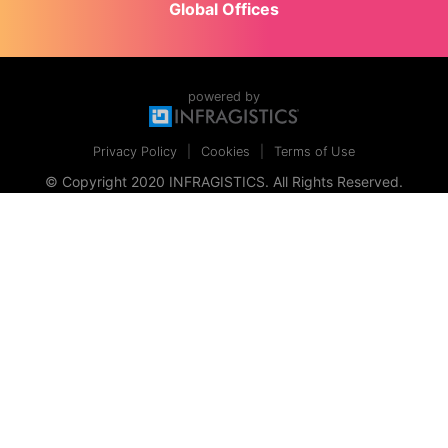
Global Offices
powered by
Privacy Policy
Cookies
Terms of Use
© Copyright 2020 INFRAGISTICS. All Rights Reserved.