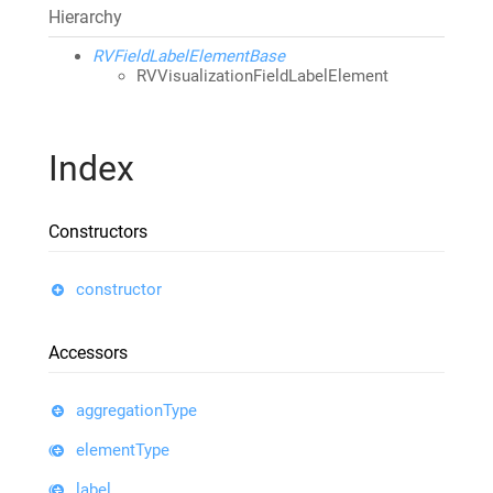
Hierarchy
RVFieldLabelElementBase
RVVisualizationFieldLabelElement
Index
Constructors
constructor
Accessors
aggregationType
elementType
label