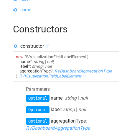
name
Constructors
constructor
new
RVVisualizationFieldLabelElement
(
name
?:
string
|
null
,
label
?:
string
|
null
,
aggregationType
?:
RVDashboardAggregationType
,
)
:
RVVisualizationFieldLabelElement
Parameters
name
:
string
|
null
Optional
label
:
string
|
null
Optional
aggregationType
:
Optional
RVDashboardAggregationType