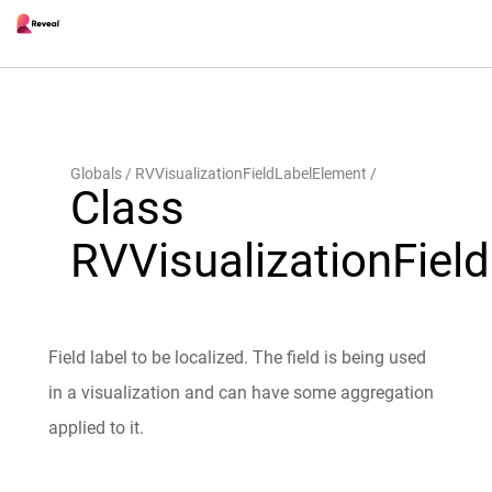
Globals
RVVisualizationFieldLabelElement
Class
RVVisualizationFiel
Field label to be localized. The field is being used
in a visualization and can have some aggregation
applied to it.