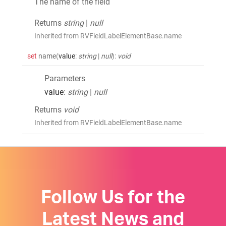
The name of the field
Returns
string
|
null
Inherited from RVFieldLabelElementBase.name
set
name
(
value
:
string
|
null
)
:
void
Parameters
value
:
string
|
null
Returns
void
Inherited from RVFieldLabelElementBase.name
Follow Us for the
Latest News and