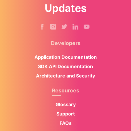
Updates
Developers
Application Documentation
SDK API Documentation
Architecture and Security
Resources
Glossary
Support
FAQs