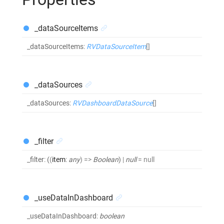
_dataSourceItems
_dataSourceItems
:
RVDataSourceItem
[]
_dataSources
_dataSources
:
RVDashboardDataSource
[]
_filter
_filter
:
(
(
item
:
any
)
=>
Boolean
)
|
null
= null
_useDataInDashboard
_useDataInDashboard
:
boolean