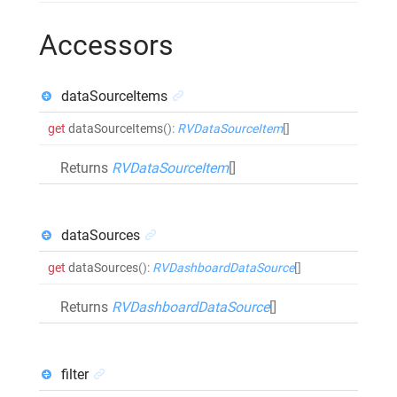
Accessors
dataSourceItems
get
dataSourceItems
()
:
RVDataSourceItem
[]
Returns
RVDataSourceItem
[]
dataSources
get
dataSources
()
:
RVDashboardDataSource
[]
Returns
RVDashboardDataSource
[]
filter