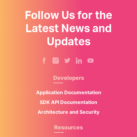
Follow Us for the
Latest News and
Updates
Developers
Application Documentation
SDK API Documentation
Architecture and Security
Resources