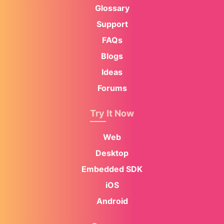
Glossary
Support
FAQs
Blogs
Ideas
Forums
Try It Now
Web
Desktop
Embedded SDK
iOS
Android