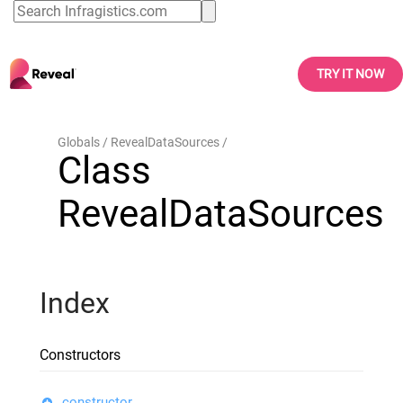
TRY IT NOW
Globals
RevealDataSources
Class
RevealDataSources
Index
Constructors
constructor