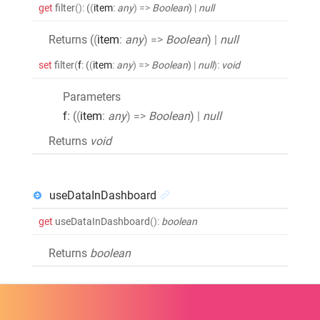
get
filter
()
:
(
(
item
:
any
)
=>
Boolean
)
|
null
Returns (
(
item
:
any
)
=>
Boolean
)
|
null
set
filter
(
f
:
(
(
item
:
any
)
=>
Boolean
)
|
null
)
:
void
Parameters
f
: (
(
item
:
any
)
=>
Boolean
)
|
null
Returns
void
useDataInDashboard
get
useDataInDashboard
()
:
boolean
Returns
boolean