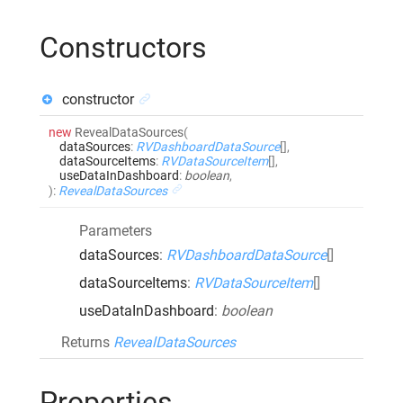
Constructors
constructor
new
RevealDataSources
(
dataSources
:
RVDashboardDataSource
[]
,
dataSourceItems
:
RVDataSourceItem
[]
,
useDataInDashboard
:
boolean
,
)
:
RevealDataSources
Parameters
dataSources
:
RVDashboardDataSource
[]
dataSourceItems
:
RVDataSourceItem
[]
useDataInDashboard
:
boolean
Returns
RevealDataSources
Properties