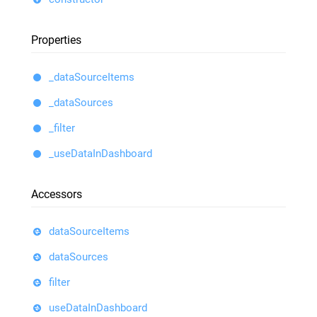
Properties
_dataSourceItems
_dataSources
_filter
_useDataInDashboard
Accessors
dataSourceItems
dataSources
filter
useDataInDashboard