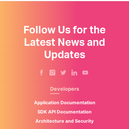
Follow Us for the
Latest News and
Updates
Developers
Application Documentation
SDK API Documentation
Architecture and Security