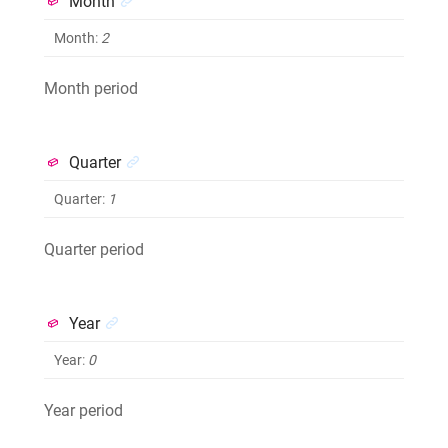
Month
Month
:
2
Month period
Quarter
Quarter
:
1
Quarter period
Year
Year
:
0
Year period