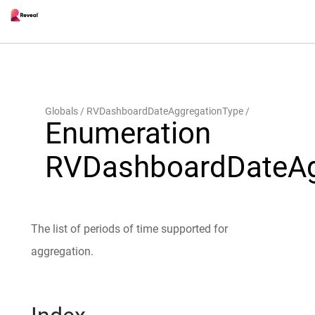
Globals
RVDashboardDateAggregationType
Enumeration
RVDashboardDateAg
The list of periods of time supported for
aggregation.