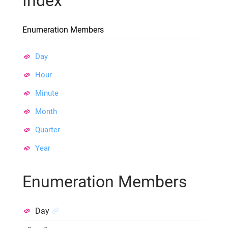
Index
Enumeration Members
Day
Hour
Minute
Month
Quarter
Year
Enumeration Members
Day