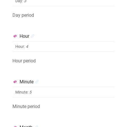
Day
:
3
Day period
Hour
Hour
:
4
Hour period
Minute
Minute
:
5
Minute period