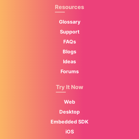
Resources
Glossary
Support
FAQs
Blogs
Ideas
Forums
Try It Now
Web
Desktop
Embedded SDK
iOS