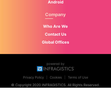
Android
Company
Who Are We
Contact Us
Global Offices
powered by
Privacy Policy
Cookies
Terms of Use
© Copyright 2020 INFRAGISTICS. All Rights Reserved.