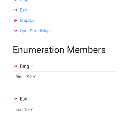
Esri
MapBox
OpenStreetMap
Enumeration Members
Bing
Bing
:
"Bing"
Esri
Esri
:
"Esri"