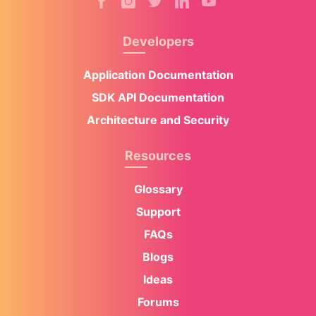
Developers
Application Documentation
SDK API Documentation
Architecture and Security
Resources
Glossary
Support
FAQs
Blogs
Ideas
Forums