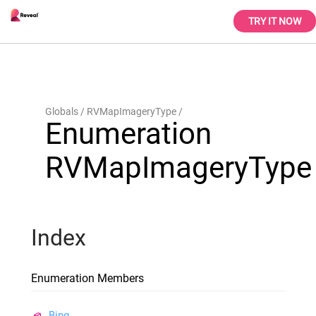
TRY IT NOW
Globals
RVMapImageryType
Enumeration
RVMapImageryType
Index
Enumeration Members
Bing