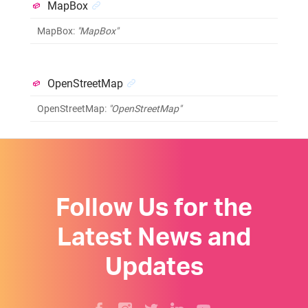
MapBox
MapBox
:
"MapBox"
OpenStreetMap
OpenStreetMap
:
"OpenStreetMap"
Follow Us for the
Latest News and
Updates