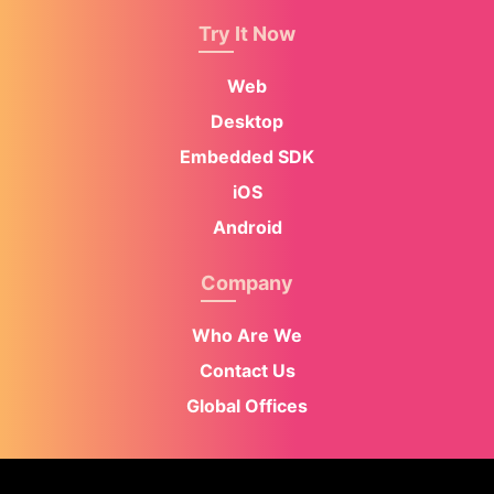
Try It Now
Web
Desktop
Embedded SDK
iOS
Android
Company
Who Are We
Contact Us
Global Offices