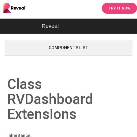
TRY IT NOW
Reveal
COMPONENTS LIST
Class
RVDashboard
Extensions
Inheritance