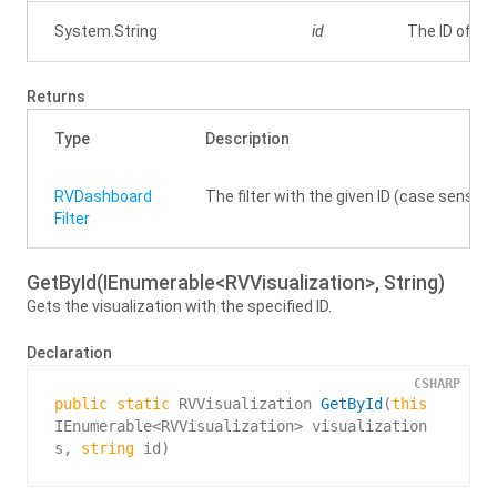
System.
String
id
The ID of the
Returns
Type
Description
RVDashboard
The filter with the given ID (case sensitive)
Filter
GetById(IEnumerable<RVVisualization>, String)
Gets the visualization with the specified ID.
Declaration
CSHARP
public
static
 RVVisualization 
GetById
(
this
IEnumerable<RVVisualization> visualization
s, 
string
 id
)