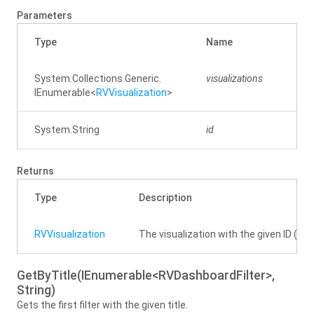
Parameters
Type
Name
Des
System.
Collections.
Generic.
visualizations
IEnumerable
<
RVVisualization
>
System.
String
id
The 
Returns
Type
Description
RVVisualization
The visualization with the given ID (case 
GetByTitle(IEnumerable<RVDashboardFilter>,
String)
Gets the first filter with the given title.