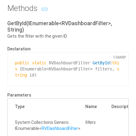
Methods
GetById(IEnumerable<RVDashboardFilter>,
String)
Gets the filter with the given ID.
Declaration
CSHARP
public
static
 RVDashboardFilter 
GetById
(
thi
s
 IEnumerable<RVDashboardFilter> filters, 
s
tring
 id
)
Parameters
Type
Name
Description
System.
Collections.
Generic.
filters
IEnumerable
<
RVDashboard
Filter
>