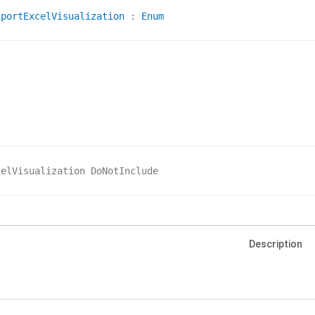
xportExcelVisualization
 : 
Enum
celVisualization DoNotInclude
Description