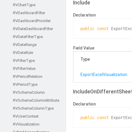
Include
RVChart
Type
RVDashboard
Filter
Declaration
RVDashboard
Provider
public
const
 ExportEx
RVDate
Dashboard
Filter
RVDate
Filter
Type
RVDate
Range
Field Value
RVDate
Rule
Type
RVFilter
Type
RVFilter
Value
Export
Excel
Visualization
RVPeriod
Relation
RVPeriod
Type
IncludeOnDifferentShee
RVSchema
Column
RVSchema
Column
Attribute
Declaration
RVSchema
Column
Type
RVUser
Context
public
const
 ExportEx
RVVisualization