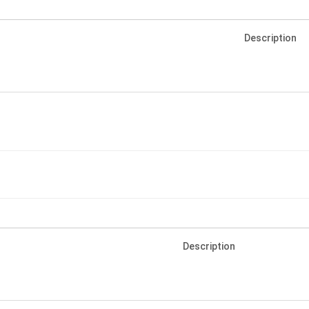
Description
Description