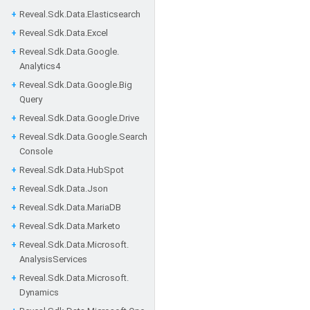
Reveal.
Sdk.
Data.
Elasticsearch
Reveal.
Sdk.
Data.
Excel
Reveal.
Sdk.
Data.
Google.
Analytics4
Reveal.
Sdk.
Data.
Google.
Big
Query
Reveal.
Sdk.
Data.
Google.
Drive
Reveal.
Sdk.
Data.
Google.
Search
Console
Reveal.
Sdk.
Data.
Hub
Spot
Reveal.
Sdk.
Data.
Json
Reveal.
Sdk.
Data.
Maria
DB
Reveal.
Sdk.
Data.
Marketo
Reveal.
Sdk.
Data.
Microsoft.
Analysis
Services
Reveal.
Sdk.
Data.
Microsoft.
Dynamics