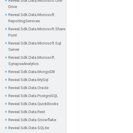
Reveal.
Sdk.
Data.
Microsoft.
One
Drive
Reveal.
Sdk.
Data.
Microsoft.
Reporting
Services
Reveal.
Sdk.
Data.
Microsoft.
Share
Point
Reveal.
Sdk.
Data.
Microsoft.
Sql
Server
Reveal.
Sdk.
Data.
Microsoft.
Synapse
Analytics
Reveal.
Sdk.
Data.
Mongo
DB
Reveal.
Sdk.
Data.
My
Sql
Reveal.
Sdk.
Data.
Oracle
Reveal.
Sdk.
Data.
Postgre
SQL
Reveal.
Sdk.
Data.
Quick
Books
Reveal.
Sdk.
Data.
Rest
Reveal.
Sdk.
Data.
Snowflake
Reveal.
Sdk.
Data.
SQLite