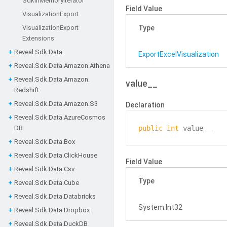
Sdk
In
Memory
Iterator
Field Value
Visualization
Export
Visualization
Export
Type
Extensions
Reveal.
Sdk.
Data
Export
Excel
Visualization
Reveal.
Sdk.
Data.
Amazon.
Athena
Reveal.
Sdk.
Data.
Amazon.
value__
Redshift
Reveal.
Sdk.
Data.
Amazon.
S3
Declaration
Reveal.
Sdk.
Data.
Azure
Cosmos
DB
public
int
 value__
Reveal.
Sdk.
Data.
Box
Reveal.
Sdk.
Data.
Click
House
Field Value
Reveal.
Sdk.
Data.
Csv
Type
Reveal.
Sdk.
Data.
Cube
Reveal.
Sdk.
Data.
Databricks
System.
Int32
Reveal.
Sdk.
Data.
Dropbox
Reveal.
Sdk.
Data.
Duck
DB