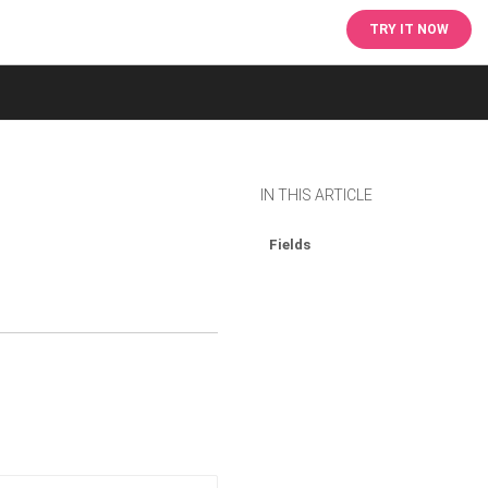
TRY IT NOW
IN THIS ARTICLE
Fields