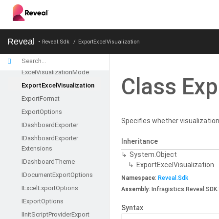
Dashboard
Dashboard
Info
Default
Dashboard
Provider
Reveal
Reveal.Sdk
ExportExcelVisualization
Document
Export
Options
Excel
Export
Options
Excel
Visualization
Mode
Class Exp
Export
Excel
Visualization
Export
Format
Export
Options
Specifies whether visualization
IDashboard
Exporter
IDashboard
Exporter
Inheritance
Extensions
System.
Object
IDashboard
Theme
Export
Excel
Visualization
IDocument
Export
Options
Namespace
:
Reveal.
Sdk
IExcel
Export
Options
Assembly
: Infragistics.Reveal.SDK.
IExport
Options
Syntax
IInit
Script
Provider
Export