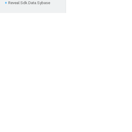
Reveal.
Sdk.
Data.
Sybase
Follow Us for the Latest Ne
Developers
Application Documentation
SDK Documentation
Architecture and Security
Resources
Glossary
Support
FAQs
Blogs
Ideas
Forums