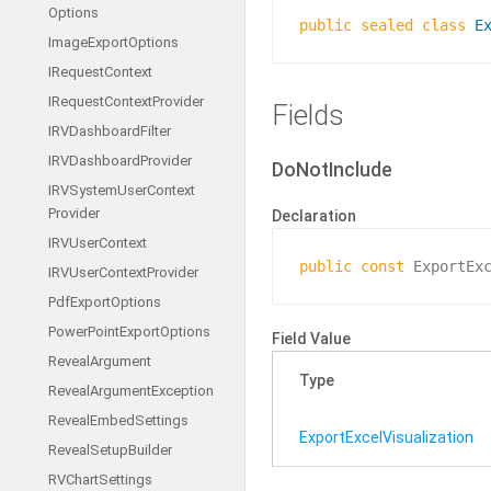
Options
public
sealed
class
E
Image
Export
Options
IRequest
Context
IRequest
Context
Provider
Fields
IRVDashboard
Filter
IRVDashboard
Provider
DoNotInclude
IRVSystem
User
Context
Provider
Declaration
IRVUser
Context
public
const
 ExportEx
IRVUser
Context
Provider
Pdf
Export
Options
Power
Point
Export
Options
Field Value
Reveal
Argument
Type
Reveal
Argument
Exception
Reveal
Embed
Settings
Export
Excel
Visualization
Reveal
Setup
Builder
RVChart
Settings