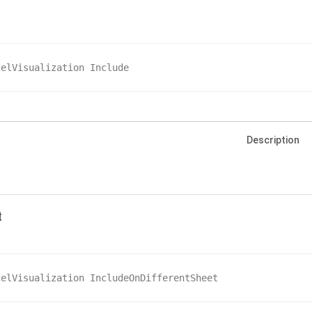
celVisualization Include
Description
t
celVisualization IncludeOnDifferentSheet