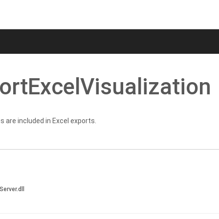
ort
Excel
Visualization
s are included in Excel exports.
Server.dll