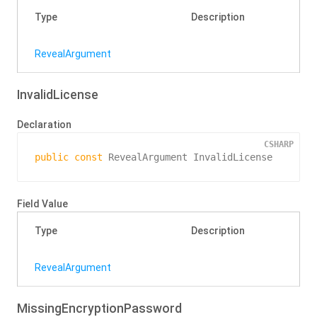
Type
Description
Reveal
Argument
InvalidLicense
Declaration
CSHARP
public
const
 RevealArgument InvalidLicense
Field Value
Type
Description
Reveal
Argument
MissingEncryptionPassword