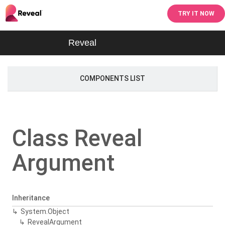
TRY IT NOW
Reveal
COMPONENTS LIST
Class Reveal
Argument
Inheritance
System.
Object
Reveal
Argument