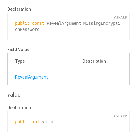
Declaration
CSHARP
public
const
 RevealArgument MissingEncrypti
onPassword
Field Value
Type
Description
Reveal
Argument
value__
Declaration
CSHARP
public
int
 value__