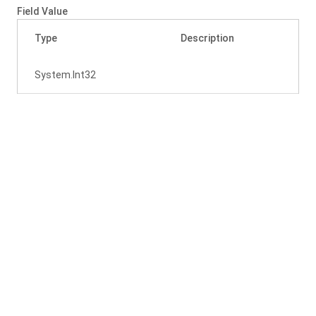
Field Value
Type
Description
System.
Int32