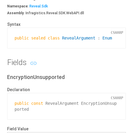
Namespace
:
Reveal.
Sdk
Assembly
: Infragistics.Reveal.SDK.WebAPI.dll
Syntax
CSHARP
public
sealed
class
RevealArgument
 : 
Enum
Fields
EncryptionUnsupported
Declaration
CSHARP
public
const
 RevealArgument EncryptionUnsup
ported
Field Value