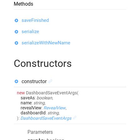
Methods
saveFinished
serialize
serializeWithNewName
Constructors
constructor
new
DashboardSaveEventArgs
(
saveAs
:
boolean
,
name
:
string
,
revealView
:
RevealView
,
dashboardId
:
string
,
)
:
DashboardSaveEventArgs
Parameters