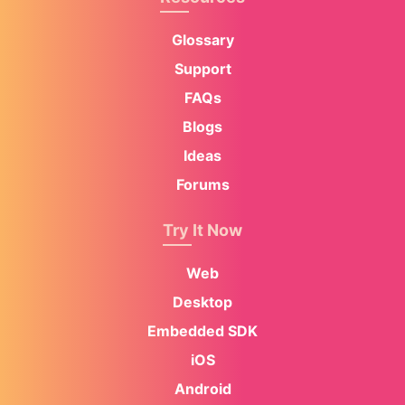
Glossary
Support
FAQs
Blogs
Ideas
Forums
Try It Now
Web
Desktop
Embedded SDK
iOS
Android