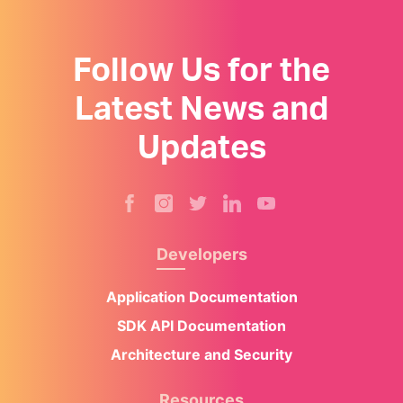
Follow Us for the
Latest News and
Updates
Developers
Application Documentation
SDK API Documentation
Architecture and Security
Resources