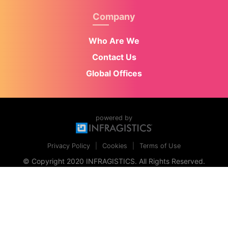
Company
Who Are We
Contact Us
Global Offices
powered by
Privacy Policy
Cookies
Terms of Use
© Copyright 2020 INFRAGISTICS. All Rights Reserved.