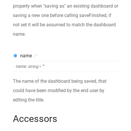
property when "saving as" an existing dashboard or
saving a new one before calling saveFinished, if
not set it will be assumed to match the dashboard
name.
name
name
:
string
= ""
The name of the dashboard being saved, that
could have been modified by the end user by
editing the title.
Accessors