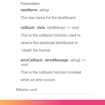
Parameters
newName
:
string
The new name for the dashboard.
callback
:
(
data
:
Uint8Array
)
=>
void
This is the callback function used to
receive the serialized dashboard in
'.rdash' file format.
errorCallback
:
(
errorMessage
:
string
)
=>
void
This is the callback function invoked
when an error occurs
Returns
void