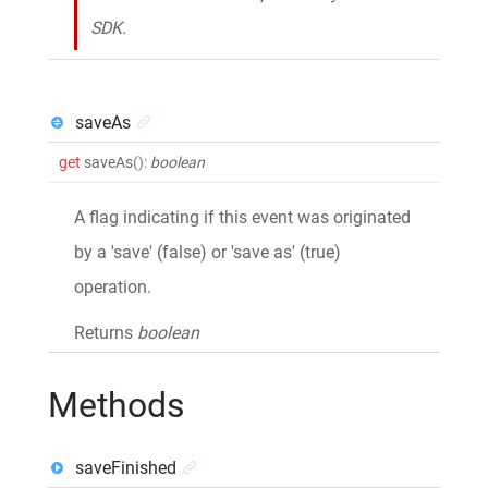
SDK.
saveAs
get
saveAs
()
:
boolean
A flag indicating if this event was originated
by a 'save' (false) or 'save as' (true)
operation.
Returns
boolean
Methods
saveFinished