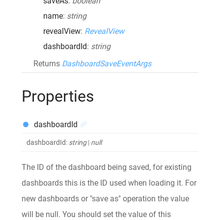
saveAs
:
boolean
name
:
string
revealView
:
RevealView
dashboardId
:
string
Returns
DashboardSaveEventArgs
Properties
dashboardId
dashboardId
:
string
|
null
The ID of the dashboard being saved, for existing
dashboards this is the ID used when loading it. For
new dashboards or "save as" operation the value
will be null. You should set the value of this