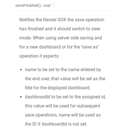
saveFinished
()
:
void
Notifies the Reveal SDK the save operation
has finished and it should switch to view
mode. When using server side saving and
for a new dashboard or for the "save as"
operation it expects:
name to be set to the name entered by
the end user, that value will be set as the
title for the displayed dashboard.
dashboardId to be set to the assigned id,
this value will be used for subsequent
save operations, name will be used as
the ID if dashboardId is not set.