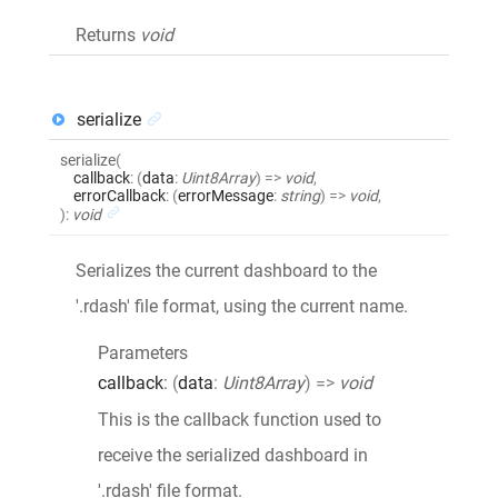
Returns
void
serialize
serialize
(
callback
:
(
data
:
Uint8Array
)
=>
void
,
errorCallback
:
(
errorMessage
:
string
)
=>
void
,
)
:
void
Serializes the current dashboard to the
'.rdash' file format, using the current name.
Parameters
callback
:
(
data
:
Uint8Array
)
=>
void
This is the callback function used to
receive the serialized dashboard in
'.rdash' file format.