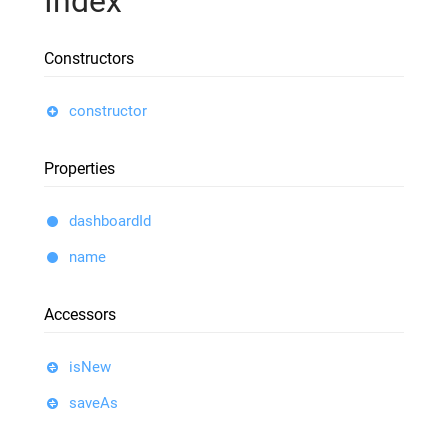
Index
Constructors
constructor
Properties
dashboardId
name
Accessors
isNew
saveAs