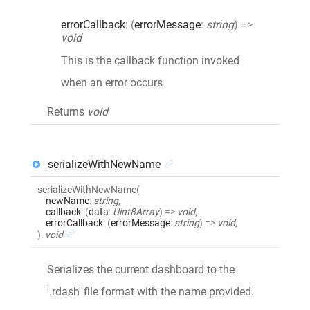
errorCallback
:
(
errorMessage
:
string
)
=>
void
This is the callback function invoked
when an error occurs
Returns
void
serializeWithNewName
serializeWithNewName
(
newName
:
string
,
callback
:
(
data
:
Uint8Array
)
=>
void
,
errorCallback
:
(
errorMessage
:
string
)
=>
void
,
)
:
void
Serializes the current dashboard to the
'.rdash' file format with the name provided.