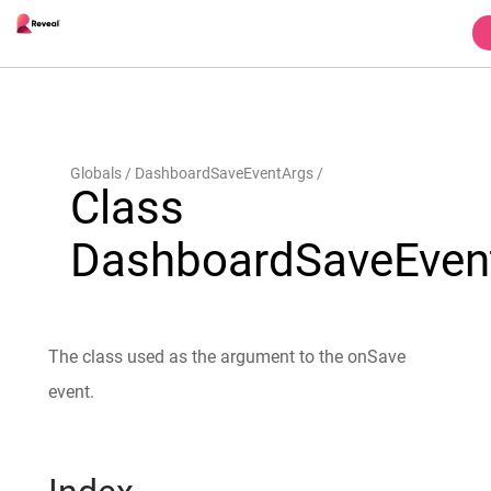
Globals
DashboardSaveEventArgs
Class
DashboardSaveEven
The class used as the argument to the onSave
event.