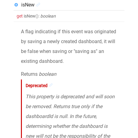
isNew
get
isNew
()
:
boolean
A flag indicating if this event was originated
by saving a newly created dashboard, it will
be false when saving or "saving as" an
existing dashboard.
Returns
boolean
Deprecated
This property is deprecated and will soon
be removed. Returns true only if the
dashboardId is null. In the future,
determining whether the dashboard is
new will not be the responsibility of the