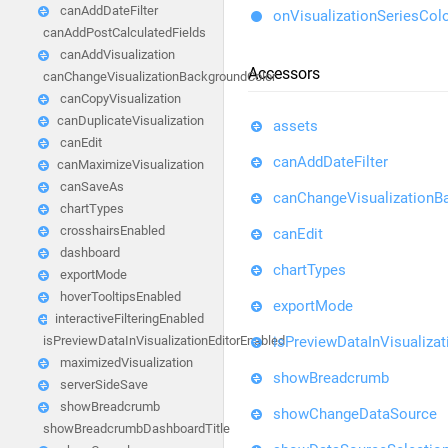
canAddDateFilter
onVisualizationSeriesCol
canAddPostCalculatedFields
canAddVisualization
Accessors
canChangeVisualizationBackgroundColor
canCopyVisualization
canDuplicateVisualization
assets
canEdit
canAddDateFilter
canMaximizeVisualization
canSaveAs
canChangeVisualizationB
chartTypes
crosshairsEnabled
canEdit
dashboard
chartTypes
exportMode
hoverTooltipsEnabled
exportMode
interactiveFilteringEnabled
isPreviewDataInVisualizat
isPreviewDataInVisualizationEditorEnabled
maximizedVisualization
showBreadcrumb
serverSideSave
showBreadcrumb
showChangeDataSource
showBreadcrumbDashboardTitle