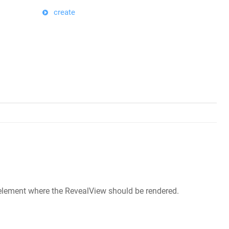
create
M element where the RevealView should be rendered.