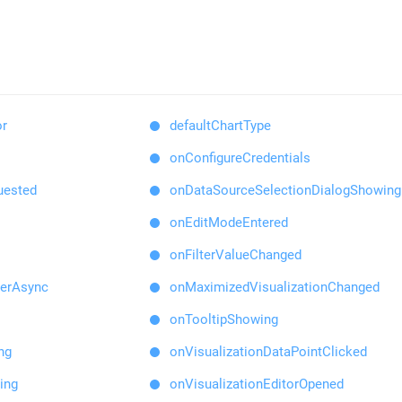
or
defaultChartType
onConfigureCredentials
uested
onDataSourceSelectionDialogShowing
onEditModeEntered
onFilterValueChanged
derAsync
onMaximizedVisualizationChanged
onTooltipShowing
ng
onVisualizationDataPointClicked
ing
onVisualizationEditorOpened