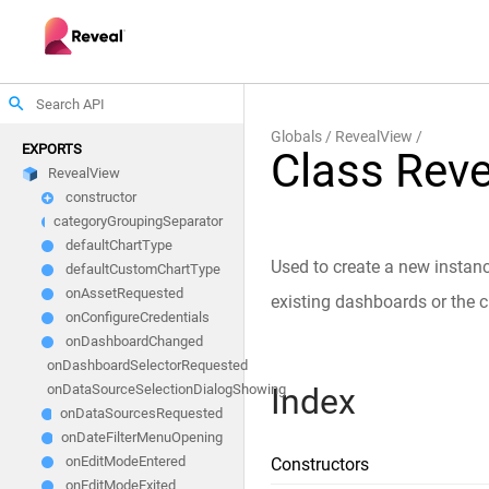
search
Globals
RevealView
EXPORTS
Class Rev
RevealView
constructor
categoryGroupingSeparator
defaultChartType
Used to create a new instanc
defaultCustomChartType
onAssetRequested
existing dashboards or the c
onConfigureCredentials
onDashboardChanged
onDashboardSelectorRequested
Index
onDataSourceSelectionDialogShowing
onDataSourcesRequested
onDateFilterMenuOpening
onEditModeEntered
Constructors
onEditModeExited