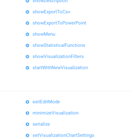
showDescription
showExportToCsv
showExportToPowerPoint
showMenu
showStatisticalFunctions
showVisualizationFilters
startWithNewVisualization
exitEditMode
minimizeVisualization
serialize
setVisualizationChartSettings