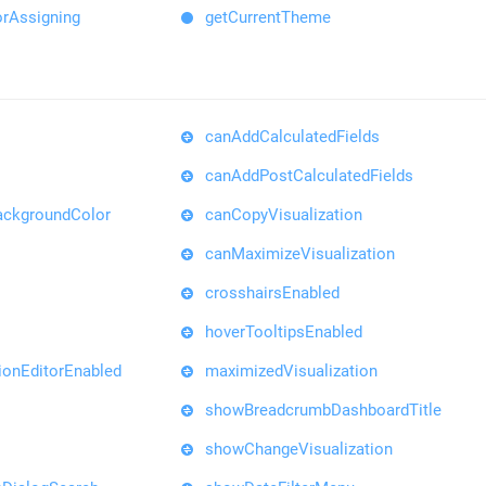
orAssigning
getCurrentTheme
canAddCalculatedFields
canAddPostCalculatedFields
ackgroundColor
canCopyVisualization
canMaximizeVisualization
crosshairsEnabled
hoverTooltipsEnabled
ionEditorEnabled
maximizedVisualization
showBreadcrumbDashboardTitle
showChangeVisualization