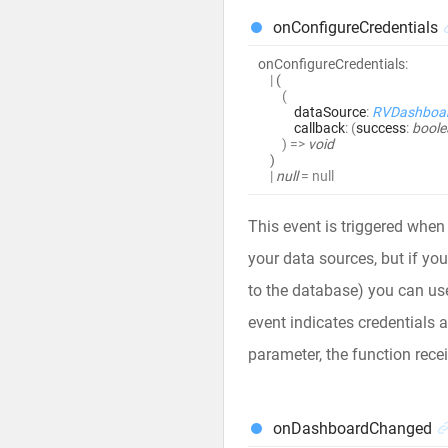
onConfigureCredentials
onConfigureCredentials
:
|
(
(
dataSource
:
RVDashboa
callback
:
(
success
:
boole
)
=>
void
)
|
null
= null
This event is triggered when 
your data sources, but if yo
to the database) you can use
event indicates credentials a
parameter, the function rece
onDashboardChanged