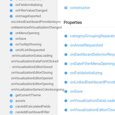
onFieldsInitializing
constructor
onFilterValueChanged
onImageExported
onLinkedDashboardProviderAsync
Properties
onMaximizedVisualizationChanged
onMenuOpening
categoryGroupingSeparat
onSave
onTooltipShowing
onAssetRequested
onUrlLinkRequested
onDashboardSelectorReq
onVisualizationDataLoading
onVisualizationDataPointClicked
onDateFilterMenuOpening
onVisualizationEditorClosed
onFieldsInitializing
onVisualizationEditorClosing
onVisualizationEditorOpened
onLinkedDashboardProvi
onVisualizationEditorOpening
onVisualizationSeriesColorAssigning
onSave
getCurrentTheme
onVisualizationDataLoadi
assets
canAddCalculatedFields
onVisualizationEditorClos
canAddDashboardFilter