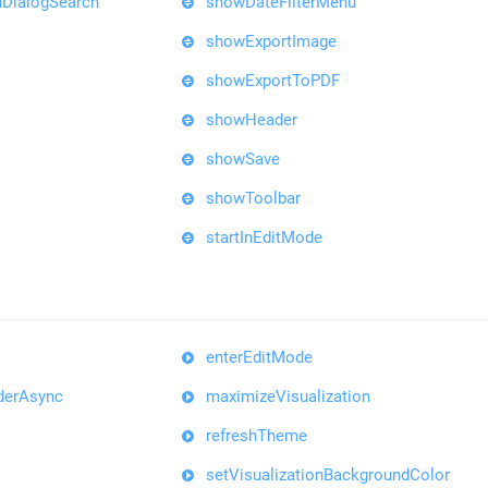
DialogSearch
showDateFilterMenu
showExportImage
showExportToPDF
showHeader
showSave
showToolbar
startInEditMode
enterEditMode
derAsync
maximizeVisualization
refreshTheme
setVisualizationBackgroundColor