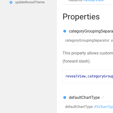
updateRevealTheme
Properties
categoryGroupingSepara
categoryGroupingSeparator
:
s
This property allows customi
(forward slash).
revealView
.
categoryGrou
defaultChartType
defaultChartType
:
RVChartTy