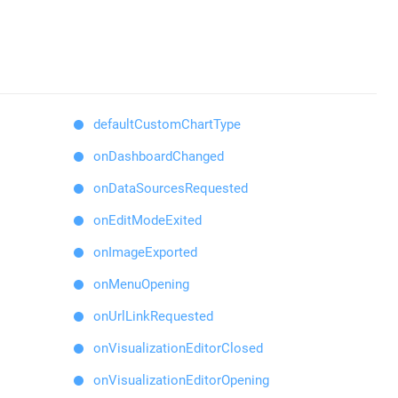
defaultCustomChartType
onDashboardChanged
onDataSourcesRequested
onEditModeExited
onImageExported
onMenuOpening
onUrlLinkRequested
onVisualizationEditorClosed
onVisualizationEditorOpening