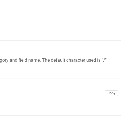
ory and field name. The default character used is "/"
Copy