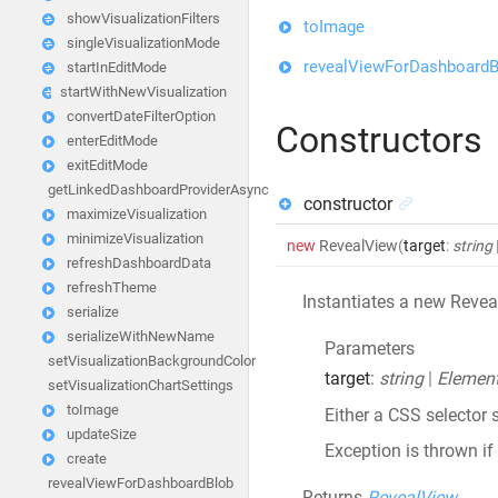
showVisualizationFilters
toImage
singleVisualizationMode
revealViewForDashboardB
startInEditMode
startWithNewVisualization
convertDateFilterOption
Constructors
enterEditMode
exitEditMode
getLinkedDashboardProviderAsync
constructor
maximizeVisualization
minimizeVisualization
new
RevealView
(
target
:
string
refreshDashboardData
refreshTheme
Instantiates a new Revea
serialize
serializeWithNewName
Parameters
setVisualizationBackgroundColor
target
:
string
|
Elemen
setVisualizationChartSettings
toImage
Either a CSS selector 
updateSize
Exception is thrown if
create
revealViewForDashboardBlob
Returns
RevealView