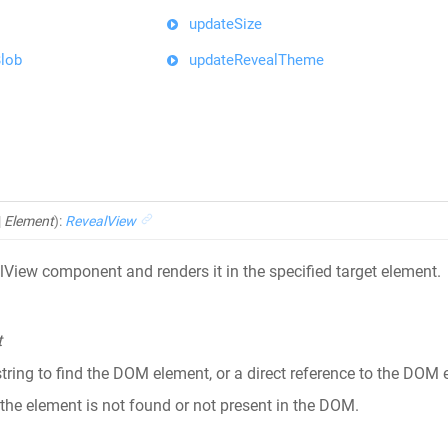
updateSize
lob
updateRevealTheme
|
Element
)
:
RevealView
lView component and renders it in the specified target element.
t
string to find the DOM element, or a direct reference to the DO
 the element is not found or not present in the DOM.