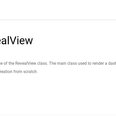
ealView
e of the RevealView class. The main class used to render a dashb
reation from scratch.