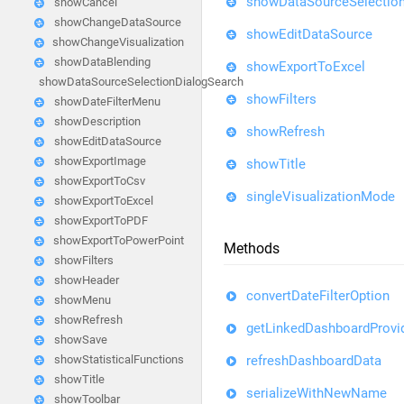
showDataSourceSelection
showCancel
showChangeDataSource
showEditDataSource
showChangeVisualization
showDataBlending
showExportToExcel
showDataSourceSelectionDialogSearch
showFilters
showDateFilterMenu
showDescription
showRefresh
showEditDataSource
showExportImage
showTitle
showExportToCsv
singleVisualizationMode
showExportToExcel
showExportToPDF
showExportToPowerPoint
Methods
showFilters
showHeader
convertDateFilterOption
showMenu
showRefresh
getLinkedDashboardProvi
showSave
refreshDashboardData
showStatisticalFunctions
showTitle
serializeWithNewName
showToolbar