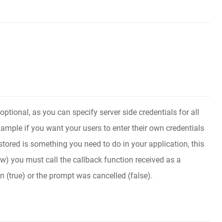
optional, as you can specify server side credentials for all
xample if you want your users to enter their own credentials
tored is something you need to do in your application, this
ow) you must call the callback function received as a
n (true) or the prompt was cancelled (false).