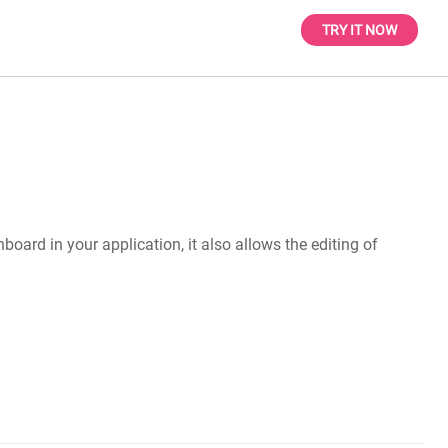
TRY IT NOW
oard in your application, it also allows the editing of