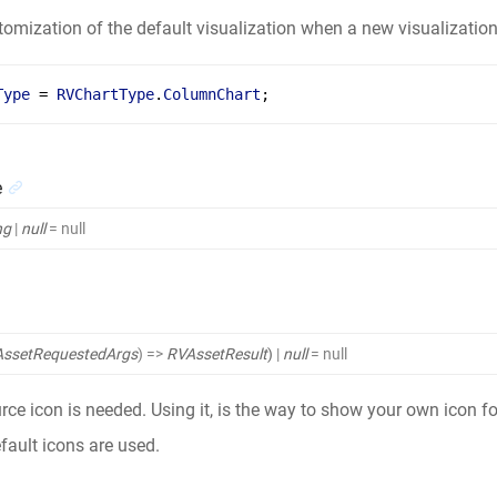
tomization of the default visualization when a new visualization
Type
 = 
RVChartType
.
ColumnChart
;
e
ng
|
null
= null
ssetRequestedArgs
)
=>
RVAssetResult
)
|
null
= null
ce icon is needed. Using it, is the way to show your own icon for
efault icons are used.