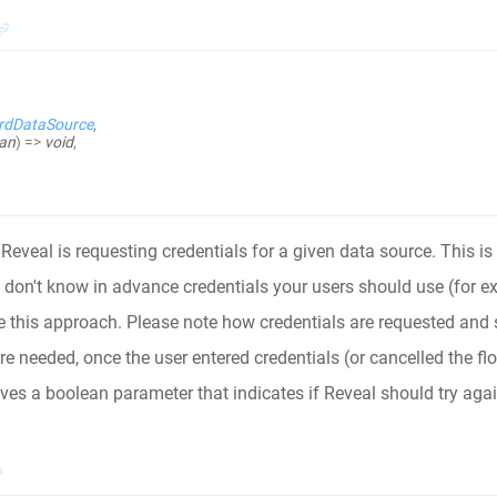
rdDataSource
,
an
)
=>
void
,
Reveal is requesting credentials for a given data source. This is 
u don't know in advance credentials your users should use (for e
 this approach. Please note how credentials are requested and s
re needed, once the user entered credentials (or cancelled the fl
ives a boolean parameter that indicates if Reveal should try agai