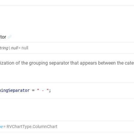
tor
tring
|
null
= null
zation of the grouping separator that appears between the categ
pingSeparator
 = 
" - "
;
pe
= RVChartType.ColumnChart