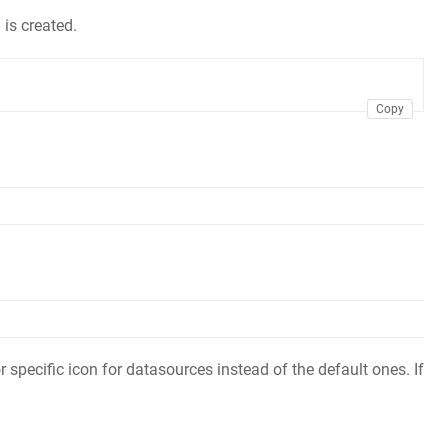
 is created.
Copy
 specific icon for datasources instead of the default ones. If