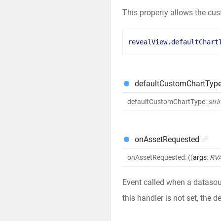
This property allows the cus
revealView
.
defaultChart
defaultCustomChartTyp
defaultCustomChartType
:
stri
onAssetRequested
onAssetRequested
:
(
(
args
:
RVA
Event called when a datasour
this handler is not set, the d