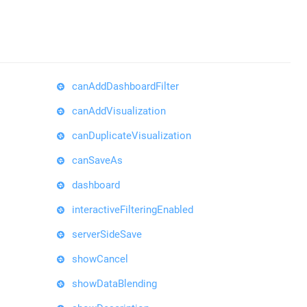
canAddDashboardFilter
canAddVisualization
canDuplicateVisualization
canSaveAs
dashboard
interactiveFilteringEnabled
serverSideSave
showCancel
showDataBlending