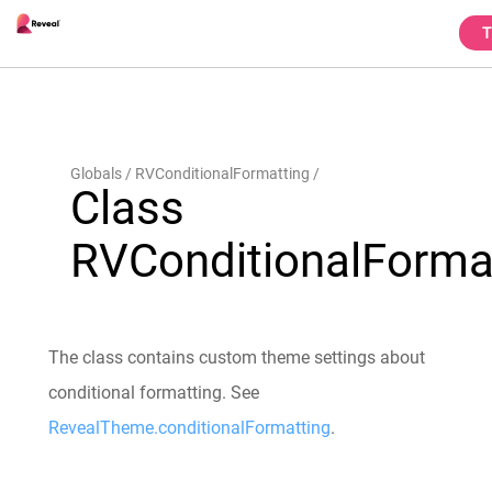
T
Globals
RVConditionalFormatting
Class
RVConditionalForma
The class contains custom theme settings about
conditional formatting. See
RevealTheme.conditionalFormatting
.