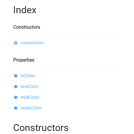
Index
Constructors
constructor
Properties
hiColor
lowColor
midColor
noneColor
Constructors