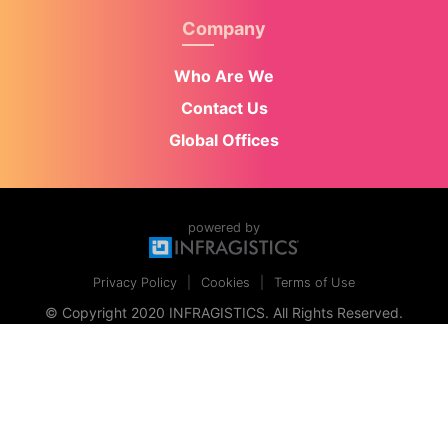
Company
Who Are We
Contact Us
Global Offices
powered by
Privacy Policy
Cookies
Terms of Use
© Copyright 2020 INFRAGISTICS. All Rights Reserved.