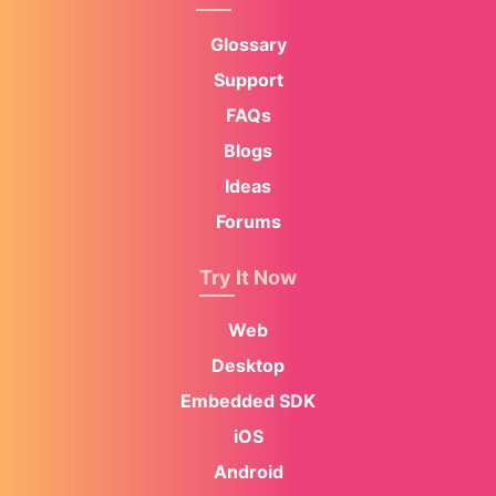
Glossary
Support
FAQs
Blogs
Ideas
Forums
Try It Now
Web
Desktop
Embedded SDK
iOS
Android