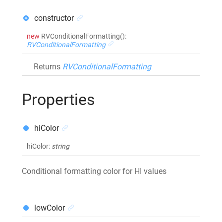
constructor
new
RVConditionalFormatting
()
:
RVConditionalFormatting
Returns
RVConditionalFormatting
Properties
hiColor
hiColor
:
string
Conditional formatting color for HI values
lowColor