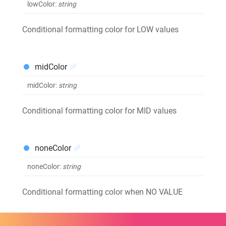
lowColor
:
string
Conditional formatting color for LOW values
midColor
midColor
:
string
Conditional formatting color for MID values
noneColor
noneColor
:
string
Conditional formatting color when NO VALUE