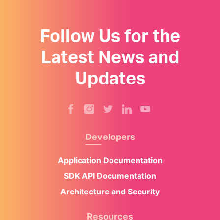
Follow Us for the
Latest News and
Updates
Developers
Application Documentation
SDK API Documentation
Architecture and Security
Resources