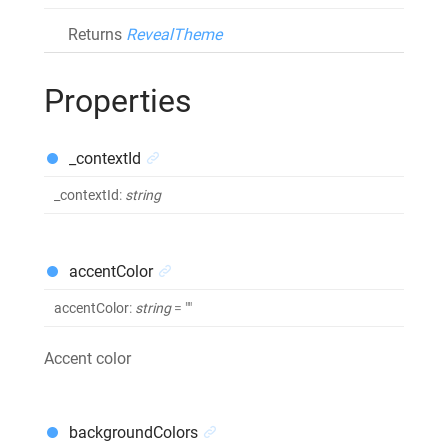
Returns
RevealTheme
Properties
_contextId
_contextId
:
string
accentColor
accentColor
:
string
= ""
Accent color
backgroundColors