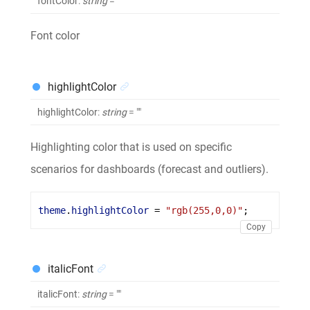
fontColor
:
string
= ""
Font color
highlightColor
highlightColor
:
string
= ""
Highlighting color that is used on specific
scenarios for dashboards (forecast and outliers).
theme
.
highlightColor
 = 
"rgb(255,0,0)"
;
Copy
italicFont
italicFont
:
string
= ""