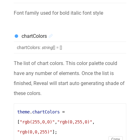
Font family used for bold italic font style
chartColors
chartColors
:
string
[]
= []
The list of chart colors. This color palette could
have any number of elements. Once the list is
finished, Reveal will start auto generating shade of
these colors.
theme
.
chartColors
 = 
[
"rgb(255,0,0)"
,
"rgb(0,255,0)"
, 
"rgb(0,0,255)"
];
Copy