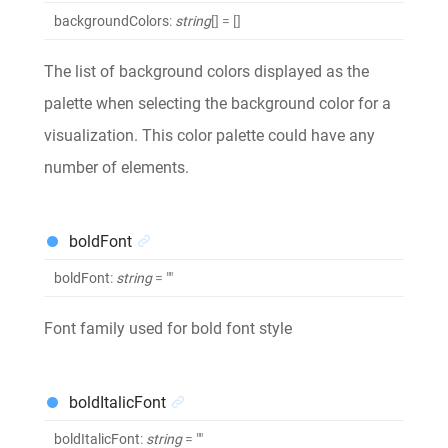
backgroundColors
:
string
[]
= []
The list of background colors displayed as the
palette when selecting the background color for a
visualization. This color palette could have any
number of elements.
boldFont
boldFont
:
string
= ""
Font family used for bold font style
boldItalicFont
boldItalicFont
:
string
= ""