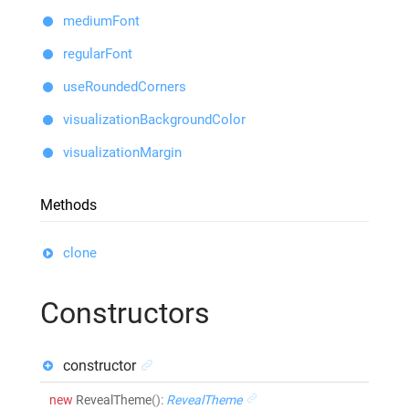
mediumFont
regularFont
useRoundedCorners
visualizationBackgroundColor
visualizationMargin
Methods
clone
Constructors
constructor
new
RevealTheme
()
:
RevealTheme