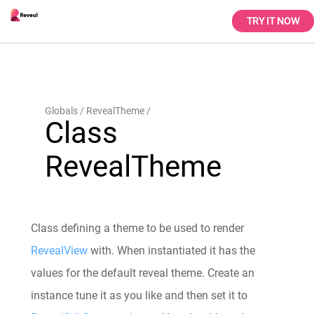
TRY IT NOW
Globals
RevealTheme
Class
RevealTheme
Class defining a theme to be used to render
RevealView
with. When instantiated it has the
values for the default reveal theme. Create an
instance tune it as you like and then set it to