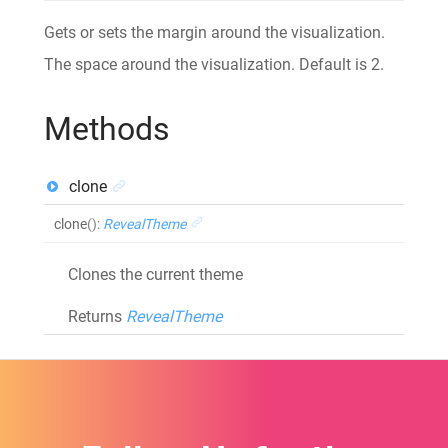
Gets or sets the margin around the visualization.
The space around the visualization. Default is 2.
Methods
clone
clone
()
:
RevealTheme
Clones the current theme
Returns
RevealTheme