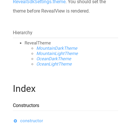
RevealSdkSettings.theme
. You should set the
theme before RevealView is rendered.
Hierarchy
RevealTheme
MountainDarkTheme
MountainLightTheme
OceanDarkTheme
OceanLightTheme
Index
Constructors
constructor