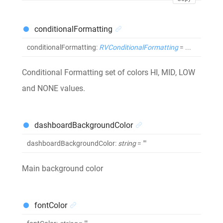
conditionalFormatting
conditionalFormatting
:
RVConditionalFormatting
= ...
Conditional Formatting set of colors HI, MID, LOW
and NONE values.
dashboardBackgroundColor
dashboardBackgroundColor
:
string
= ""
Main background color
fontColor