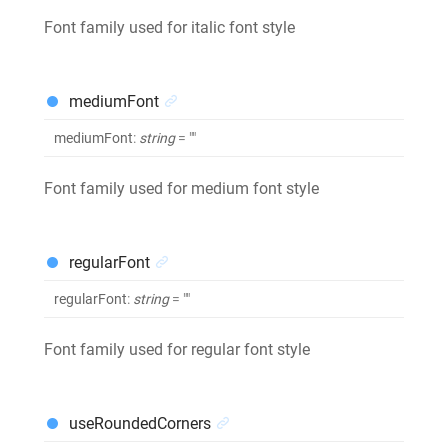
Font family used for italic font style
mediumFont
mediumFont
:
string
= ""
Font family used for medium font style
regularFont
regularFont
:
string
= ""
Font family used for regular font style
useRoundedCorners