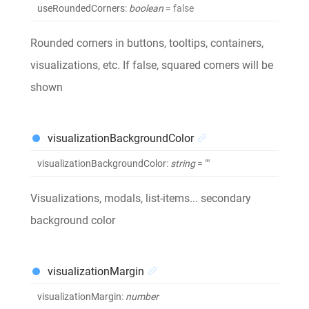
useRoundedCorners
:
boolean
= false
Rounded corners in buttons, tooltips, containers,
visualizations, etc. If false, squared corners will be
shown
visualizationBackgroundColor
visualizationBackgroundColor
:
string
= ""
Visualizations, modals, list-items... secondary
background color
visualizationMargin
visualizationMargin
:
number