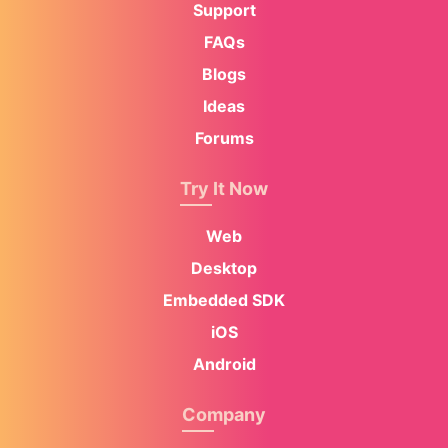
Support
FAQs
Blogs
Ideas
Forums
Try It Now
Web
Desktop
Embedded SDK
iOS
Android
Company