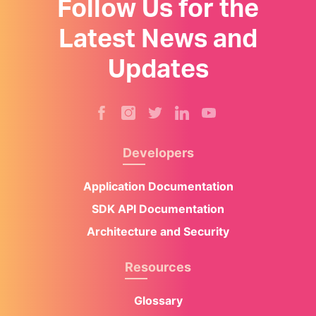
Follow Us for the
Latest News and
Updates
Developers
Application Documentation
SDK API Documentation
Architecture and Security
Resources
Glossary