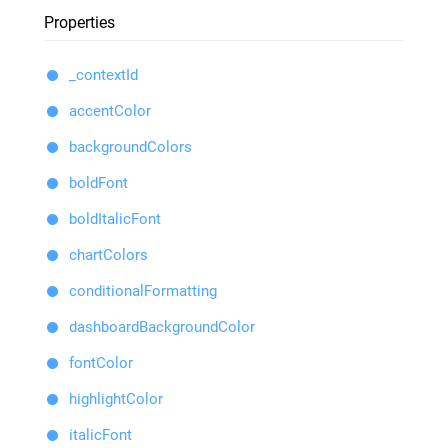
Properties
_contextId
accentColor
backgroundColors
boldFont
boldItalicFont
chartColors
conditionalFormatting
dashboardBackgroundColor
fontColor
highlightColor
italicFont