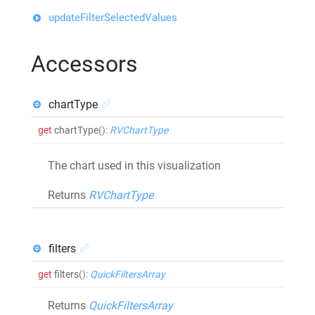
updateFilterSelectedValues
Accessors
chartType
get
chartType
()
:
RVChartType
The chart used in this visualization
Returns
RVChartType
filters
get
filters
()
:
QuickFiltersArray
Returns
QuickFiltersArray