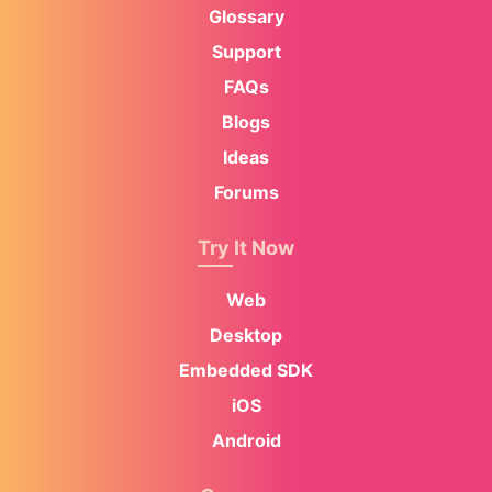
Glossary
Support
FAQs
Blogs
Ideas
Forums
Try It Now
Web
Desktop
Embedded SDK
iOS
Android