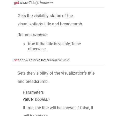
get
showTitle
()
:
boolean
Gets the visibility status of the
visualization's title and breadcrumb.
Returns
boolean
true if the title is visible, false
otherwise.
set
showTitle
(
value
:
boolean
)
:
void
Sets the visibility of the visualization's title
and breadcrumb.
Parameters
value
:
boolean
If true, the title will be shown; if false, it