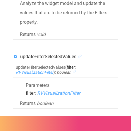
Analyze the widget model and update the
values that are to be returned by the Filters
property.
Returns
void
updateFilterSelectedValues
updateFilterSelectedValues
(
filter
:
RVVisualizationFilter
)
:
boolean
Parameters
filter
:
RVVisualizationFilter
Returns
boolean