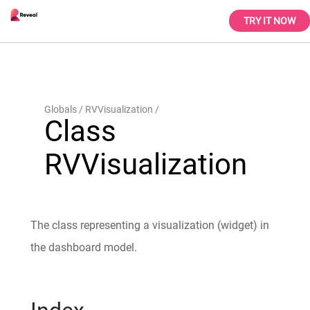
TRY IT NOW
Globals
RVVisualization
Class
RVVisualization
The class representing a visualization (widget) in
the dashboard model.