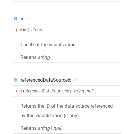
id
get
id
()
:
string
The ID of the visualization
Returns
string
referencedDataSourceId
get
referencedDataSourceId
()
:
string
|
null
Returns the ID of the data source referenced
by this visualization (if any).
Returns
string
|
null