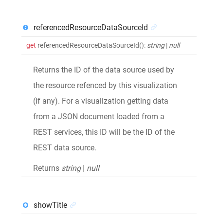
referencedResourceDataSourceId
get
referencedResourceDataSourceId
()
:
string
|
null
Returns the ID of the data source used by
the resource refenced by this visualization
(if any). For a visualization getting data
from a JSON document loaded from a
REST services, this ID will be the ID of the
REST data source.
Returns
string
|
null
showTitle