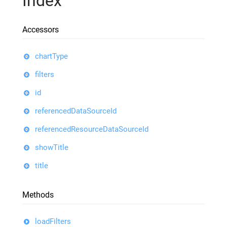
Index
Accessors
chartType
filters
id
referencedDataSourceId
referencedResourceDataSourceId
showTitle
title
Methods
loadFilters