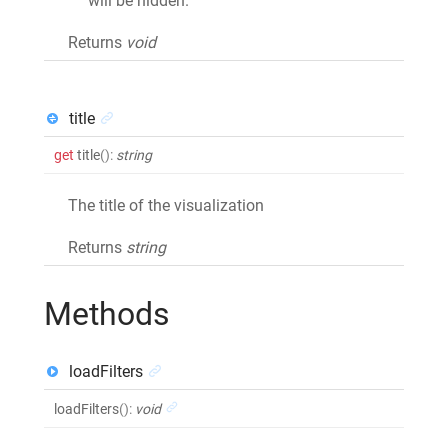
will be hidden.
Returns
void
title
get
title
()
:
string
The title of the visualization
Returns
string
Methods
loadFilters
loadFilters
()
:
void