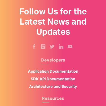
Follow Us for the
Latest News and
Updates
Developers
Application Documentation
SDK API Documentation
Architecture and Security
Resources