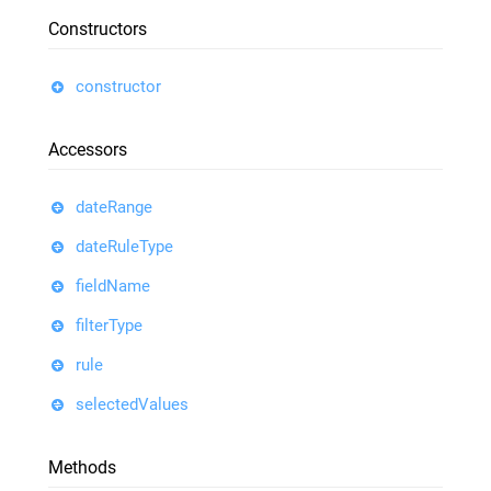
Constructors
constructor
Accessors
dateRange
dateRuleType
fieldName
filterType
rule
selectedValues
Methods