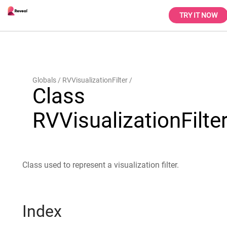
TRY IT NOW
Globals
RVVisualizationFilter
Class
RVVisualizationFilte
Class used to represent a visualization filter.
Index