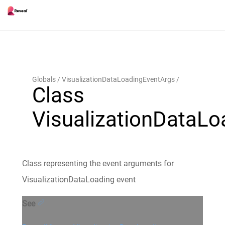
Globals
VisualizationDataLoadingEventArgs
Class
VisualizationDataL
Class representing the event arguments for
VisualizationDataLoading event
See