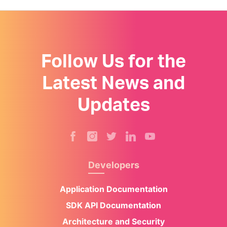
Follow Us for the
Latest News and
Updates
Developers
Application Documentation
SDK API Documentation
Architecture and Security