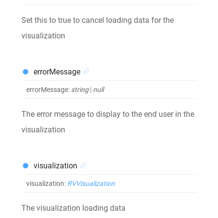
Set this to true to cancel loading data for the
visualization
errorMessage
errorMessage
:
string
|
null
The error message to display to the end user in the
visualization
visualization
visualization
:
RVVisualization
The visualization loading data