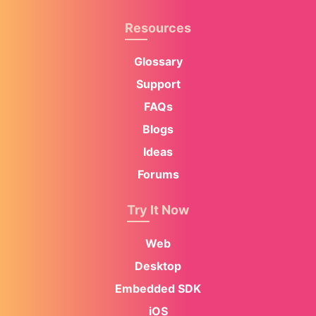
Resources
Glossary
Support
FAQs
Blogs
Ideas
Forums
Try It Now
Web
Desktop
Embedded SDK
iOS