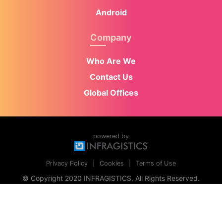
Android
Company
Who Are We
Contact Us
Global Offices
powered by
Privacy Policy
Cookies
Terms of Use
© Copyright 2020 INFRAGISTICS. All Rights Reserved.