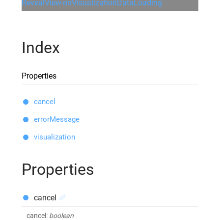
RevealView.onVisualizationDataLoading
Index
Properties
cancel
errorMessage
visualization
Properties
cancel
cancel
:
boolean