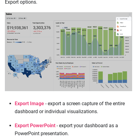
Export options.
Export Image
- export a screen capture of the entire
dashboard or individual visualizations.
Export PowerPoint
- export your dashboard as a
PowerPoint presentation.