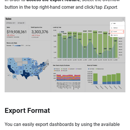
button in the top right-hand corner and click/tap
Export
.
Export Format
You can easily export dashboards by using the available