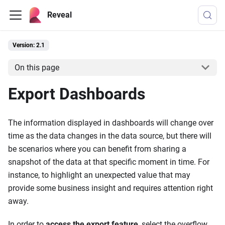
Reveal
Version: 2.1
On this page
Export Dashboards
The information displayed in dashboards will change over
time as the data changes in the data source, but there will
be scenarios where you can benefit from sharing a
snapshot of the data at that specific moment in time. For
instance, to highlight an unexpected value that may
provide some business insight and requires attention right
away.
In order to
access the export feature
, select the overflow