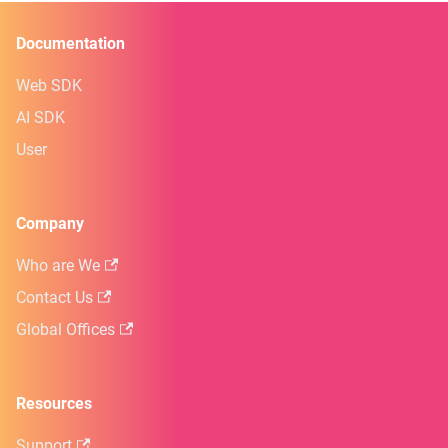
Documentation
Web SDK
AI SDK
User
Company
Who are We
Contact Us
Global Offices
Resources
Support