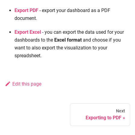
Export PDF
- export your dashboard as a PDF
document.
Export Excel
- you can export the data used for your
dashboards to the
Excel format
and choose if you
want to also export the visualization to your
spreadsheet.
Edit this page
Next
Exporting to PDF