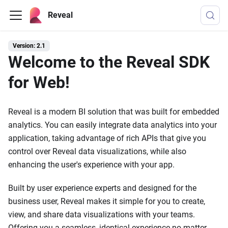
Reveal
Version: 2.1
Welcome to the Reveal SDK
for Web!
Reveal is a modern BI solution that was built for embedded
analytics. You can easily integrate data analytics into your
application, taking advantage of rich APIs that give you
control over Reveal data visualizations, while also
enhancing the user's experience with your app.
Built by user experience experts and designed for the
business user, Reveal makes it simple for you to create,
view, and share data visualizations with your teams.
Offering you a seamless, identical experience no matter