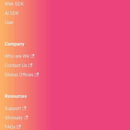
Web SDK
AI SDK
User
Company
Who are We
Contact Us
Global Offices
Resources
Support
Glossary
FAQs