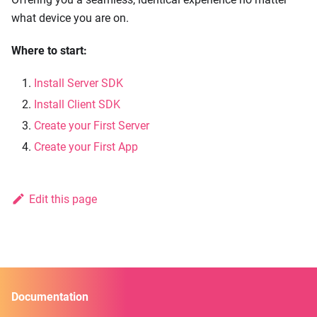
what device you are on.
Where to start:
Install Server SDK
Install Client SDK
Create your First Server
Create your First App
Edit this page
Documentation