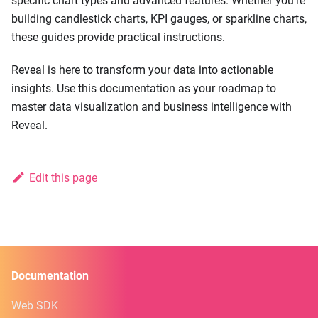
specific chart types and advanced features. Whether you're
building candlestick charts, KPI gauges, or sparkline charts,
these guides provide practical instructions.
Reveal is here to transform your data into actionable
insights. Use this documentation as your roadmap to
master data visualization and business intelligence with
Reveal.
Edit this page
Documentation
Web SDK