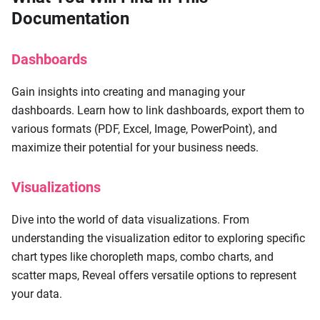
Documentation
Dashboards
Gain insights into creating and managing your
dashboards. Learn how to link dashboards, export them to
various formats (PDF, Excel, Image, PowerPoint), and
maximize their potential for your business needs.
Visualizations
Dive into the world of data visualizations. From
understanding the visualization editor to exploring specific
chart types like choropleth maps, combo charts, and
scatter maps, Reveal offers versatile options to represent
your data.