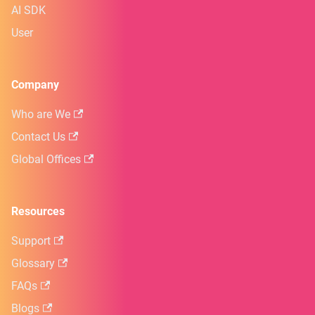
AI SDK
User
Company
Who are We
Contact Us
Global Offices
Resources
Support
Glossary
FAQs
Blogs