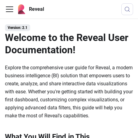
Reveal
Version: 2.1
Welcome to the Reveal User
Documentation!
Explore the comprehensive user guide for Reveal, a modern
business intelligence (BI) solution that empowers users to
create, analyze, and share interactive data visualizations
with ease. Whether you're getting started with building your
first dashboard, customizing complex visualizations, or
applying advanced data filters, this guide will help you
make the most of Reveal's capabilities.
What You Will Find in This