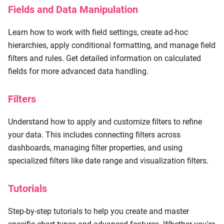
Fields and Data Manipulation
Learn how to work with field settings, create ad-hoc
hierarchies, apply conditional formatting, and manage field
filters and rules. Get detailed information on calculated
fields for more advanced data handling.
Filters
Understand how to apply and customize filters to refine
your data. This includes connecting filters across
dashboards, managing filter properties, and using
specialized filters like date range and visualization filters.
Tutorials
Step-by-step tutorials to help you create and master