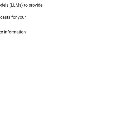
odels (LLMs) to provide:
casts for your
ize information