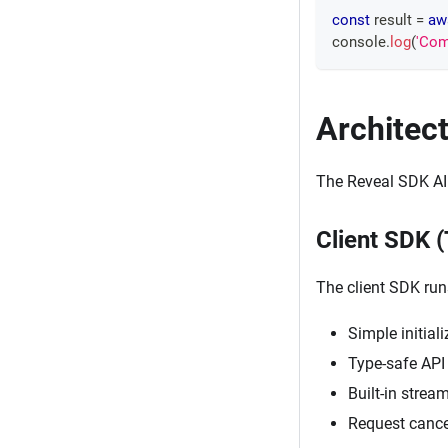
const
 result 
=
aw
console
.
log
(
'Com
Architec
The Reveal SDK AI
Client SDK 
The client SDK run
Simple initial
Type-safe API 
Built-in strea
Request cance