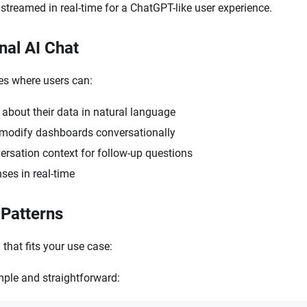
 streamed in real-time for a ChatGPT-like user experience.
nal AI Chat
ces where users can:
about their data in natural language
modify dashboards conversationally
ersation context for follow-up questions
ses in real-time
 Patterns
that fits your use case:
mple and straightforward: