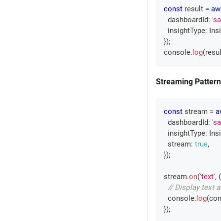
const
 result 
=
aw
  dashboardId
:
's
  insightType
:
Ins
}
)
;
console
.
log
(
resul
Streaming Pattern
const
 stream 
=
a
  dashboardId
:
's
  insightType
:
Ins
  stream
:
true
,
}
)
;
stream
.
on
(
'text'
,
(
// Display text a
console
.
log
(
con
}
)
;