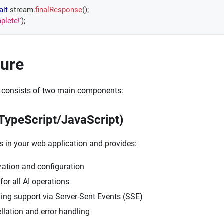
ait
 stream
.
finalResponse
(
)
;
plete!'
)
;
ture
 consists of two main components:
(TypeScript/JavaScript)
s in your web application and provides:
ization and configuration
for all AI operations
ming support via Server-Sent Events (SSE)
llation and error handling