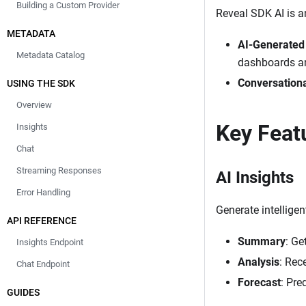
Building a Custom Provider
Reveal SDK AI is a
METADATA
AI-Generated 
Metadata Catalog
dashboards an
Conversationa
USING THE SDK
Overview
Key Feat
Insights
Chat
Streaming Responses
AI Insights
Error Handling
Generate intelligen
API REFERENCE
Summary
: Ge
Insights Endpoint
Analysis
: Rec
Chat Endpoint
Forecast
: Pre
GUIDES