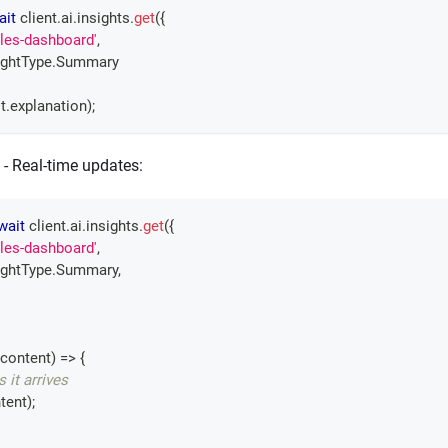
ait
 client
.
ai
.
insights
.
get
(
{
ales-dashboard'
,
ightType
.
Summary
t
.
explanation
)
;
- Real-time updates:
wait
 client
.
ai
.
insights
.
get
(
{
ales-dashboard'
,
ightType
.
Summary
,
content
)
=>
{
s it arrives
tent
)
;