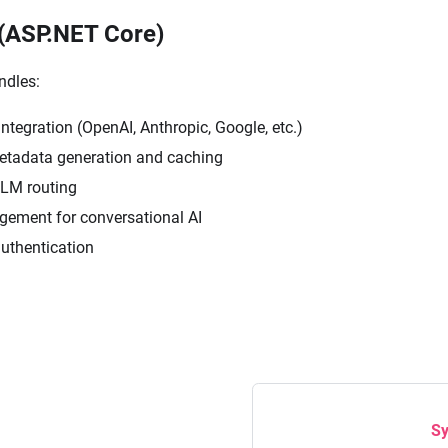
(ASP.NET Core)
ndles:
ntegration (OpenAI, Anthropic, Google, etc.)
tadata generation and caching
LLM routing
ement for conversational AI
authentication
Sy