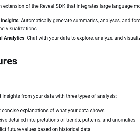
n extension of the Reveal SDK that integrates large language m
Insights
: Automatically generate summaries, analyses, and fore
d visualizations
l Analytics
: Chat with your data to explore, analyze, and visual
ures
t insights from your data with three types of analysis:
t concise explanations of what your data shows
eive detailed interpretations of trends, patterns, and anomalies
dict future values based on historical data