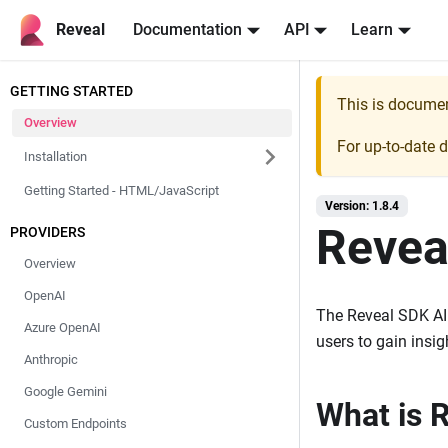
Reveal
Documentation
API
Learn
GETTING STARTED
This is docume
Overview
For up-to-date 
Installation
Getting Started - HTML/JavaScript
Version: 1.8.4
Revea
PROVIDERS
Overview
OpenAI
The Reveal SDK AI a
Azure OpenAI
users to gain insi
Anthropic
Google Gemini
What is 
Custom Endpoints