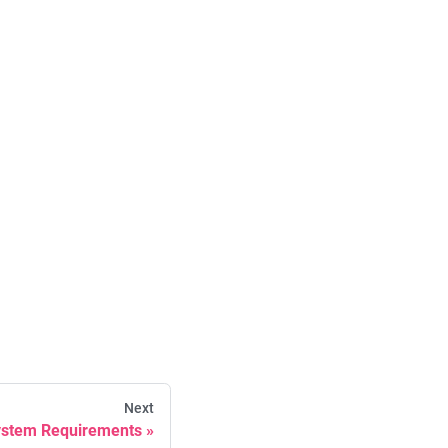
Next
stem Requirements