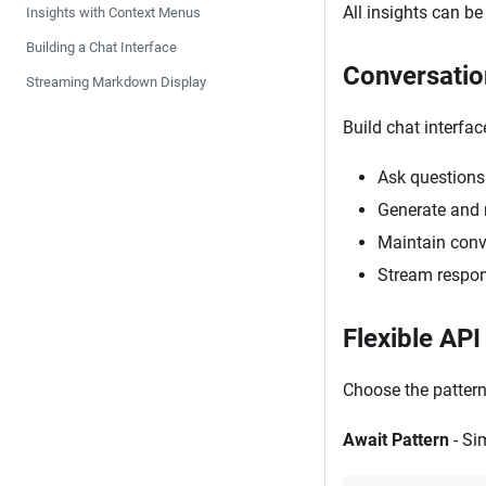
All insights can be
Insights with Context Menus
Building a Chat Interface
Conversatio
Streaming Markdown Display
Build chat interfa
Ask questions 
Generate and 
Maintain conv
Stream respon
Flexible API
Choose the pattern 
Await Pattern
- Si