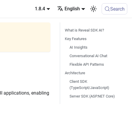
1.8.4
English
Search
What is Reveal SDK AI?
Key Features
AI Insights
Conversational AI Chat
Flexible API Patterns
Architecture
Client SDK
(TypeScript/JavaScript)
BI applications, enabling
Server SDK (ASP.NET Core)