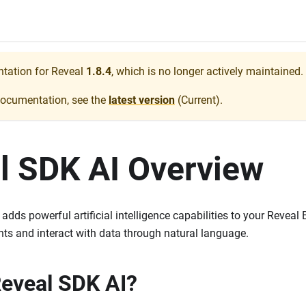
ntation for
Reveal
1.8.4
, which is no longer actively maintained.
documentation, see the
latest version
(
Current
).
l SDK AI Overview
dds powerful artificial intelligence capabilities to your Reveal 
ghts and interact with data through natural language.
Reveal SDK AI?