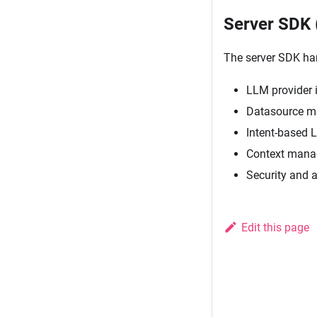
Server SDK 
The server SDK ha
LLM provider i
Datasource me
Intent-based 
Context manag
Security and 
Edit this page