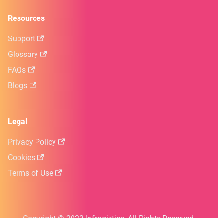
Resources
Support
Glossary
FAQs
Blogs
Legal
Privacy Policy
Cookies
Terms of Use