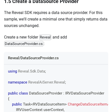
1.5 Create a DataSource Provider
The Reveal SDK requires a data source provider. For this
sample, we'll create a minimal one that simply returns data
sources unchanged.
Create a new folder
and add
Reveal
:
DataSourceProvider.cs
Reveal/DataSourceProvider.cs
using
Reveal
.
Sdk
.
Data
;
namespace
RevealAiServer
.
Reveal
;
public
class
DataSourceProvider
:
IRVDataSourceProvider
{
public
Task
<
RVDataSourceItem
>
ChangeDataSourceItemAs
IRVUserContext
 userContext
,