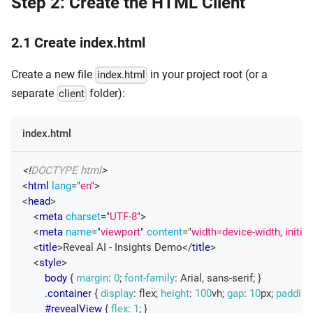
Step 2: Create the HTML Client
2.1 Create index.html
Create a new file
in your project root (or a
index.html
separate
folder):
client
index.html
<!
DOCTYPE
html
>
<
html
lang
=
"
en
"
>
<
head
>
<
meta
charset
=
"
UTF-8
"
>
<
meta
name
=
"
viewport
"
content
=
"
width=device-width, initia
<
title
>
Reveal AI - Insights Demo
</
title
>
<
style
>
body
{
margin
:
0
;
font-family
:
 Arial
,
 sans-serif
;
}
.container
{
display
:
 flex
;
height
:
100
vh
;
gap
:
10
px
;
padding
#revealView
{
flex
:
1
;
}