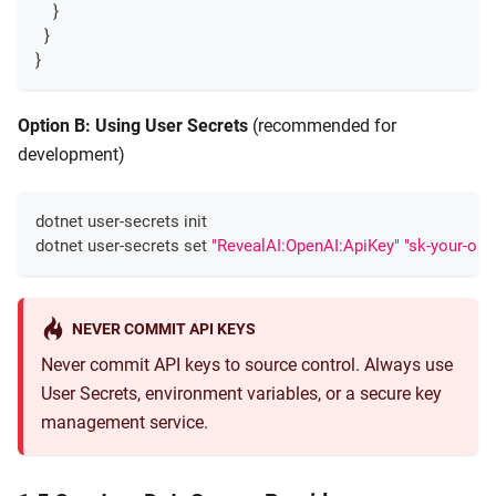
}
}
}
Option B: Using User Secrets
(recommended for
development)
dotnet user-secrets init
dotnet user-secrets 
set
"RevealAI:OpenAI:ApiKey"
"sk-your-ope
NEVER COMMIT API KEYS
Never commit API keys to source control. Always use
User Secrets, environment variables, or a secure key
management service.