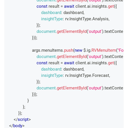
const
 result 
=
await
 client
.
ai
.
insights
.
get
(
{
dashboard
:
 dashboard
,
insightType
:
 rv
.
InsightType
.
Analysis
,
}
)
;
document
.
getElementById
(
'output'
)
.
textContent
}
)
)
;
                    args
.
menuItems
.
push
(
new
 $
.
ig
.
RVMenuItem
(
"Fore
document
.
getElementById
(
'output'
)
.
textContent
const
 result 
=
await
 client
.
ai
.
insights
.
get
(
{
dashboard
:
 dashboard
,
insightType
:
 rv
.
InsightType
.
Forecast
,
}
)
;
document
.
getElementById
(
'output'
)
.
textContent
}
)
)
;
}
}
;
}
)
;
</
script
>
</
body
>