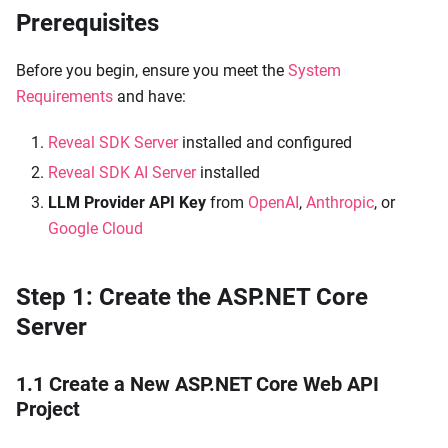
Prerequisites
Before you begin, ensure you meet the
System
Requirements
and have:
Reveal SDK Server
installed and configured
Reveal SDK AI Server
installed
LLM Provider API Key
from
OpenAI
,
Anthropic
, or
Google Cloud
Step 1: Create the ASP.NET Core
Server
1.1 Create a New ASP.NET Core Web API
Project