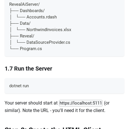
RevealAiServer/
├── Dashboards/
│   └── Accounts.rdash
├── Data/
│   └── NorthwindInvoices.xlsx
├── Reveal/
│   └── DataSourceProvider.cs
└── Program.cs
1.7 Run the Server
dotnet run
Your server should start at
(or
https://localhost:5111
similar). Note the URL - you'll need it for the client.