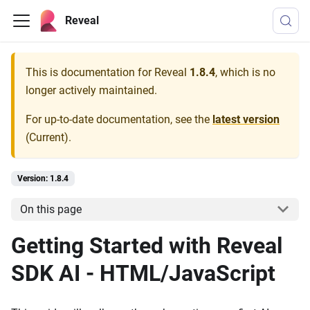
Reveal
This is documentation for
Reveal
1.8.4
, which is no
longer actively maintained.
For up-to-date documentation, see the
latest version
(
Current
).
Version: 1.8.4
On this page
Getting Started with Reveal
SDK AI - HTML/JavaScript