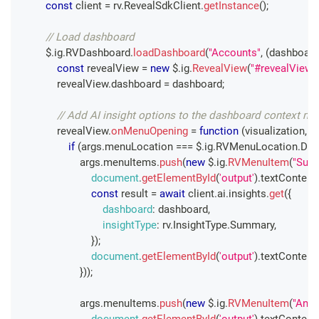
const
 client 
=
 rv
.
RevealSdkClient
.
getInstance
(
)
;
// Load dashboard
        $
.
ig
.
RVDashboard
.
loadDashboard
(
"Accounts"
,
(
dashboard
const
 revealView 
=
new
 $
.
ig
.
RevealView
(
"#revealView"
            revealView
.
dashboard
=
 dashboard
;
// Add AI insight options to the dashboard context m
            revealView
.
onMenuOpening
=
function
(
visualization
,
 a
if
(
args
.
menuLocation
===
 $
.
ig
.
RVMenuLocation
.
Das
                    args
.
menuItems
.
push
(
new
 $
.
ig
.
RVMenuItem
(
"Sum
document
.
getElementById
(
'output'
)
.
textContent
const
 result 
=
await
 client
.
ai
.
insights
.
get
(
{
dashboard
:
 dashboard
,
insightType
:
 rv
.
InsightType
.
Summary
,
}
)
;
document
.
getElementById
(
'output'
)
.
textContent
}
)
)
;
                    args
.
menuItems
.
push
(
new
 $
.
ig
.
RVMenuItem
(
"Anal
document
.
getElementById
(
'output'
)
.
textContent