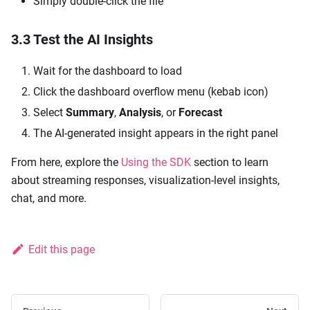
Simply double-click the file
3.3 Test the AI Insights
Wait for the dashboard to load
Click the dashboard overflow menu (kebab icon)
Select
Summary
,
Analysis
, or
Forecast
The AI-generated insight appears in the right panel
From here, explore the
Using the SDK
section to learn
about streaming responses, visualization-level insights,
chat, and more.
Edit this page