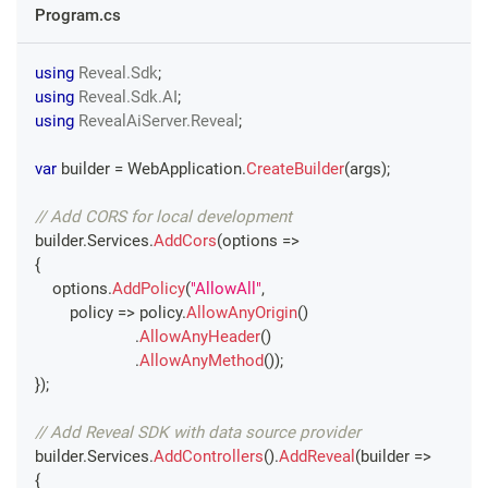
Program.cs
using
Reveal
.
Sdk
;
using
Reveal
.
Sdk
.
AI
;
using
RevealAiServer
.
Reveal
;
var
 builder 
=
 WebApplication
.
CreateBuilder
(
args
)
;
// Add CORS for local development
builder
.
Services
.
AddCors
(
options 
=>
{
    options
.
AddPolicy
(
"AllowAll"
,
        policy 
=>
 policy
.
AllowAnyOrigin
(
)
.
AllowAnyHeader
(
)
.
AllowAnyMethod
(
)
)
;
}
)
;
// Add Reveal SDK with data source provider
builder
.
Services
.
AddControllers
(
)
.
AddReveal
(
builder 
=>
{