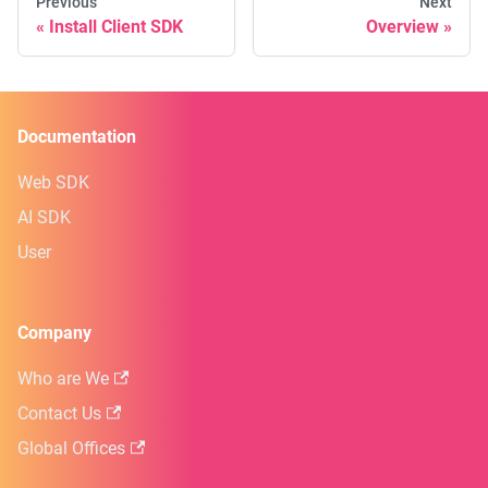
Previous
Next
Install Client SDK
Overview
Documentation
Web SDK
AI SDK
User
Company
Who are We
Contact Us
Global Offices