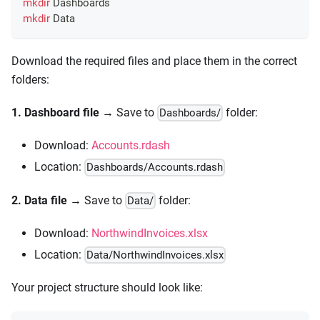
mkdir
 Dashboards
mkdir
 Data
Download the required files and place them in the correct
folders:
1. Dashboard file
→ Save to
folder:
Dashboards/
Download:
Accounts.rdash
Location:
Dashboards/Accounts.rdash
2. Data file
→ Save to
folder:
Data/
Download:
NorthwindInvoices.xlsx
Location:
Data/NorthwindInvoices.xlsx
Your project structure should look like: