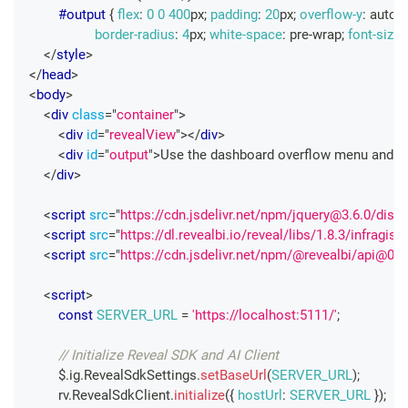
#output
{
flex
:
0
0
400
px
;
padding
:
20
px
;
overflow-y
:
 auto
;
border-radius
:
4
px
;
white-space
:
 pre-wrap
;
font-size
:
</
style
>
</
head
>
<
body
>
<
div
class
=
"
container
"
>
<
div
id
=
"
revealView
"
>
</
div
>
<
div
id
=
"
output
"
>
Use the dashboard overflow menu and sel
</
div
>
<
script
src
=
"
https://cdn.jsdelivr.net/npm/jquery@3.6.0/dist/
<
script
src
=
"
https://dl.revealbi.io/reveal/libs/1.8.3/infragisti
<
script
src
=
"
https://cdn.jsdelivr.net/npm/@revealbi/api@0.0
<
script
>
const
SERVER_URL
=
'https://localhost:5111/'
;
// Initialize Reveal SDK and AI Client
        $
.
ig
.
RevealSdkSettings
.
setBaseUrl
(
SERVER_URL
)
;
        rv
.
RevealSdkClient
.
initialize
(
{
hostUrl
:
SERVER_URL
}
)
;