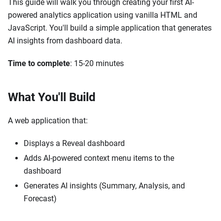
This guide will walk you through creating your first AI-
powered analytics application using vanilla HTML and
JavaScript. You'll build a simple application that generates
AI insights from dashboard data.
Time to complete
: 15-20 minutes
What You'll Build
A web application that:
Displays a Reveal dashboard
Adds AI-powered context menu items to the
dashboard
Generates AI insights (Summary, Analysis, and
Forecast)