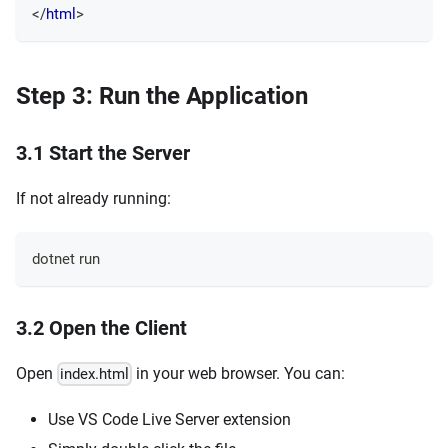
</
html
>
Step 3: Run the Application
3.1 Start the Server
If not already running:
dotnet run
3.2 Open the Client
Open
in your web browser. You can:
index.html
Use VS Code Live Server extension