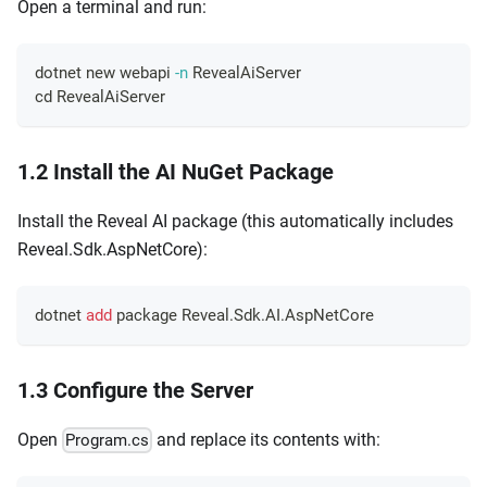
Open a terminal and run:
dotnet new webapi 
-n
 RevealAiServer
cd
 RevealAiServer
1.2 Install the AI NuGet Package
Install the Reveal AI package (this automatically includes
Reveal.Sdk.AspNetCore):
dotnet 
add
 package Reveal.Sdk.AI.AspNetCore
1.3 Configure the Server
Open
and replace its contents with:
Program.cs