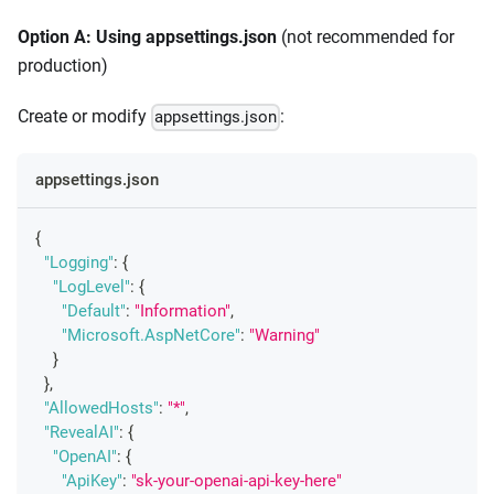
Option A: Using appsettings.json
(not recommended for
production)
Create or modify
:
appsettings.json
appsettings.json
{
"Logging"
:
{
"LogLevel"
:
{
"Default"
:
"Information"
,
"Microsoft.AspNetCore"
:
"Warning"
}
}
,
"AllowedHosts"
:
"*"
,
"RevealAI"
:
{
"OpenAI"
:
{
"ApiKey"
:
"sk-your-openai-api-key-here"