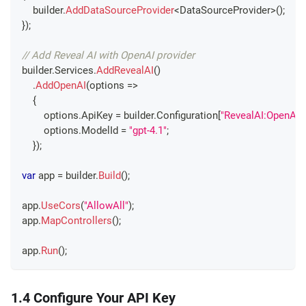
    builder
.
AddDataSourceProvider
<
DataSourceProvider
>
(
)
;
}
)
;
// Add Reveal AI with OpenAI provider
builder
.
Services
.
AddRevealAI
(
)
.
AddOpenAI
(
options 
=>
{
        options
.
ApiKey 
=
 builder
.
Configuration
[
"RevealAI:OpenAI:
        options
.
ModelId 
=
"gpt-4.1"
;
}
)
;
var
 app 
=
 builder
.
Build
(
)
;
app
.
UseCors
(
"AllowAll"
)
;
app
.
MapControllers
(
)
;
app
.
Run
(
)
;
1.4 Configure Your API Key