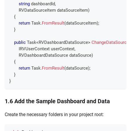
string
 dashboardId
,
RVDataSourceItem
 dataSourceItem
)
{
return
 Task
.
FromResult
(
dataSourceItem
)
;
}
public
Task
<
RVDashboardDataSource
>
ChangeDataSource
IRVUserContext
 userContext
,
RVDashboardDataSource
 dataSource
)
{
return
 Task
.
FromResult
(
dataSource
)
;
}
}
1.6 Add the Sample Dashboard and Data
Create the necessary folders in your project root: