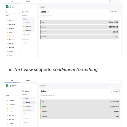
The
Text View
supports
conditional formatting
.