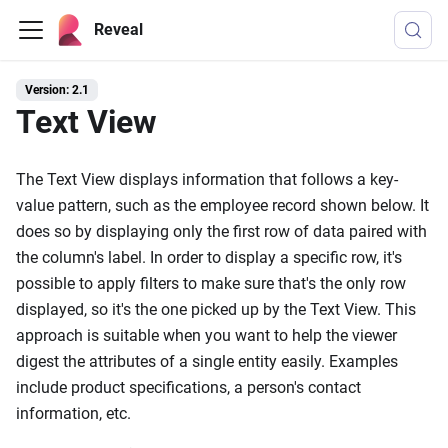
Reveal
Version: 2.1
Text View
The Text View displays information that follows a key-
value pattern, such as the employee record shown below. It
does so by displaying only the first row of data paired with
the column's label. In order to display a specific row, it's
possible to apply filters to make sure that's the only row
displayed, so it's the one picked up by the Text View. This
approach is suitable when you want to help the viewer
digest the attributes of a single entity easily. Examples
include product specifications, a person's contact
information, etc.