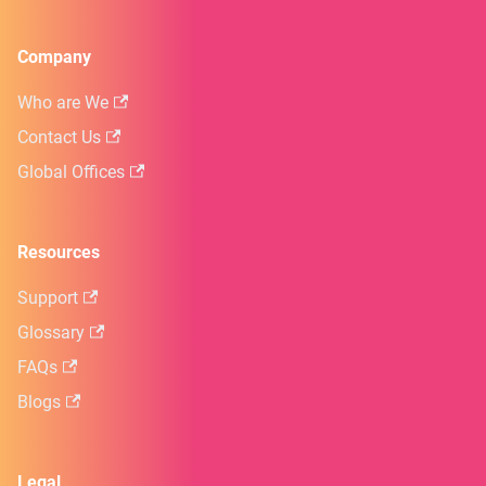
Company
Who are We
Contact Us
Global Offices
Resources
Support
Glossary
FAQs
Blogs
Legal