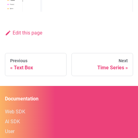
Edit this page
Previous
Next
Text Box
Time Series
Documentation
Web SDK
AI SDK
User