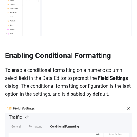
Enabling Conditional Formatting
To enable conditional formatting on a numeric column,
select field in the Data Editor to prompt the
Field Settings
dialog. The conditional formatting configuration is the last
option in the settings, and is disabled by default.