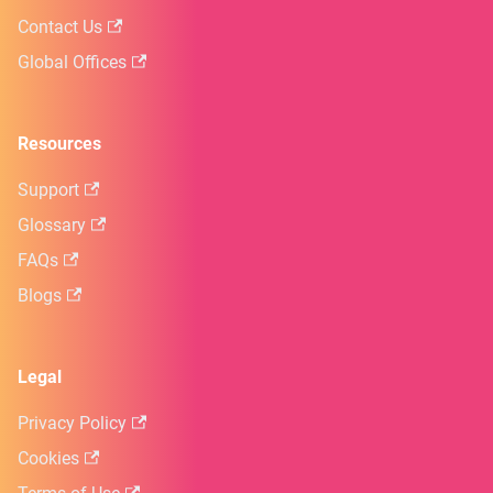
Contact Us
Global Offices
Resources
Support
Glossary
FAQs
Blogs
Legal
Privacy Policy
Cookies