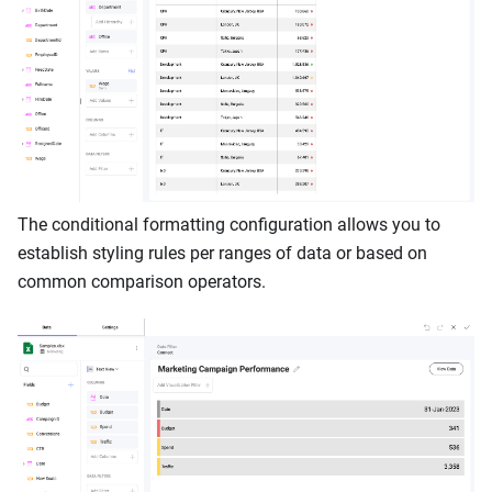
The conditional formatting configuration allows you to
establish styling rules per ranges of data or based on
common comparison operators.