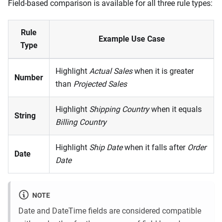
Field-based comparison is available for all three rule types:
Rule
Example Use Case
Type
Highlight
Actual Sales
when it is greater
Number
than
Projected Sales
Highlight
Shipping Country
when it equals
String
Billing Country
Highlight
Ship Date
when it falls after
Order
Date
Date
NOTE
Date and DateTime fields are considered compatible