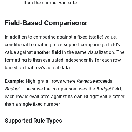
than the number you enter.
Field-Based Comparisons
In addition to comparing against a fixed (static) value,
conditional formatting rules support comparing a field's
value against
another field
in the same visualization. The
formatting is then evaluated independently for each row
based on that row's actual data.
Example:
Highlight all rows where
Revenue
exceeds
Budget
— because the comparison uses the
Budget
field,
each row is evaluated against its own Budget value rather
than a single fixed number.
Supported Rule Types