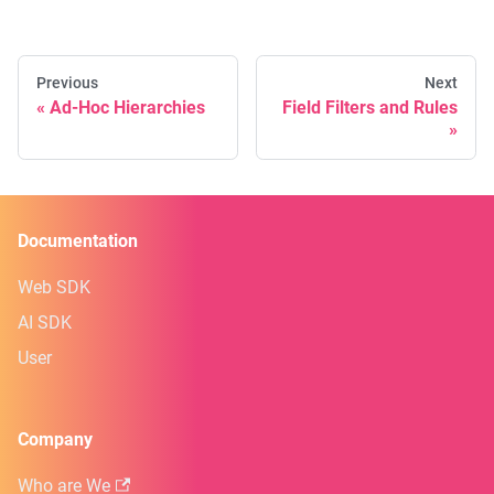
Previous
Next
Ad-Hoc Hierarchies
Field Filters and Rules
Documentation
Web SDK
AI SDK
User
Company
Who are We