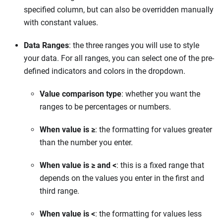
specified column, but can also be overridden manually
with constant values.
Data Ranges
: the three ranges you will use to style
your data. For all ranges, you can select one of the pre-
defined indicators and colors in the dropdown.
Value comparison type
: whether you want the
ranges to be percentages or numbers.
When value is ≥
: the formatting for values greater
than the number you enter.
When value is ≥ and <
: this is a fixed range that
depends on the values you enter in the first and
third range.
When value is <
: the formatting for values less