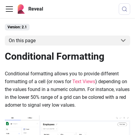
Reveal
Version: 2.1
On this page
Conditional Formatting
Conditional formatting allows you to provide different
formatting of a cell (or rows for
Text Views
) depending on
the values found in a numeric column. For instance, values
in the lower 50% range of a grid can be colored with a red
adorner to signal very low values.