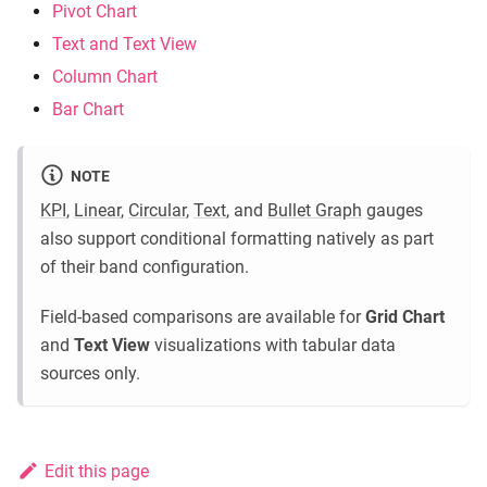
Pivot Chart
Text and Text View
Column Chart
Bar Chart
NOTE
KPI
,
Linear
,
Circular
,
Text
, and
Bullet Graph
gauges
also support conditional formatting natively as part
of their band configuration.
Field-based comparisons are available for
Grid Chart
and
Text View
visualizations with tabular data
sources only.
Edit this page