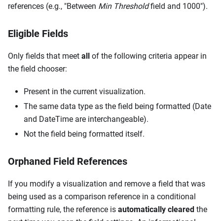
references (e.g., "Between
Min Threshold
field and 1000").
Eligible Fields
Only fields that meet
all
of the following criteria appear in
the field chooser:
Present in the current visualization.
The same data type as the field being formatted (Date
and DateTime are interchangeable).
Not the field being formatted itself.
Orphaned Field References
If you modify a visualization and remove a field that was
being used as a comparison reference in a conditional
formatting rule, the reference is
automatically cleared
the