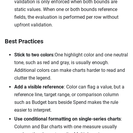
validation is only enforced when both bounds are
static values. When one or both bounds reference
fields, the evaluation is performed per row without
upfront validation.
Best Practices
Stick to two colors
:One
highlight color and one neutral
tone, such as red and gray, is usually enough.
Additional colors can make charts harder to read and
clutter the legend.
Add a visible reference
: Color can flag a value, but a
reference line, target range, or comparison column
such as Budget bars beside Spend makes the rule
easier to interpret.
Use conditional formatting on single-series charts
:
Column and Bar charts with one measure usually