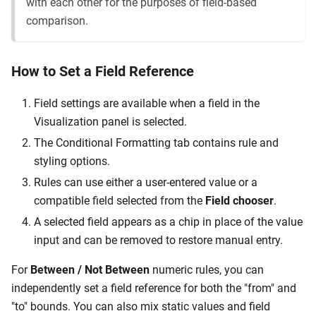
with each other for the purposes of field-based
comparison.
How to Set a Field Reference
Field settings are available when a field in the
Visualization panel is selected.
The Conditional Formatting tab contains rule and
styling options.
Rules can use either a user-entered value or a
compatible field selected from the
Field chooser
.
A selected field appears as a chip in place of the value
input and can be removed to restore manual entry.
For
Between / Not Between
numeric rules, you can
independently set a field reference for both the "from" and
"to" bounds. You can also mix static values and field