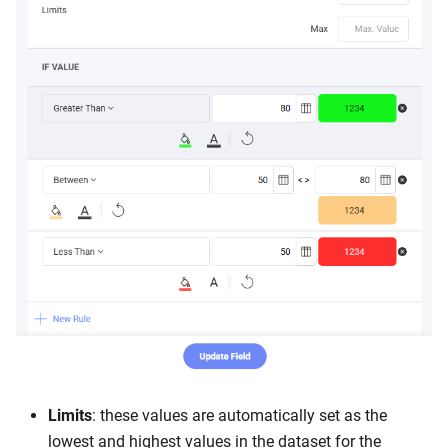
Limits
: these values are automatically set as the
lowest and highest values in the dataset for the