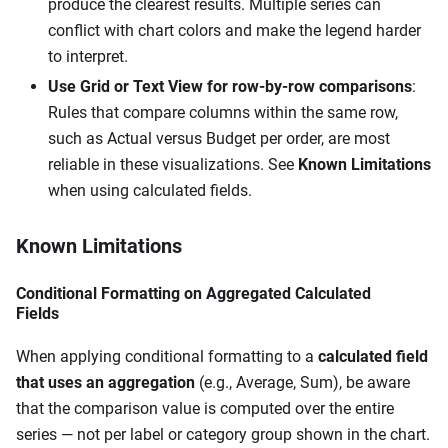
produce the clearest results. Multiple series can
conflict with chart colors and make the legend harder
to interpret.
Use Grid or Text View for row-by-row comparisons
:
Rules that compare columns within the same row,
such as Actual versus Budget per order, are most
reliable in these visualizations. See
Known Limitations
when using calculated fields.
Known Limitations
Conditional Formatting on Aggregated Calculated
Fields
When applying conditional formatting to a
calculated field
that uses an aggregation
(e.g., Average, Sum), be aware
that the comparison value is computed over the entire
series — not per label or category group shown in the chart.