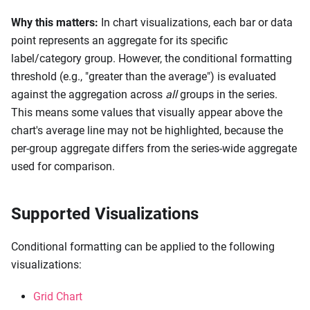
Why this matters:
In chart visualizations, each bar or data
point represents an aggregate for its specific
label/category group. However, the conditional formatting
threshold (e.g., "greater than the average") is evaluated
against the aggregation across
all
groups in the series.
This means some values that visually appear above the
chart's average line may not be highlighted, because the
per-group aggregate differs from the series-wide aggregate
used for comparison.
Supported Visualizations
Conditional formatting can be applied to the following
visualizations:
Grid Chart