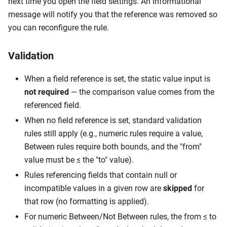
next time you open the field settings. An informational
message will notify you that the reference was removed so
you can reconfigure the rule.
Validation
When a field reference is set, the static value input is
not required
— the comparison value comes from the
referenced field.
When no field reference is set, standard validation
rules still apply (e.g., numeric rules require a value,
Between rules require both bounds, and the "from"
value must be ≤ the "to" value).
Rules referencing fields that contain null or
incompatible values in a given row are
skipped
for
that row (no formatting is applied).
For numeric Between/Not Between rules, the from ≤ to