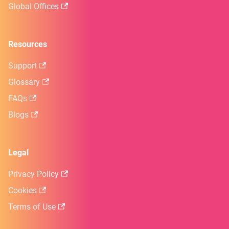
Global Offices
Resources
Support
Glossary
FAQs
Blogs
Legal
Privacy Policy
Cookies
Terms of Use