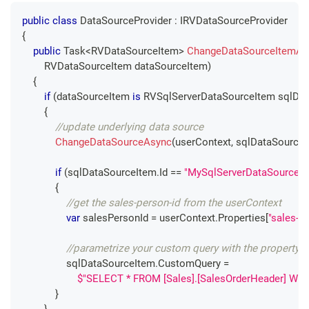
public
class
DataSourceProvider
:
IRVDataSourceProvider
{
public
Task
<
RVDataSourceItem
>
ChangeDataSourceItemAs
RVDataSourceItem
 dataSourceItem
)
{
if
(
dataSourceItem 
is
RVSqlServerDataSourceItem
 sqlDa
{
//update underlying data source
ChangeDataSourceAsync
(
userContext
,
 sqlDataSource
if
(
sqlDataSourceItem
.
Id 
==
"MySqlServerDataSourceIt
{
//get the sales-person-id from the userContext
var
 salesPersonId 
=
 userContext
.
Properties
[
"sales-pe
//parametrize your custom query with the property 
                sqlDataSourceItem
.
CustomQuery 
=
$"SELECT * FROM [Sales].[SalesOrderHeader] WHE
}