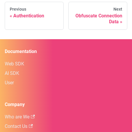
Previous
Next
Authentication
Obfuscate Connection
Data
Documentation
Web SDK
AI SDK
User
Company
Who are We
Contact Us