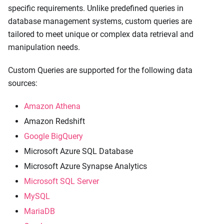
specific requirements. Unlike predefined queries in
database management systems, custom queries are
tailored to meet unique or complex data retrieval and
manipulation needs.
Custom Queries are supported for the following data
sources:
Amazon Athena
Amazon Redshift
Google BigQuery
Microsoft Azure SQL Database
Microsoft Azure Synapse Analytics
Microsoft SQL Server
MySQL
MariaDB