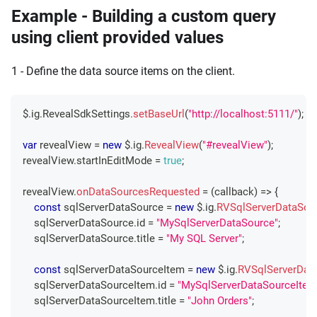
Example - Building a custom query
using client provided values
1 - Define the data source items on the client.
$
.
ig
.
RevealSdkSettings
.
setBaseUrl
(
"http://localhost:5111/"
)
;
var
 revealView 
=
new
 $
.
ig
.
RevealView
(
"#revealView"
)
;
revealView
.
startInEditMode
=
true
;
revealView
.
onDataSourcesRequested
=
(
callback
)
=>
{
const
 sqlServerDataSource 
=
new
 $
.
ig
.
RVSqlServerDataSou
    sqlServerDataSource
.
id
=
"MySqlServerDataSource"
;
    sqlServerDataSource
.
title
=
"My SQL Server"
;
const
 sqlServerDataSourceItem 
=
new
 $
.
ig
.
RVSqlServerDat
    sqlServerDataSourceItem
.
id
=
"MySqlServerDataSourceItem
    sqlServerDataSourceItem
.
title
=
"John Orders"
;