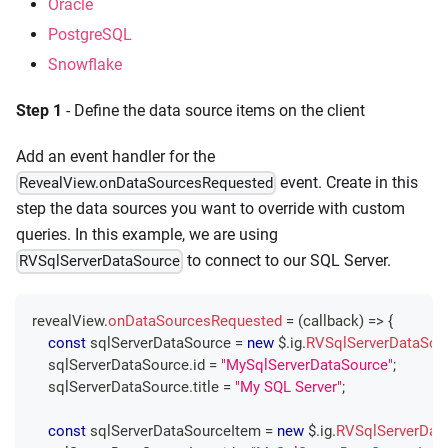
Oracle
PostgreSQL
Snowflake
Step 1
- Define the data source items on the client
Add an event handler for the
event. Create in this
RevealView.onDataSourcesRequested
step the data sources you want to override with custom
queries. In this example, we are using
to connect to our SQL Server.
RVSqlServerDataSource
revealView
.
onDataSourcesRequested
=
(
callback
)
=>
{
const
 sqlServerDataSource 
=
new
 $
.
ig
.
RVSqlServerDataSou
    sqlServerDataSource
.
id
=
"MySqlServerDataSource"
;
    sqlServerDataSource
.
title
=
"My SQL Server"
;
const
 sqlServerDataSourceItem 
=
new
 $
.
ig
.
RVSqlServerDat