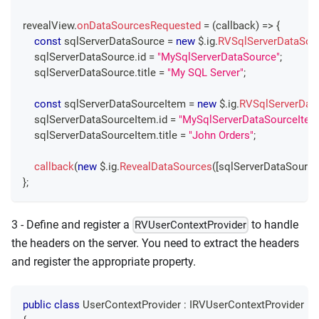
revealView
.
onDataSourcesRequested
=
(
callback
)
=>
{
const
 sqlServerDataSource 
=
new
 $
.
ig
.
RVSqlServerDataSou
    sqlServerDataSource
.
id
=
"MySqlServerDataSource"
;
    sqlServerDataSource
.
title
=
"My SQL Server"
;
const
 sqlServerDataSourceItem 
=
new
 $
.
ig
.
RVSqlServerDat
    sqlServerDataSourceItem
.
id
=
"MySqlServerDataSourceItem
    sqlServerDataSourceItem
.
title
=
"John Orders"
;
callback
(
new
 $
.
ig
.
RevealDataSources
(
[
sqlServerDataSource
}
;
3 - Define and register a
to handle
RVUserContextProvider
the headers on the server. You need to extract the headers
and register the appropriate property.
public
class
UserContextProvider
:
IRVUserContextProvider