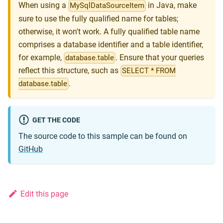
When using a
in Java, make
MySqlDataSourceItem
sure to use the fully qualified name for tables;
otherwise, it won't work. A fully qualified table name
comprises a database identifier and a table identifier,
for example,
. Ensure that your queries
database.table
reflect this structure, such as
SELECT * FROM
.
database.table
GET THE CODE
The source code to this sample can be found on
GitHub
Edit this page