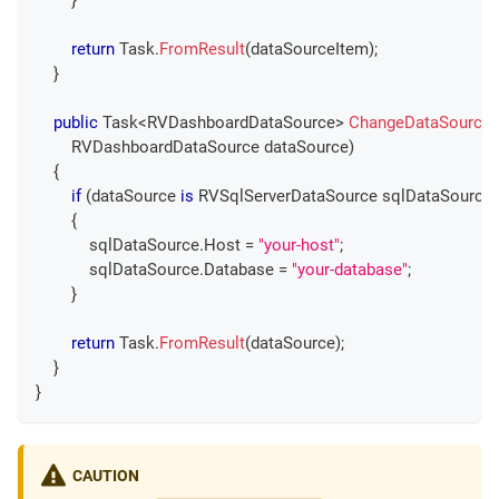
}
return
 Task
.
FromResult
(
dataSourceItem
)
;
}
public
Task
<
RVDashboardDataSource
>
ChangeDataSource
RVDashboardDataSource
 dataSource
)
{
if
(
dataSource 
is
RVSqlServerDataSource
 sqlDataSource
)
{
            sqlDataSource
.
Host 
=
"your-host"
;
            sqlDataSource
.
Database 
=
"your-database"
;
}
return
 Task
.
FromResult
(
dataSource
)
;
}
}
CAUTION