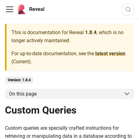
Reveal
This is documentation for
Reveal
1.8.4
, which is no
longer actively maintained.
For up-to-date documentation, see the
latest version
(
Current
).
Version: 1.8.4
On this page
Custom Queries
Custom queries are specially crafted instructions for
retrieving or manipulating data in a database according to