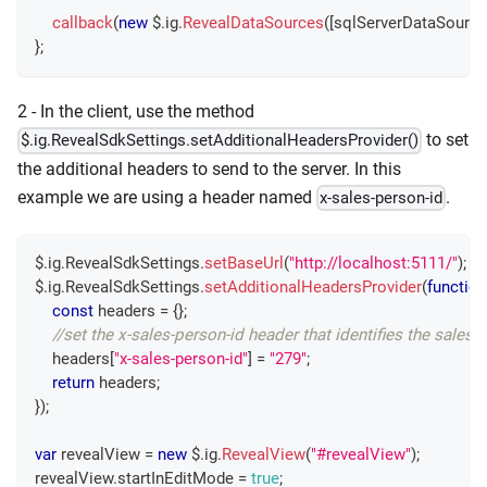
callback
(
new
 $
.
ig
.
RevealDataSources
(
[
sqlServerDataSource
}
;
2 - In the client, use the method
to set
$.ig.RevealSdkSettings.setAdditionalHeadersProvider()
the additional headers to send to the server. In this
example we are using a header named
.
x-sales-person-id
$
.
ig
.
RevealSdkSettings
.
setBaseUrl
(
"http://localhost:5111/"
)
;
$
.
ig
.
RevealSdkSettings
.
setAdditionalHeadersProvider
(
function
const
 headers 
=
{
}
;
//set the x-sales-person-id header that identifies the sales 
    headers
[
"x-sales-person-id"
]
=
"279"
;
return
 headers
;
}
)
;
var
 revealView 
=
new
 $
.
ig
.
RevealView
(
"#revealView"
)
;
revealView
.
startInEditMode
=
true
;