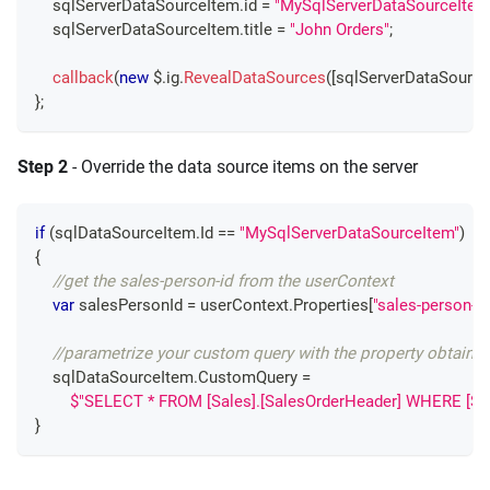
    sqlServerDataSourceItem
.
id
=
"MySqlServerDataSourceItem
    sqlServerDataSourceItem
.
title
=
"John Orders"
;
callback
(
new
 $
.
ig
.
RevealDataSources
(
[
sqlServerDataSource
}
;
Step 2
- Override the data source items on the server
if
(
sqlDataSourceItem
.
Id 
==
"MySqlServerDataSourceItem"
)
{
//get the sales-person-id from the userContext
var
 salesPersonId 
=
 userContext
.
Properties
[
"sales-person-id
//parametrize your custom query with the property obtaine
    sqlDataSourceItem
.
CustomQuery 
=
$"SELECT * FROM [Sales].[SalesOrderHeader] WHERE [Sal
}