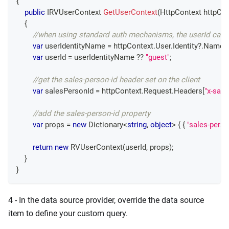
{
public
IRVUserContext
GetUserContext
(
HttpContext
 httpCo
{
//when using standard auth mechanisms, the userId can 
var
 userIdentityName 
=
 httpContext
.
User
.
Identity
?.
Name
;
var
 userId 
=
 userIdentityName 
??
"guest"
;
//get the sales-person-id header set on the client
var
 salesPersonId 
=
 httpContext
.
Request
.
Headers
[
"x-sale
//add the sales-person-id property 
var
 props 
=
new
Dictionary
<
string
,
object
>
{
{
"sales-perso
return
new
RVUserContext
(
userId
,
 props
)
;
}
}
4 - In the data source provider, override the data source
item to define your custom query.