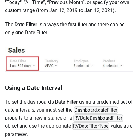
"Today", “All Time”, “Previous Month”, or specify your own
custom range (from Jan 12, 2019 to Jan 12, 2021).
The
Date Filter
is always the first filter and there can be
only
one
Date Filter.
Using a Date Interval
To set the dashboard's
Date Filter
using a predefined set of
date intervals, you must set the
Dashboard.dateFilter
property to a new instance of a
RVDateDashboardFilter
object and use the appropriate
value as a
RVDateFilterType
parameter.