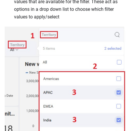
values that are available for the filter. These act as
options in a drop down list to choose which filter
values to apply/select