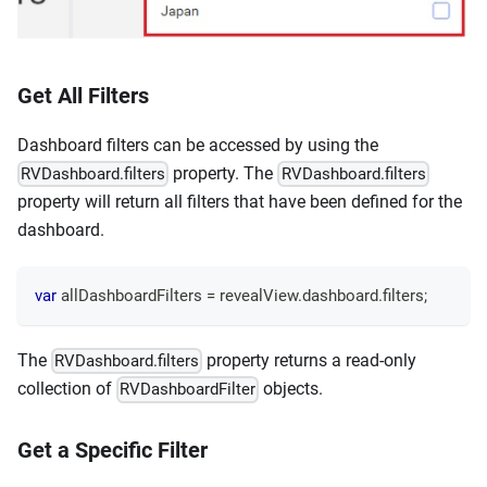
Get All Filters
Dashboard filters can be accessed by using the
property. The
RVDashboard.filters
RVDashboard.filters
property will return all filters that have been defined for the
dashboard.
var
 allDashboardFilters 
=
 revealView
.
dashboard
.
filters
;
The
property returns a read-only
RVDashboard.filters
collection of
objects.
RVDashboardFilter
Get a Specific Filter