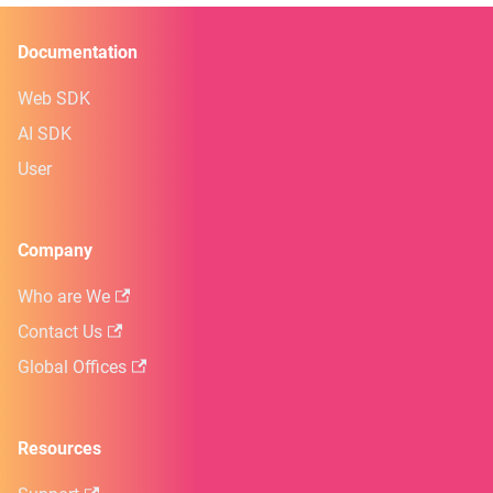
Documentation
Web SDK
AI SDK
User
Company
Who are We
Contact Us
Global Offices
Resources