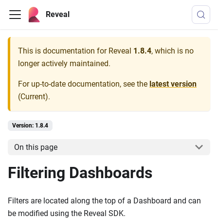
Reveal
This is documentation for
Reveal
1.8.4
, which is no
longer actively maintained.
For up-to-date documentation, see the
latest version
(
Current
).
Version: 1.8.4
On this page
Filtering Dashboards
Filters are located along the top of a Dashboard and can
be modified using the Reveal SDK.