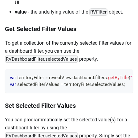
UI.
value
- the underlying value of the
object.
RVFilter
Get Selected Filter Values
To get a collection of the currently selected filter values for
a dashboard filter, you can use the
property.
RVDashboardFilter.selectedValues
var
 territoryFilter 
=
 revealView
.
dashboard
.
filters
.
getByTitle
(
"Ter
var
 selectedFilterValues 
=
 territoryFilter
.
selectedValues
;
Set Selected Filter Values
You can programmatically set the selected value(s) for a
dashboard filter by using the
property. Simply set the
RVDashboardFilter.selectedValues