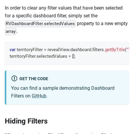
In order to clear any filter values that have been selected
for a specific dashboard filter, simply set the
property to a new empty
RVDashboardFilter.selectedValues
.
array
var
 territoryFilter 
=
 revealView
.
dashboard
.
filters
.
getByTitle
(
"Ter
territoryFilter
.
selectedValues
=
[
]
;
GET THE CODE
You can find a sample demonstrating Dashboard
Filters on
GitHub
.
Hiding Filters