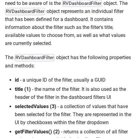
need to be aware of is the
object. The
RVDashboardFilter
object represents an individual filter
RVDashboardFilter
that has been defined for a dashboard. It contains
information about the filter such as the filter's title,
available values to choose from, as well as what values
are currently selected.
The
object has the following properties
RVDashboardFilter
and methods:
id
- a unique ID of the filter, usually a GUID
title (1)
- the name of the filter. It is also used as the
header of the filter in the dashboard filters UI
selectedValues (3)
- a collection of values that have
been selected for the filter. They are represented in the
UI by checkboxes within the filter dropdown
getFilterValues() (2)
- returns a collection of all filter