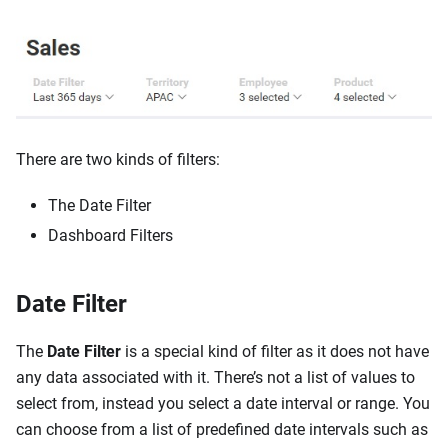
There are two kinds of filters:
The Date Filter
Dashboard Filters
Date Filter
The
Date Filter
is a special kind of filter as it does not have
any data associated with it. There’s not a list of values to
select from, instead you select a date interval or range. You
can choose from a list of predefined date intervals such as