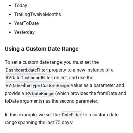
Today
TrailingTwelveMonths
YearToDate
Yesterday
Using a Custom Date Range
To set a custom date range, you must set the
property to a new instance of a
Dashboard.dateFilter
object, and use the
RVDateDashboardFilter
value as a parameter and
RVDateFilterType.CustomRange
provide a
(which provides the fromDate and
RVDateRange
toDate arguments) as the second parameter.
In this example, we set the
to a custom date
DateFilter
range spanning the last 75 days: