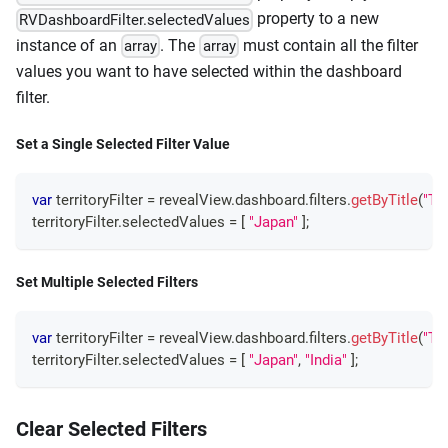
property to a new
RVDashboardFilter.selectedValues
instance of an
. The
must contain all the filter
array
array
values you want to have selected within the dashboard
filter.
Set a Single Selected Filter Value
var
 territoryFilter 
=
 revealView
.
dashboard
.
filters
.
getByTitle
(
"Ter
territoryFilter
.
selectedValues
=
[
"Japan"
]
;
Set Multiple Selected Filters
var
 territoryFilter 
=
 revealView
.
dashboard
.
filters
.
getByTitle
(
"Ter
territoryFilter
.
selectedValues
=
[
"Japan"
,
"India"
]
;
Clear Selected Filters