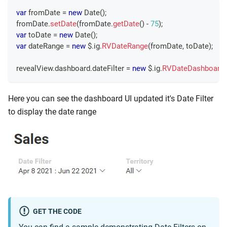
var
 fromDate 
=
new
Date
(
)
;
fromDate
.
setDate
(
fromDate
.
getDate
(
)
-
75
)
;
var
 toDate 
=
new
Date
(
)
;
var
 dateRange 
=
new
 $
.
ig
.
RVDateRange
(
fromDate
,
 toDate
)
;
revealView
.
dashboard
.
dateFilter
=
new
 $
.
ig
.
RVDateDashboardFi
Here you can see the dashboard UI updated it's Date Filter
to display the date range
GET THE CODE