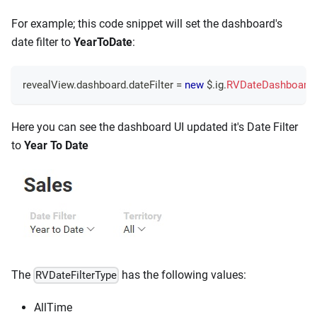
For example; this code snippet will set the dashboard's
date filter to
YearToDate
:
revealView
.
dashboard
.
dateFilter
=
new
 $
.
ig
.
RVDateDashboardFi
Here you can see the dashboard UI updated it's Date Filter
to
Year To Date
The
has the following values:
RVDateFilterType
AllTime