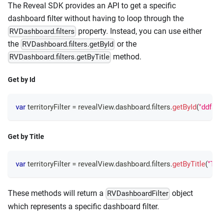
The Reveal SDK provides an API to get a specific
dashboard filter without having to loop through the
property. Instead, you can use either
RVDashboard.filters
the
or the
RVDashboard.filters.getById
method.
RVDashboard.filters.getByTitle
Get by Id
var
 territoryFilter 
=
 revealView
.
dashboard
.
filters
.
getById
(
"ddf3f
Get by Title
var
 territoryFilter 
=
 revealView
.
dashboard
.
filters
.
getByTitle
(
"Ter
These methods will return a
object
RVDashboardFilter
which represents a specific dashboard filter.