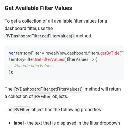
Get Available Filter Values
To get a collection of all available filter values for a
dashboard filter, use the
method.
RVDashboardFilter.getFilterValues()
var
 territoryFilter 
=
 revealView
.
dashboard
.
filters
.
getByTitle
(
"Ter
territoryFilter
.
GetFilterValues
(
filterValues
=>
{
//handle filterValues
}
)
;
The
method will return
RVDashboardFilter.getFilterValues()
a collection of
objects.
RVFilter
The
object has the following properties:
RVFilter
label
- the text that is displayed in the filter dropdown