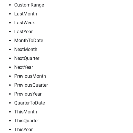
CustomRange
LastMonth
LastWeek
LastYear
MonthToDate
NextMonth
NextQuarter
NextYear
PreviousMonth
PreviousQuarter
PreviousYear
QuarterToDate
ThisMonth
ThisQuarter
ThisYear