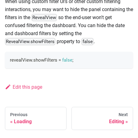
When using custom filter UI's or other custom filtering
interactions, you may want to hide the panel containing the
filters in the
so the end-user won't get
RevealView
confused filtering the dashboard. You can hide the date
and dashboard filters by setting the
property to
.
RevealView.showFilters
false
revealView
.
showFilters
=
false
;
Edit this page
Previous
Next
Loading
Editing