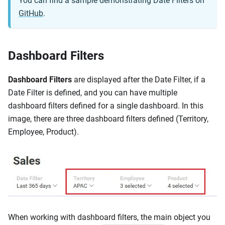
You can find a sample demonstrating Date Filters on
GitHub
.
Dashboard Filters
Dashboard Filters
are displayed after the Date Filter, if a
Date Filter is defined, and you can have multiple
dashboard filters defined for a single dashboard. In this
image, there are three dashboard filters defined (Territory,
Employee, Product).
When working with dashboard filters, the main object you