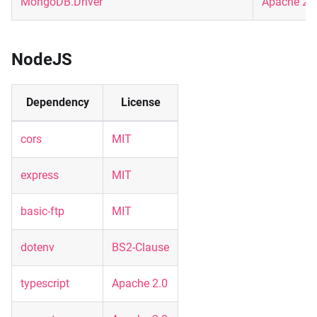
MongoDB.Driver
Apache 2.
NodeJS
Dependency
License
cors
MIT
express
MIT
basic-ftp
MIT
dotenv
BS2-Clause
typescript
Apache 2.0