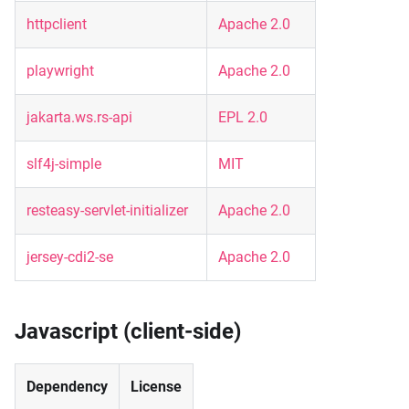
httpclient
Apache 2.0
playwright
Apache 2.0
jakarta.ws.rs-api
EPL 2.0
slf4j-simple
MIT
resteasy-servlet-initializer
Apache 2.0
jersey-cdi2-se
Apache 2.0
Javascript (client-side)
Dependency
License