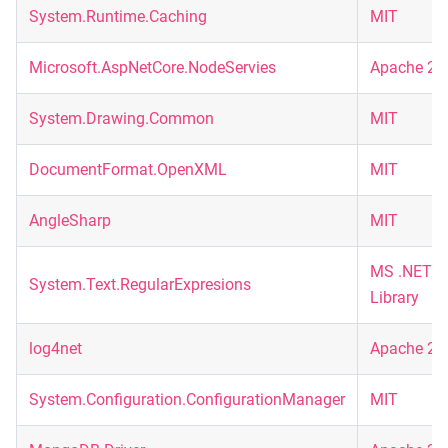
System.Runtime.Caching
MIT
Microsoft.AspNetCore.NodeServies
Apache 2.
System.Drawing.Common
MIT
DocumentFormat.OpenXML
MIT
AngleSharp
MIT
MS .NET
System.Text.RegularExpresions
Library
log4net
Apache 2.
System.Configuration.ConfigurationManager
MIT