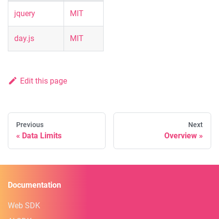
jquery
MIT
day.js
MIT
Edit this page
Previous
Next
Data Limits
Overview
Documentation
Web SDK