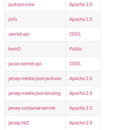
jackson-core
Apache 2.0
jcifs
Apache 2.0
servlet-api
CDDL
kxml2
Public
javax.servlet.api
CDDL
jersey-media-json-jackson
Apache 2.0
jersey-media-json-binding
Apache 2.0
jersey-container-servlet
Apache 2.0
jersey-hk2
Apache 2.0