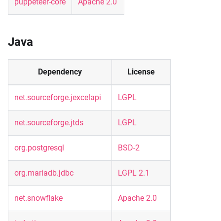
puppeteer-core
Apache 2.0
Java
Dependency
License
net.sourceforge.jexcelapi
LGPL
net.sourceforge.jtds
LGPL
org.postgresql
BSD-2
org.mariadb.jdbc
LGPL 2.1
net.snowflake
Apache 2.0