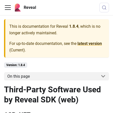
Reveal
This is documentation for
Reveal
1.8.4
, which is no
longer actively maintained.
For up-to-date documentation, see the
latest version
(
Current
).
Version: 1.8.4
On this page
Third-Party Software Used
by Reveal SDK (web)