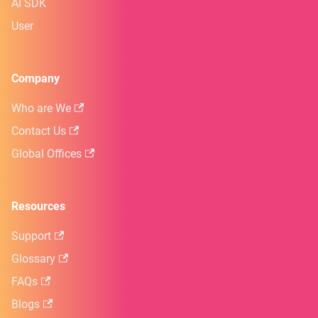
AI SDK
User
Company
Who are We
Contact Us
Global Offices
Resources
Support
Glossary
FAQs
Blogs