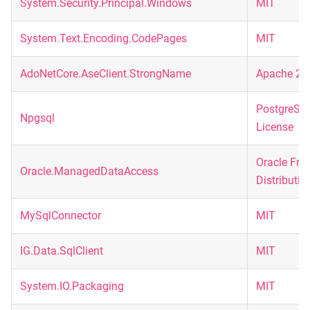
System.Security.Principal.Windows
MIT
System.Text.Encoding.CodePages
MIT
AdoNetCore.AseClient.StrongName
Apache 2.
PostgreSQ
Npgsql
License
Oracle Fre
Oracle.ManagedDataAccess
Distributio
MySqlConnector
MIT
IG.Data.SqlClient
MIT
System.IO.Packaging
MIT