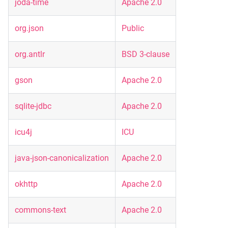
joda-time
Apache 2.0
org.json
Public
org.antlr
BSD 3-clause
gson
Apache 2.0
sqlite-jdbc
Apache 2.0
icu4j
ICU
java-json-canonicalization
Apache 2.0
okhttp
Apache 2.0
commons-text
Apache 2.0