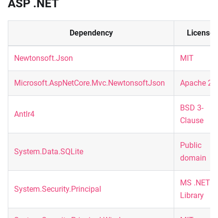
ASP .NET
Dependency
License
Newtonsoft.Json
MIT
Microsoft.AspNetCore.Mvc.NewtonsoftJson
Apache 2.
BSD 3-
Antlr4
Clause
Public
System.Data.SQLite
domain
MS .NET
System.Security.Principal
Library