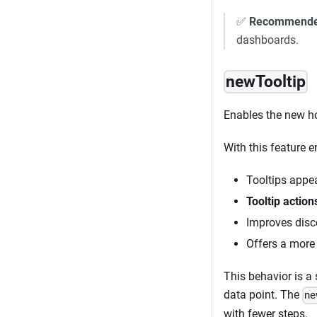
✅
Recommend
dashboards.
newTooltip
Enables the new ho
With this feature e
Tooltips appe
Tooltip action
Improves disco
Offers a more
This behavior is a 
data point. The
ne
with fewer steps.