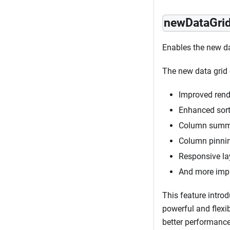
newDataGri
Enables the new da
The new data grid 
Improved rend
Enhanced sorti
Column summa
Column pinnin
Responsive lay
And more impr
This feature introd
powerful and flexi
better performance