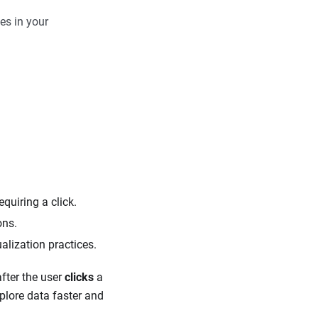
es in your
equiring a click.
ons.
lization practices.
after the user
clicks
a
xplore data faster and