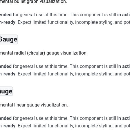
mental bullet graph visualization.
ended
for general use at this time. This component is still
in ac
on-ready
. Expect limited functionality, incomplete styling, and pot
rGauge
ental radial (circular) gauge visualization.
ended
for general use at this time. This component is still
in ac
on-ready
. Expect limited functionality, incomplete styling, and pot
auge
mental linear gauge visualization.
ended
for general use at this time. This component is still
in ac
on-ready
. Expect limited functionality, incomplete styling, and pot