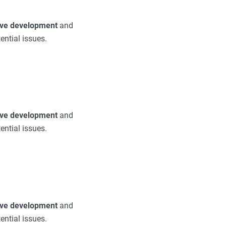
tive development
and
ential issues.
tive development
and
ential issues.
tive development
and
ential issues.