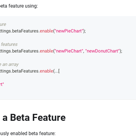
eta feature using:
ure
tings
.
betaFeatures
.
enable
(
"newPieChart"
)
;
 features
tings
.
betaFeatures
.
enable
(
"newPieChart"
,
"newDonutChart"
)
;
e an array
tings
.
betaFeatures
.
enable
(
...
[
t"
 a Beta Feature
ously enabled beta feature: