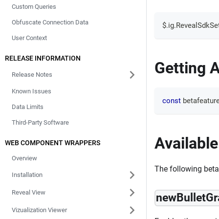
Custom Queries
Obfuscate Connection Data
$
.
ig
.
RevealSdkSet
User Context
RELEASE INFORMATION
Getting A
Release Notes
Known Issues
const
 betafeatur
Data Limits
Third-Party Software
Available
WEB COMPONENT WRAPPERS
Overview
The following beta 
Installation
Reveal View
newBulletG
Vizualization Viewer