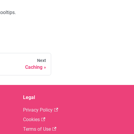
ooltips.
Next
Caching
Legal
Privacy Policy
Cookies
Terms of Use