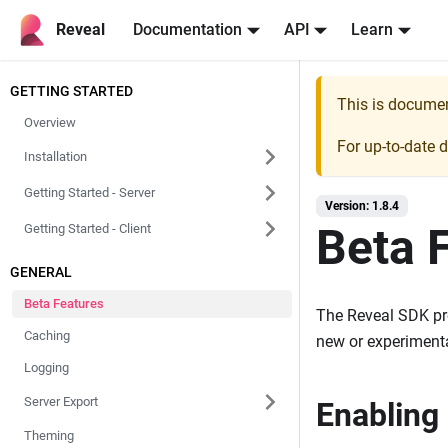
Reveal
Documentation
API
Learn
GETTING STARTED
This is docume
Overview
For up-to-date 
Installation
Getting Started - Server
Version: 1.8.4
Beta 
Getting Started - Client
GENERAL
Beta Features
The Reveal SDK pr
Caching
new or experimental
Logging
Server Export
Enabling
Theming