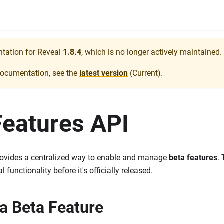
ntation for
Reveal
1.8.4
, which is no longer actively maintained.
documentation, see the
latest version
(
Current
).
Features API
ovides a centralized way to enable and manage
beta features
.
 functionality before it's officially released.
 a Beta Feature