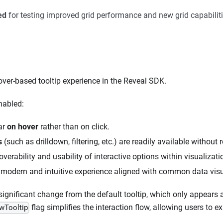
ed
for testing improved grid performance and new grid capabiliti
ver-based tooltip experience in the Reveal SDK.
nabled:
ar
on hover
rather than on click.
s
(such as drilldown, filtering, etc.) are readily available without r
verability and usability of interactive options within visualizati
 modern and intuitive experience aligned with common data visua
significant change from the default tooltip, which only appears 
flag simplifies the interaction flow, allowing users to e
wTooltip