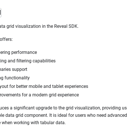
d
ta grid visualization in the Reveal SDK.
offers:
ering performance
ng and filtering capabilities
ries support
g functionality
out for better mobile and tablet experiences
ovements for a modern grid experience
uces a significant upgrade to the grid visualization, providing u
ble data grid component. It is ideal for users who need advanced
 when working with tabular data.