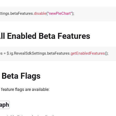
tings
.
betaFeatures
.
disable
(
"newPieChart"
)
;
ll Enabled Beta Features
es 
=
 $
.
ig
.
RevealSdkSettings
.
betaFeatures
.
getEnabledFeatures
(
)
;
 Beta Flags
feature flags are available:
raph