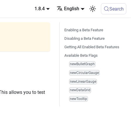
1.8.4
English
Search
Enabling a Beta Feature
Disabling a Beta Feature
Getting All Enabled Beta Features
Available Beta Flags
newBulletGraph
newCircularGauge
newLinearGauge
newDataGrid
 This allows you to test
newTooltip