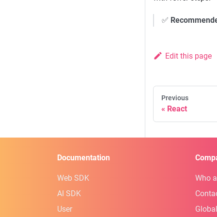
✅
Recommend
Edit this page
Previous
React
Documentation
Comp
Web SDK
Who a
AI SDK
Conta
User
Global