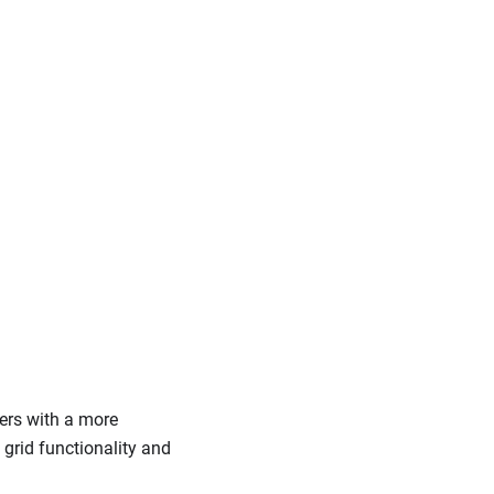
sers with a more
 grid functionality and