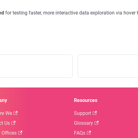
ed
for testing faster, more interactive data exploration via hover t
any
Resources
re We
Support
ct Us
Glossary
 Offices
FAQs