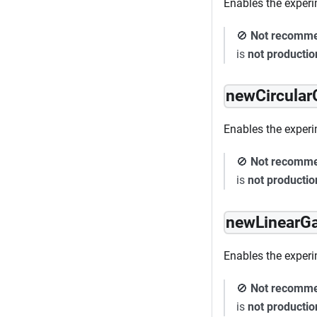
Enables the experi
🚫
Not recomm
is
not producti
newCircula
Enables the experim
🚫
Not recomm
is
not producti
newLinearG
Enables the experi
🚫
Not recomm
is
not producti