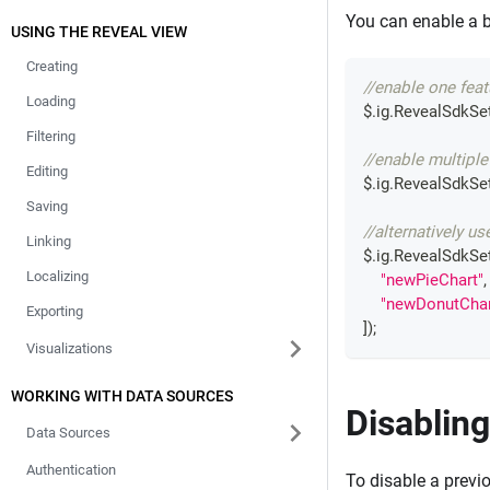
You can enable a b
USING THE REVEAL VIEW
Creating
//enable one feat
Loading
$
.
ig
.
RevealSdkSet
Filtering
//enable multiple
Editing
$
.
ig
.
RevealSdkSet
Saving
//alternatively us
Linking
$
.
ig
.
RevealSdkSet
Localizing
"newPieChart"
,
"newDonutChar
Exporting
]
)
;
Visualizations
WORKING WITH DATA SOURCES
Disabling
Data Sources
Authentication
To disable a previ