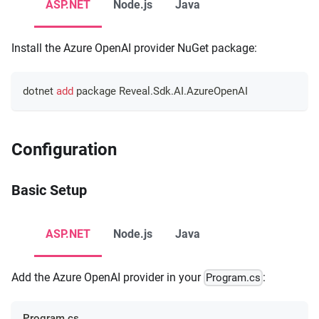
ASP.NET
Node.js
Java
Install the Azure OpenAI provider NuGet package:
dotnet 
add
 package Reveal.Sdk.AI.AzureOpenAI
Configuration
Basic Setup
ASP.NET
Node.js
Java
Add the Azure OpenAI provider in your
:
Program.cs
Program.cs