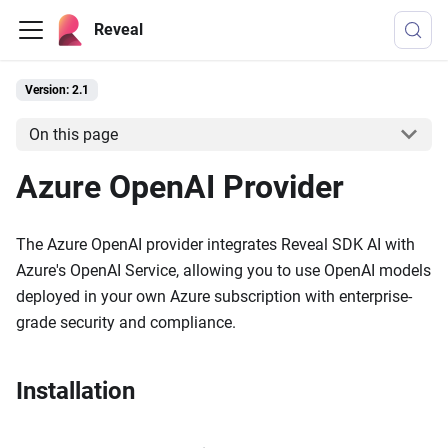
Reveal
Version: 2.1
On this page
Azure OpenAI Provider
The Azure OpenAI provider integrates Reveal SDK AI with
Azure's OpenAI Service, allowing you to use OpenAI models
deployed in your own Azure subscription with enterprise-
grade security and compliance.
Installation