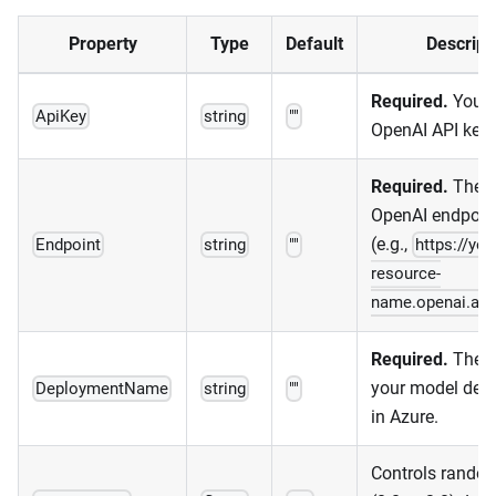
Property
Type
Default
Descript
Required.
Your 
ApiKey
string
""
OpenAI API key.
Required.
The A
OpenAI endpoin
(e.g.,
Endpoint
string
""
https://you
resource-
name.openai.az
Required.
The n
your model dep
DeploymentName
string
""
in Azure.
Controls rando