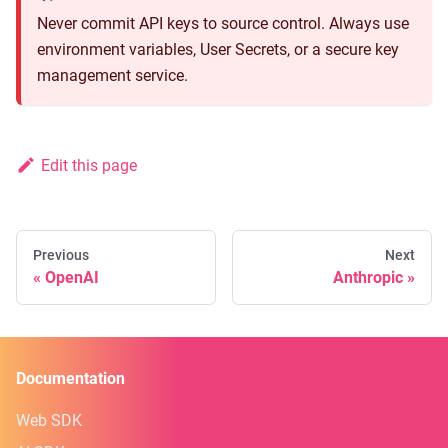
Never commit API keys to source control. Always use
environment variables, User Secrets, or a secure key
management service.
Edit this page
Previous
Next
OpenAI
Anthropic
Documentation
Web SDK