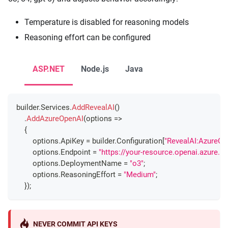
Temperature is disabled for reasoning models
Reasoning effort can be configured
ASP.NET
Node.js
Java
builder
.
Services
.
AddRevealAI
(
)
.
AddAzureOpenAI
(
options 
=>
{
        options
.
ApiKey 
=
 builder
.
Configuration
[
"RevealAI:AzureOp
        options
.
Endpoint 
=
"https://your-resource.openai.azure.c
        options
.
DeploymentName 
=
"o3"
;
        options
.
ReasoningEffort 
=
"Medium"
;
}
)
;
NEVER COMMIT API KEYS