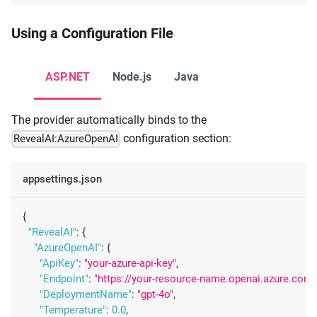
Using a Configuration File
ASP.NET
Node.js
Java
The provider automatically binds to the
configuration section:
RevealAI:AzureOpenAI
appsettings.json
{
"RevealAI"
:
{
"AzureOpenAI"
:
{
"ApiKey"
:
"your-azure-api-key"
,
"Endpoint"
:
"https://your-resource-name.openai.azure.com/
"DeploymentName"
:
"gpt-4o"
,
"Temperature"
:
0.0
,