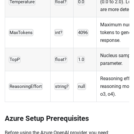
(0.0 to 2.0). Lo
Temperature
float?
0.0
are more determi
Maximum numb
tokens to genera
MaxTokens
int?
4096
response.
Nucleus sampli
TopP
float?
1.0
parameter.
Reasoning effort
reasoning model
ReasoningEffort
string?
null
o3, o4).
Azure Setup Prerequisites
Before using the Azure OpenAI provider, you need: