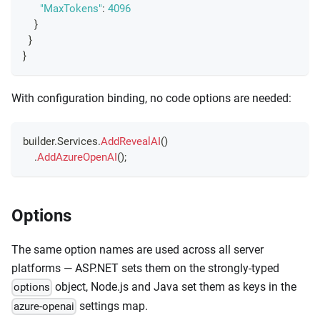
"MaxTokens"
:
4096
}
}
}
With configuration binding, no code options are needed:
builder
.
Services
.
AddRevealAI
(
)
.
AddAzureOpenAI
(
)
;
Options
The same option names are used across all server
platforms — ASP.NET sets them on the strongly-typed
object, Node.js and Java set them as keys in the
options
settings map.
azure-openai