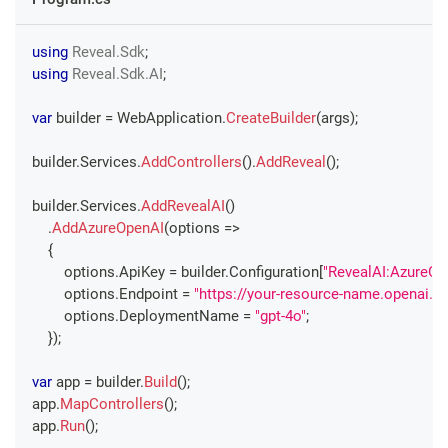
using
Reveal
.
Sdk
;
using
Reveal
.
Sdk
.
AI
;
var
 builder 
=
 WebApplication
.
CreateBuilder
(
args
)
;
builder
.
Services
.
AddControllers
(
)
.
AddReveal
(
)
;
builder
.
Services
.
AddRevealAI
(
)
.
AddAzureOpenAI
(
options 
=>
{
        options
.
ApiKey 
=
 builder
.
Configuration
[
"RevealAI:AzureOp
        options
.
Endpoint 
=
"https://your-resource-name.openai.a
        options
.
DeploymentName 
=
"gpt-4o"
;
}
)
;
var
 app 
=
 builder
.
Build
(
)
;
app
.
MapControllers
(
)
;
app
.
Run
(
)
;