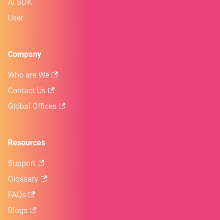
AI SDK
User
Company
Who are We
Contact Us
Global Offices
Resources
Support
Glossary
FAQs
Blogs