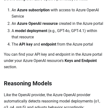
An
Azure subscription
with access to Azure OpenAI
Service
An
Azure OpenAI resource
created in the Azure portal
A
model deployment
(e.g., GPT-4o, GPT-4.1) within
that resource
The
API key
and
endpoint
from the Azure portal
You can find your API key and endpoint in the Azure portal
under your Azure OpenAI resource's
Keys and Endpoint
section.
Reasoning Models
Like the OpenAI provider, the Azure OpenAI provider
automatically detects reasoning model deployments (o1,
o3, o4, gpt-5) and adjusts behavior accordingly: