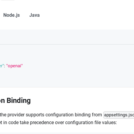
Node.js
Java
r"
:
"openai"
on Binding
the provider supports configuration binding from
appsettings.js
t in code take precedence over configuration file values: