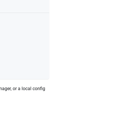
ager, or a local config