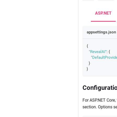
ASP.NET
appsettings.json
{
"RevealAI"
:
{
"DefaultProvide
}
}
Configurati
For ASP.NET Core, 
section. Options se