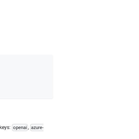
 keys:
,
openai
azure-