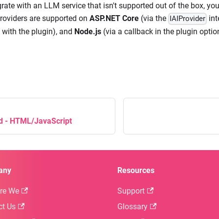
grate with an LLM service that isn't supported out of the box, y
roviders are supported on
ASP.NET Core
(via the
int
IAIProvider
 with the plugin), and
Node.js
(via a callback in the plugin optio
ed - HTML/JavaScript
any
Resources
re We
Support
ct Us
Glossary