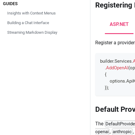
Registering
GUIDES
Insights with Context Menus
Building a Chat Interface
ASP.NET
Streaming Markdown Display
Register a provider
builder
.
Services
.
.
AddOpenAI
(
op
{
        options
.
ApiK
}
)
;
Default Prov
The
DefaultProvide
,
,
openai
anthropic