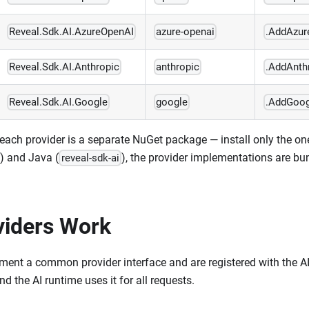
Reveal.Sdk.AI.AzureOpenAI
azure-openai
.AddAzur
Reveal.Sdk.AI.Anthropic
anthropic
.AddAnth
Reveal.Sdk.AI.Google
google
.AddGoog
each provider is a separate NuGet package — install only the on
) and Java (
), the provider implementations are bu
reveal-sdk-ai
iders Work
ement a common provider interface and are registered with the A
nd the AI runtime uses it for all requests.