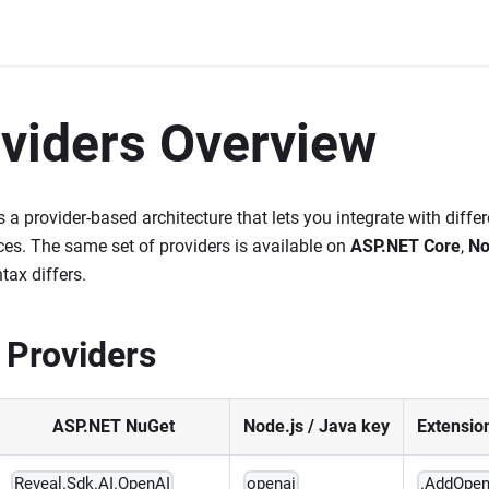
oviders Overview
 a provider-based architecture that lets you integrate with diffe
es. The same set of providers is available on
ASP.NET Core
,
No
tax differs.
 Providers
ASP.NET NuGet
Node.js / Java key
Extensio
Reveal.Sdk.AI.OpenAI
openai
.AddOpen