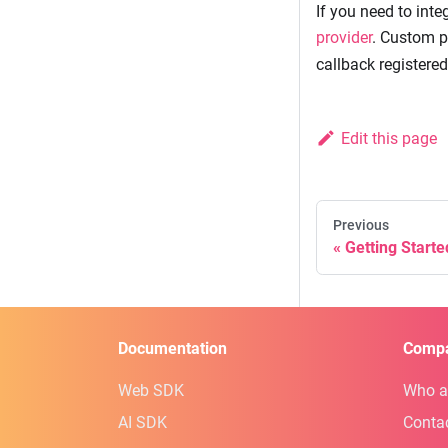
If you need to inte
provider
. Custom p
callback registered
Edit this page
Previous
Getting Start
Documentation
Comp
Web SDK
Who a
AI SDK
Conta