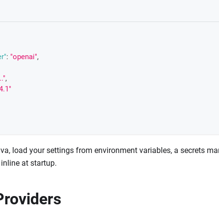
r"
:
"openai"
,
.."
,
4.1"
va, load your settings from environment variables, a secrets man
inline at startup.
roviders