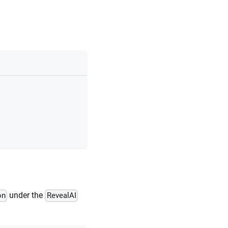
under the
on
RevealAI