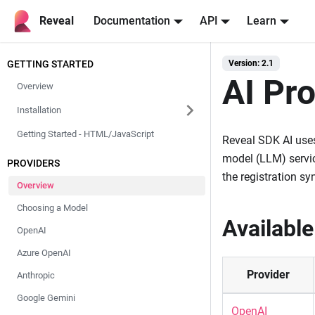
Reveal
Documentation
API
Learn
GETTING STARTED
Version: 2.1
AI Pr
Overview
Installation
Getting Started - HTML/JavaScript
Reveal SDK AI uses
model (LLM) servic
PROVIDERS
the registration syn
Overview
Choosing a Model
Available
OpenAI
Azure OpenAI
Provider
Anthropic
Google Gemini
OpenAI