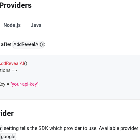
 Providers
Node.js
Java
 after
:
AddRevealAI()
AddRevealAI
(
)
tions 
=>
ey 
=
"your-api-key"
;
ider
setting tells the SDK which provider to use. Available provider
r
.
google