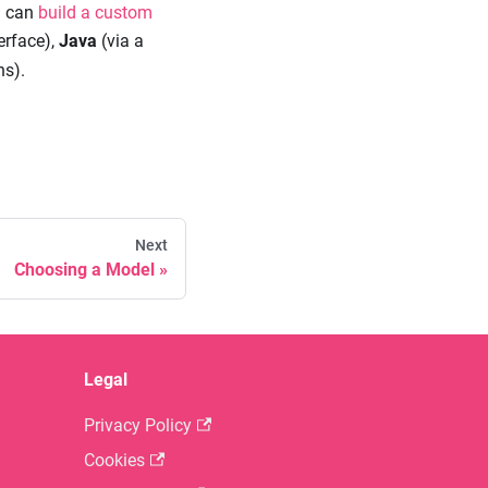
ou can
build a custom
erface),
Java
(via a
ns).
Next
Choosing a Model
Legal
Privacy Policy
Cookies