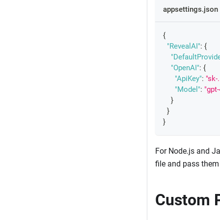
appsettings.json
{
"RevealAI"
:
{
"DefaultProvide
"OpenAI"
:
{
"ApiKey"
:
"sk-.
"Model"
:
"gpt-
}
}
}
For Node.js and Ja
file and pass them 
Custom P