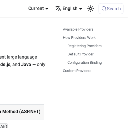
Current
English
Search
Available Providers
How Providers Work
Registering Providers
Default Provider
rent large language
Configuration Binding
de.js
, and
Java
— only
Custom Providers
n Method (ASP.NET)
AI()