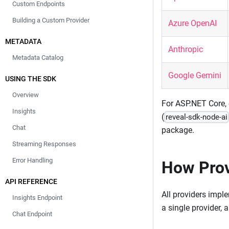
Custom Endpoints
Building a Custom Provider
Azure OpenAI
METADATA
Anthropic
Metadata Catalog
Google Gemini
USING THE SDK
Overview
For ASP.NET Core, 
Insights
(
reveal-sdk-node-ai
Chat
package.
Streaming Responses
Error Handling
How Prov
API REFERENCE
All providers impl
Insights Endpoint
a single provider, a
Chat Endpoint