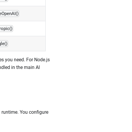
eOpenAI()
ropic()
le()
es you need. For Node.js
ndled in the main AI
I runtime. You configure