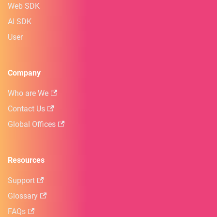
Web SDK
AI SDK
User
Company
Who are We
Contact Us
Global Offices
Resources
Support
Glossary
FAQs