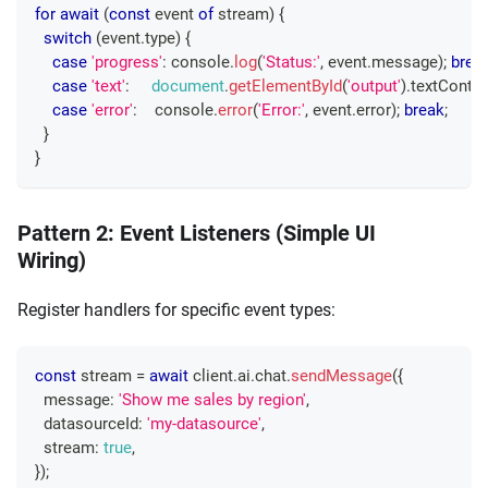
for
await
(
const
 event 
of
 stream
)
{
switch
(
event
.
type
)
{
case
'progress'
:
console
.
log
(
'Status:'
,
 event
.
message
)
;
brea
case
'text'
:
document
.
getElementById
(
'output'
)
.
textConten
case
'error'
:
console
.
error
(
'Error:'
,
 event
.
error
)
;
break
;
}
}
Pattern 2: Event Listeners (Simple UI
Wiring)
Register handlers for specific event types:
const
 stream 
=
await
 client
.
ai
.
chat
.
sendMessage
(
{
  message
:
'Show me sales by region'
,
  datasourceId
:
'my-datasource'
,
  stream
:
true
,
}
)
;