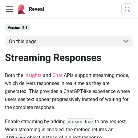
Reveal
Version: 2.1
On this page
Streaming Responses
Both the
Insights
and
Chat
APIs support streaming mode,
which delivers responses in real-time as they are
generated. This provides a ChatGPT-like experience where
users see text appear progressively instead of waiting for
the complete response.
Enable streaming by adding
to any request.
stream: true
When streaming is enabled, the method returns an
object instead of a direct response.
AIStream