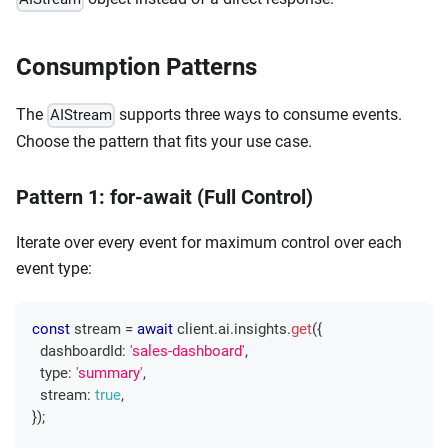
Consumption Patterns
The
supports three ways to consume events.
AIStream
Choose the pattern that fits your use case.
Pattern 1: for-await (Full Control)
Iterate over every event for maximum control over each
event type:
const
 stream 
=
await
 client
.
ai
.
insights
.
get
(
{
  dashboardId
:
'sales-dashboard'
,
  type
:
'summary'
,
  stream
:
true
,
}
)
;