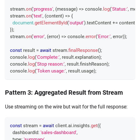
stream
.
on
(
'progress'
,
(
message
)
=>
console
.
log
(
'Status:'
,
 mes
stream
.
on
(
'text'
,
(
content
)
=>
{
document
.
getElementById
(
'output'
)
.
textContent
+=
 content
;
}
)
;
stream
.
on
(
'error'
,
(
error
)
=>
console
.
error
(
'Error:'
,
 error
)
)
;
const
 result 
=
await
 stream
.
finalResponse
(
)
;
console
.
log
(
'Complete:'
,
 result
.
explanation
)
;
console
.
log
(
'Stop reason:'
,
 result
.
finishReason
)
;
console
.
log
(
'Token usage:'
,
 result
.
usage
)
;
Pattern 3: Aggregated Result from Stream
Use streaming on the wire but wait for the full response:
const
 stream 
=
await
 client
.
ai
.
insights
.
get
(
{
  dashboardId
:
'sales-dashboard'
,
  type
:
'summary'
,