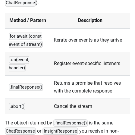
).
ChatResponse
Method / Pattern
Description
for await (const
Iterate over events as they arrive
event of stream)
.on(event,
Register event-specific listeners
handler)
Returns a promise that resolves
.finalResponse()
with the complete response
Cancel the stream
.abort()
The object returned by
is the same
.finalResponse()
or
you receive in non-
ChatResponse
InsightResponse