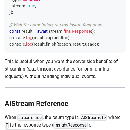
  stream
:
true
,
}
)
;
// Wait for completion, returns InsightResponse
const
 result 
=
await
 stream
.
finalResponse
(
)
;
console
.
log
(
result
.
explanation
)
;
console
.
log
(
result
.
finishReason
,
 result
.
usage
)
;
This is useful when you want the server-side benefits of
streaming (e.g., timeout avoidance for long-running
requests) without handling individual events.
AIStream Reference
When
, the return type is
where
stream: true
AIStream<T>
is the response type (
or
T
InsightResponse