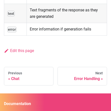
Text fragments of the response as they
text
are generated
Error information if generation fails
error
Edit this page
Previous
Next
Chat
Error Handling
Documentation