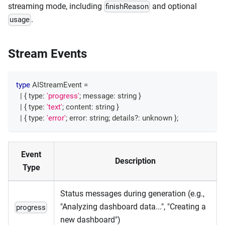
streaming mode, including
and optional
finishReason
.
usage
Stream Events
type
AIStreamEvent
=
|
{
 type
:
'progress'
;
 message
:
string
}
|
{
 type
:
'text'
;
 content
:
string
}
|
{
 type
:
'error'
;
 error
:
string
;
 details
?
:
unknown
}
;
Event
Description
Type
Status messages during generation (e.g.,
"Analyzing dashboard data...", "Creating a
progress
new dashboard")