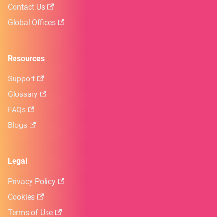
Contact Us
Global Offices
Resources
Support
Glossary
FAQs
Blogs
Legal
Privacy Policy
Cookies
Terms of Use