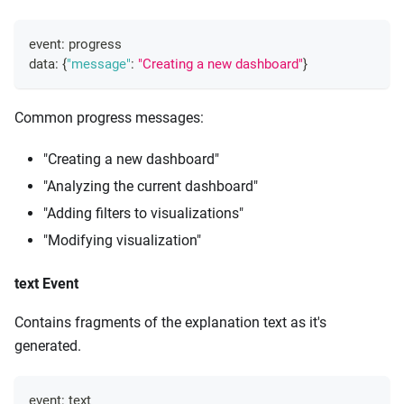
event
:
 progress
data
:
{
"message"
:
"Creating a new dashboard"
}
Common progress messages:
"Creating a new dashboard"
"Analyzing the current dashboard"
"Adding filters to visualizations"
"Modifying visualization"
text Event
Contains fragments of the explanation text as it's
generated.
event
:
 text