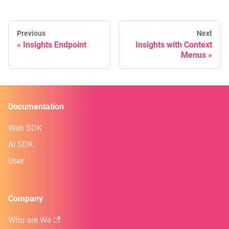
Previous
Next
Insights Endpoint
Insights with Context
Menus
Documentation
Web SDK
AI SDK
User
Company
Who are We