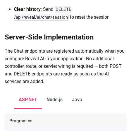
Clear history
: Send
DELETE
to reset the session
/api/reveal/ai/chat/session
Server-Side Implementation
The Chat endpoints are registered automatically when you
configure Reveal AI in your application. No additional
controller, route, or servlet wiring is required — both POST
and DELETE endpoints are ready as soon as the AI
services are added.
ASP.NET
Node.js
Java
Program.cs