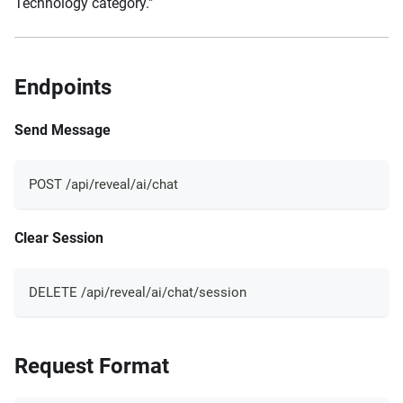
Technology category."
Endpoints
Send Message
POST /api/reveal/ai/chat
Clear Session
DELETE /api/reveal/ai/chat/session
Request Format