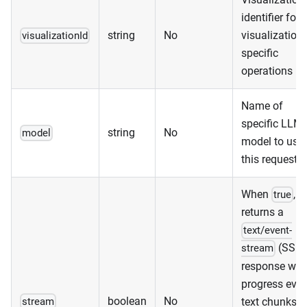
identifier for
string
No
visualization-
visualizationId
specific
operations
Name of
specific LLM
string
No
model
model to use 
this request
When
,
true
returns a
text/event-
(SSE)
stream
response wit
progress even
boolean
No
text chunks, 
stream