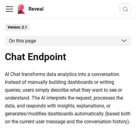
Reveal
Version: 2.1
On this page
Chat Endpoint
AI Chat transforms data analytics into a conversation.
Instead of manually building dashboards or writing
queries, users simply describe what they want to see or
understand. The AI interprets the request, processes the
data, and responds with insights, explanations, or
generates/modifies dashboards automatically (based both
on the current user message and the conversation history).