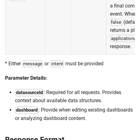
a final compl
event. When
(default
false
returns a plai
application/j
response.
* Either
or
must be provided
message
intent
Parameter Details:
: Required for all requests. Provides
datasourceId
context about available data structures.
: Provide when editing existing dashboards
dashboard
or analyzing dashboard content.
Response Format