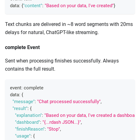
data
:
{
"content"
:
"Based on your data, I've created"
}
Text chunks are delivered in ~8 word segments with 20ms
delays for natural, ChatGPT-like streaming.
complete Event
Sent when processing finishes successfully. Always
contains the full result.
event
:
 complete
data
:
{
"message"
:
"Chat processed successfully"
,
"result"
:
{
"explanation"
:
"Based on your data, I've created a dashboard 
"dashboard"
:
"{...rdash JSON...}"
,
"finishReason"
:
"Stop"
,
"usage"
:
{