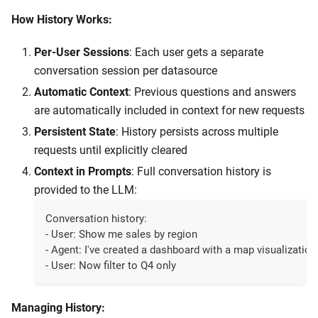
How History Works:
Per-User Sessions
: Each user gets a separate
conversation session per datasource
Automatic Context
: Previous questions and answers
are automatically included in context for new requests
Persistent State
: History persists across multiple
requests until explicitly cleared
Context in Prompts
: Full conversation history is
provided to the LLM:
Conversation history:
- User: Show me sales by region
- Agent: I've created a dashboard with a map visualization.
- User: Now filter to Q4 only
Managing History: