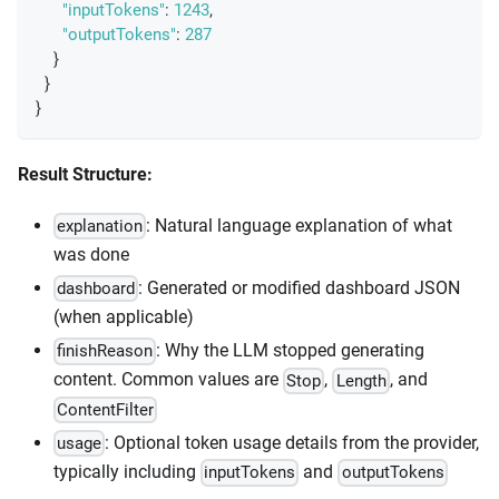
"inputTokens"
:
1243
,
"outputTokens"
:
287
}
}
}
Result Structure:
: Natural language explanation of what
explanation
was done
: Generated or modified dashboard JSON
dashboard
(when applicable)
: Why the LLM stopped generating
finishReason
content. Common values are
,
, and
Stop
Length
ContentFilter
: Optional token usage details from the provider,
usage
typically including
and
inputTokens
outputTokens