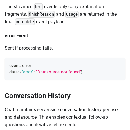
The streamed
events only carry explanation
text
fragments.
and
are returned in the
finishReason
usage
final
event payload.
complete
error Event
Sent if processing fails.
event
:
 error
data
:
{
"error"
:
"Datasource not found"
}
Conversation History
Chat maintains server-side conversation history per user
and datasource. This enables contextual follow-up
questions and iterative refinements.