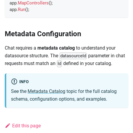
app
.
MapControllers
(
)
;
app
.
Run
(
)
;
Metadata Configuration
Chat requires a
metadata catalog
to understand your
datasource structure. The
parameter in chat
datasourceId
requests must match an
defined in your catalog.
Id
INFO
See the
Metadata Catalog
topic for the full catalog
schema, configuration options, and examples.
Edit this page