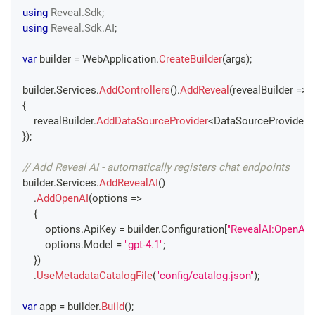
using
Reveal
.
Sdk
;
using
Reveal
.
Sdk
.
AI
;
var
 builder 
=
 WebApplication
.
CreateBuilder
(
args
)
;
builder
.
Services
.
AddControllers
(
)
.
AddReveal
(
revealBuilder 
=>
{
    revealBuilder
.
AddDataSourceProvider
<
DataSourceProvider
>
}
)
;
// Add Reveal AI - automatically registers chat endpoints
builder
.
Services
.
AddRevealAI
(
)
.
AddOpenAI
(
options 
=>
{
        options
.
ApiKey 
=
 builder
.
Configuration
[
"RevealAI:OpenAI:
        options
.
Model 
=
"gpt-4.1"
;
}
)
.
UseMetadataCatalogFile
(
"config/catalog.json"
)
;
var
 app 
=
 builder
.
Build
(
)
;