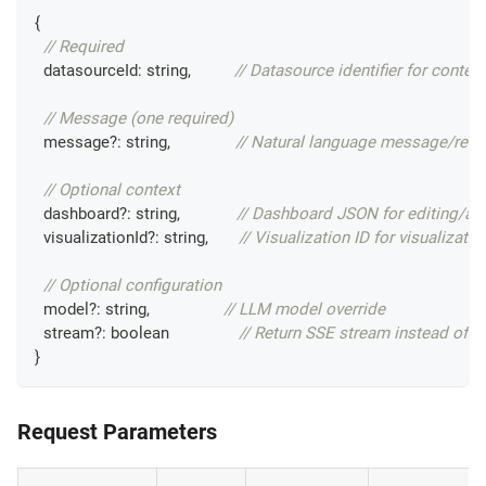
{
// Required
  datasourceId
:
string
,
// Datasource identifier for context
// Message (one required)
  message
?
:
string
,
// Natural language message/requ
// Optional context
  dashboard
?
:
string
,
// Dashboard JSON for editing/an
  visualizationId
?
:
string
,
// Visualization ID for visualizati
// Optional configuration
  model
?
:
string
,
// LLM model override
  stream
?
:
boolean
// Return SSE stream instead of JS
}
Request Parameters