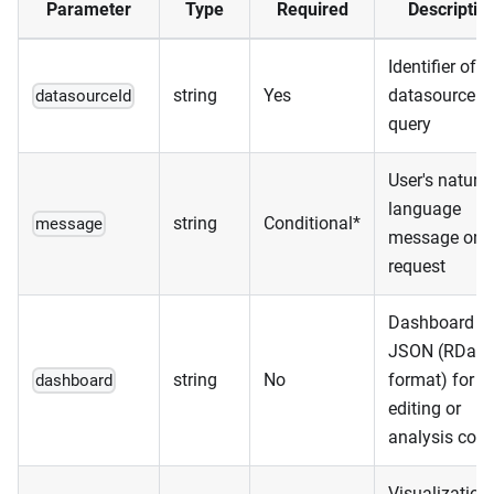
Parameter
Type
Required
Descriptio
Identifier of t
string
Yes
datasource t
datasourceId
query
User's natural
language
string
Conditional*
message
message or
request
Dashboard
JSON (RDas
string
No
format) for
dashboard
editing or
analysis cont
Visualization