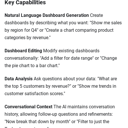
Key Capabilities
Natural Language Dashboard Generation
Create
dashboards by describing what you want: "Show me sales
by region for Q4" or "Create a chart comparing product
categories by revenue."
Dashboard Editing
Modify existing dashboards
conversationally: "Add a filter for date range" or "Change
the pie chart to a bar chart."
Data Analysis
Ask questions about your data: "What are
the top 5 customers by revenue?" or "Show me trends in
customer satisfaction scores."
Conversational Context
The AI maintains conversation
history, allowing follow-up questions and refinements:
"Now break that down by month" or "Filter to just the