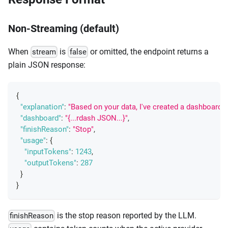
Non-Streaming (default)
When
is
or omitted, the endpoint returns a
stream
false
plain JSON response:
{
"explanation"
:
"Based on your data, I've created a dashboard s
"dashboard"
:
"{...rdash JSON...}"
,
"finishReason"
:
"Stop"
,
"usage"
:
{
"inputTokens"
:
1243
,
"outputTokens"
:
287
}
}
is the stop reason reported by the LLM.
finishReason