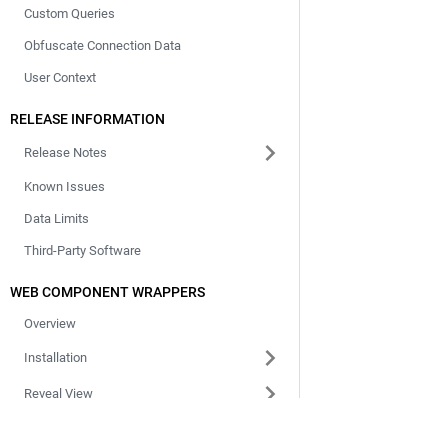
Custom Queries
Obfuscate Connection Data
User Context
RELEASE INFORMATION
Release Notes
Known Issues
Data Limits
Third-Party Software
WEB COMPONENT WRAPPERS
Overview
Installation
Reveal View
Vizualization Viewer
Documentation
Comp