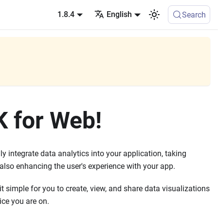
1.8.4
English
Search
K for Web!
y integrate data analytics into your application, taking
 also enhancing the user's experience with your app.
t simple for you to create, view, and share data visualizations
ice you are on.