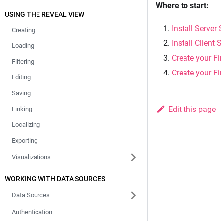
Where to start:
USING THE REVEAL VIEW
Install Server
Creating
Install Client
Loading
Create your Fi
Filtering
Create your Fi
Editing
Saving
Edit this page
Linking
Localizing
Exporting
Visualizations
WORKING WITH DATA SOURCES
Data Sources
Authentication