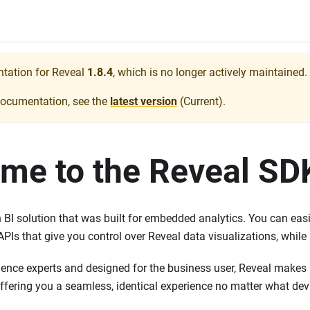
ntation for
Reveal
1.8.4
, which is no longer actively maintained.
documentation, see the
latest version
(
Current
).
me to the Reveal SD
BI solution that was built for embedded analytics. You can easil
APIs that give you control over Reveal data visualizations, while
ience experts and designed for the business user, Reveal makes i
ffering you a seamless, identical experience no matter what dev