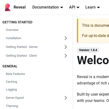
Reveal
Documentation
API
Learn
GETTING STARTED
This is docume
Overview
For up-to-date 
Installation
Getting Started - Server
Version: 1.8.4
Welco
Getting Started - Client
GENERAL
Beta Features
Reveal is a modern 
Caching
advantage of rich 
Logging
Built by user exper
Server Export
with your teams. O
Theming