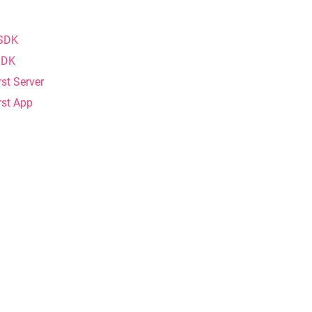
 SDK
 SDK
rst Server
rst App