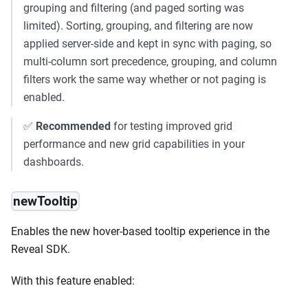
grouping and filtering (and paged sorting was
limited). Sorting, grouping, and filtering are now
applied server-side and kept in sync with paging, so
multi-column sort precedence, grouping, and column
filters work the same way whether or not paging is
enabled.
✅
Recommended
for testing improved grid
performance and new grid capabilities in your
dashboards.
newTooltip
Enables the new hover-based tooltip experience in the
Reveal SDK.
With this feature enabled: