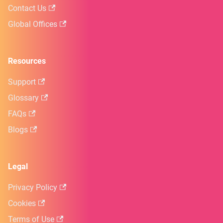
Contact Us
Global Offices
Resources
Support
Glossary
FAQs
Blogs
Legal
Privacy Policy
Cookies
Terms of Use