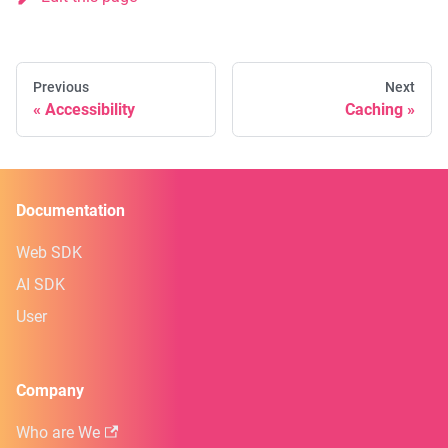
Previous
Next
Accessibility
Caching
Documentation
Web SDK
AI SDK
User
Company
Who are We