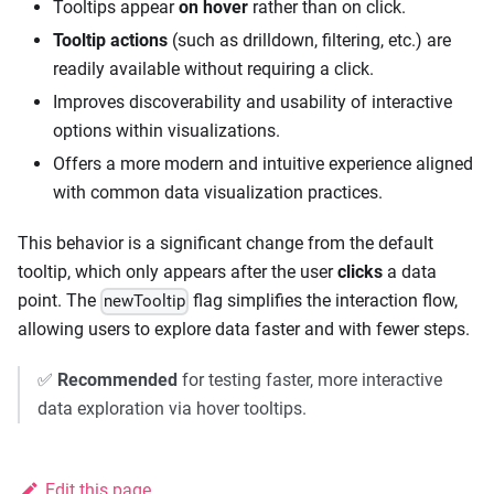
Tooltips appear
on hover
rather than on click.
Tooltip actions
(such as drilldown, filtering, etc.) are
readily available without requiring a click.
Improves discoverability and usability of interactive
options within visualizations.
Offers a more modern and intuitive experience aligned
with common data visualization practices.
This behavior is a significant change from the default
tooltip, which only appears after the user
clicks
a data
point. The
flag simplifies the interaction flow,
newTooltip
allowing users to explore data faster and with fewer steps.
✅
Recommended
for testing faster, more interactive
data exploration via hover tooltips.
Edit this page