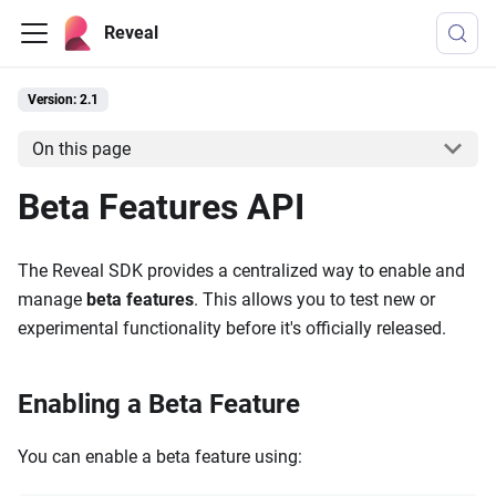
Reveal
Version: 2.1
On this page
Beta Features API
The Reveal SDK provides a centralized way to enable and
manage
beta features
. This allows you to test new or
experimental functionality before it's officially released.
Enabling a Beta Feature
You can enable a beta feature using: