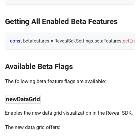
Getting All Enabled Beta Features
const
 betafeatures 
=
RevealSdkSettings
.
betaFeatures
.
getEnab
Available Beta Flags
The following beta feature flags are available:
newDataGrid
Enables the new data grid visualization in the Reveal SDK.
The new data grid offers: