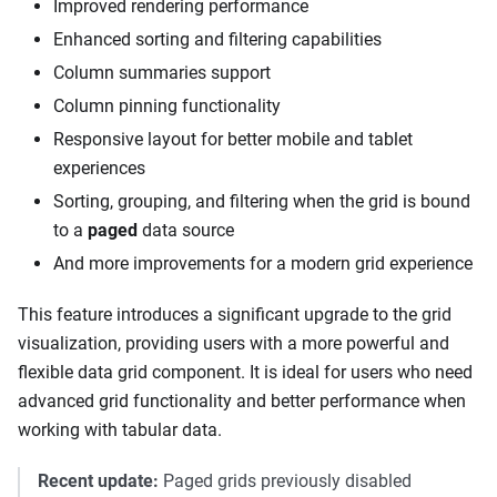
Improved rendering performance
Enhanced sorting and filtering capabilities
Column summaries support
Column pinning functionality
Responsive layout for better mobile and tablet
experiences
Sorting, grouping, and filtering when the grid is bound
to a
paged
data source
And more improvements for a modern grid experience
This feature introduces a significant upgrade to the grid
visualization, providing users with a more powerful and
flexible data grid component. It is ideal for users who need
advanced grid functionality and better performance when
working with tabular data.
Recent update:
Paged grids previously disabled