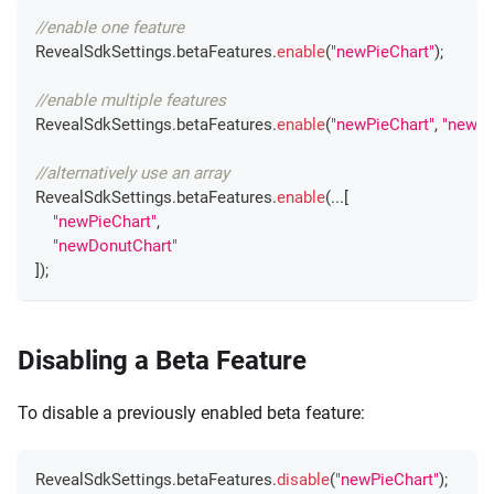
//enable one feature
RevealSdkSettings
.
betaFeatures
.
enable
(
"newPieChart"
)
;
//enable multiple features
RevealSdkSettings
.
betaFeatures
.
enable
(
"newPieChart"
,
"newDo
//alternatively use an array
RevealSdkSettings
.
betaFeatures
.
enable
(
...
[
"newPieChart"
,
"newDonutChart"
]
)
;
Disabling a Beta Feature
To disable a previously enabled beta feature:
RevealSdkSettings
.
betaFeatures
.
disable
(
"newPieChart"
)
;