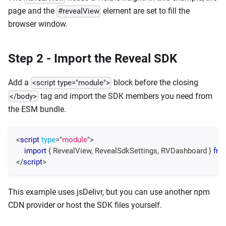
page and the
element are set to fill the
#revealView
browser window.
Step 2 - Import the Reveal SDK
Add a
block before the closing
<script type="module">
tag and import the SDK members you need from
</body>
the ESM bundle.
<
script
type
=
"
module
"
>
import
{
RevealView
,
RevealSdkSettings
,
RVDashboard
}
fro
</
script
>
This example uses jsDelivr, but you can use another npm
CDN provider or host the SDK files yourself.