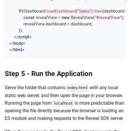
RVDashboard
.
loadDashboard
(
"Sales"
)
.
then
(
dashboard
=>
const
 revealView 
=
new
RevealView
(
"#revealView"
)
;
            revealView
.
dashboard
=
 dashboard
;
}
)
;
</
script
>
</
body
>
</
html
>
Step 5 - Run the Application
Serve the folder that contains
with any local
index.html
static web server, and then open the page in your browser.
Running the page from
is more predictable than
localhost
opening the file directly because the browser is loading an
ES module and making requests to the Reveal SDK server.