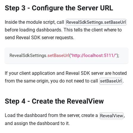
Step 3 - Configure the Server URL
Inside the module script, call
RevealSdkSettings.setBaseUrl
before loading dashboards. This tells the client where to
send Reveal SDK server requests.
RevealSdkSettings
.
setBaseUrl
(
"http://localhost:5111/"
)
;
If your client application and Reveal SDK server are hosted
from the same origin, you do not need to call
.
setBaseUrl
Step 4 - Create the RevealView
Load the dashboard from the server, create a
,
RevealView
and assign the dashboard to it.