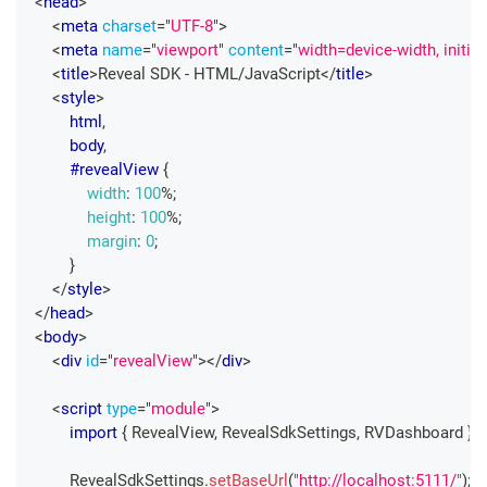
<
head
>
<
meta
charset
=
"
UTF-8
"
>
<
meta
name
=
"
viewport
"
content
=
"
width=device-width, initia
<
title
>
Reveal SDK - HTML/JavaScript
</
title
>
<
style
>
html
,
        body
,
#revealView
{
width
:
100
%
;
height
:
100
%
;
margin
:
0
;
}
</
style
>
</
head
>
<
body
>
<
div
id
=
"
revealView
"
>
</
div
>
<
script
type
=
"
module
"
>
import
{
RevealView
,
RevealSdkSettings
,
RVDashboard
}
f
RevealSdkSettings
.
setBaseUrl
(
"http://localhost:5111/"
)
;