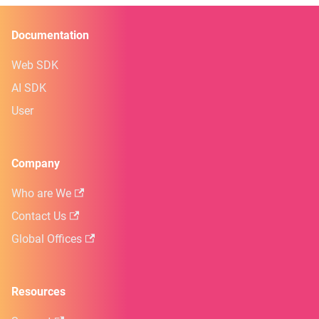
Documentation
Web SDK
AI SDK
User
Company
Who are We
Contact Us
Global Offices
Resources