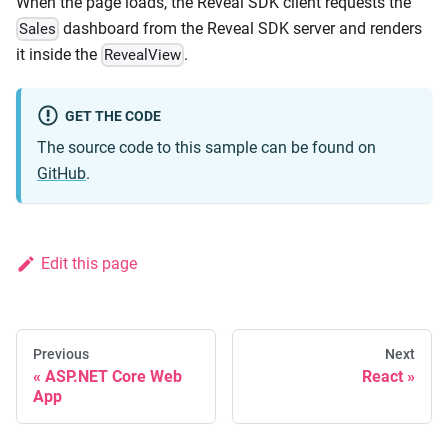
When the page loads, the Reveal SDK client requests the
dashboard from the Reveal SDK server and renders
Sales
it inside the
.
RevealView
GET THE CODE
The source code to this sample can be found on
GitHub
.
Edit this page
Previous
Next
ASP.NET Core Web
React
App