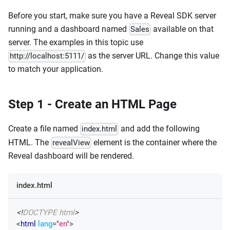
Before you start, make sure you have a Reveal SDK server
running and a dashboard named
available on that
Sales
server. The examples in this topic use
as the server URL. Change this value
http://localhost:5111/
to match your application.
Step 1 - Create an HTML Page
Create a file named
and add the following
index.html
HTML. The
element is the container where the
revealView
Reveal dashboard will be rendered.
index.html
<!
DOCTYPE
html
>
<
html
lang
=
"
en
"
>