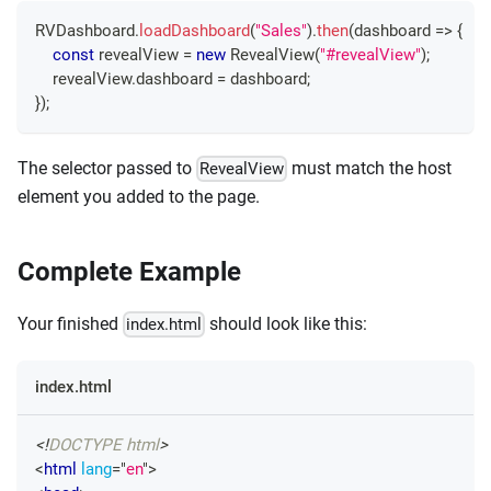
RVDashboard
.
loadDashboard
(
"Sales"
)
.
then
(
dashboard
=>
{
const
 revealView 
=
new
RevealView
(
"#revealView"
)
;
    revealView
.
dashboard
=
 dashboard
;
}
)
;
The selector passed to
must match the host
RevealView
element you added to the page.
Complete Example
Your finished
should look like this:
index.html
index.html
<!
DOCTYPE
html
>
<
html
lang
=
"
en
"
>