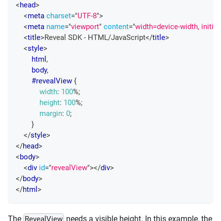
<
head
>
<
meta
charset
=
"
UTF-8
"
>
<
meta
name
=
"
viewport
"
content
=
"
width=device-width, initia
<
title
>
Reveal SDK - HTML/JavaScript
</
title
>
<
style
>
html
,
        body
,
#revealView
{
width
:
100
%
;
height
:
100
%
;
margin
:
0
;
}
</
style
>
</
head
>
<
body
>
<
div
id
=
"
revealView
"
>
</
div
>
</
body
>
</
html
>
The
needs a visible height. In this example, the
RevealView