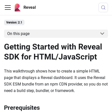
Reveal
Version: 2.1
On this page
Getting Started with Reveal
SDK for HTML/JavaScript
This walkthrough shows how to create a simple HTML
page that displays a Reveal dashboard. It uses the Reveal
SDK ESM bundle from an npm CDN provider, so you do not
need a build step, bundler, or framework.
Prerequisites